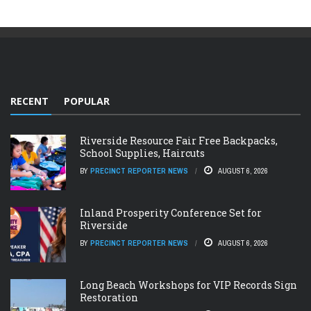
RECENT
POPULAR
Riverside Resource Fair Free Backpacks,
School Supplies, Haircuts
BY
PRECINCT REPORTER NEWS
AUGUST 6, 2026
Inland Prosperity Conference Set for
Riverside
BY
PRECINCT REPORTER NEWS
AUGUST 6, 2026
Long Beach Workshops for VIP Records Sign
Restoration