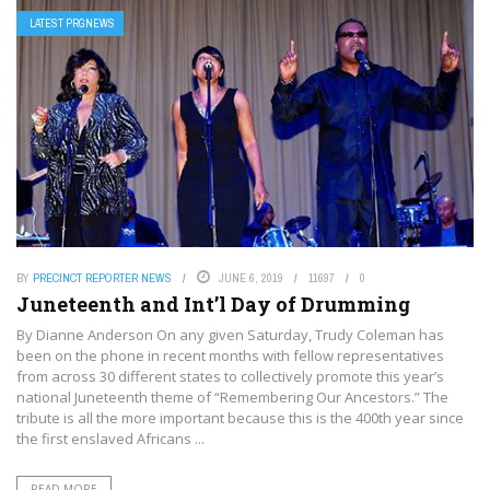
LATEST PRGNEWS
BY
PRECINCT REPORTER NEWS
JUNE 6, 2019
11697
0
Juneteenth and Int’l Day of Drumming
By Dianne Anderson On any given Saturday, Trudy Coleman has
been on the phone in recent months with fellow representatives
from across 30 different states to collectively promote this year’s
national Juneteenth theme of “Remembering Our Ancestors.” The
tribute is all the more important because this is the 400th year since
the first enslaved Africans ...
READ MORE