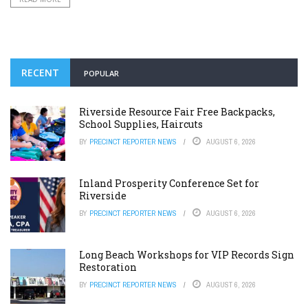
RECENT
POPULAR
Riverside Resource Fair Free Backpacks,
School Supplies, Haircuts
BY
PRECINCT REPORTER NEWS
AUGUST 6, 2026
Inland Prosperity Conference Set for
Riverside
BY
PRECINCT REPORTER NEWS
AUGUST 6, 2026
Long Beach Workshops for VIP Records Sign
Restoration
BY
PRECINCT REPORTER NEWS
AUGUST 6, 2026