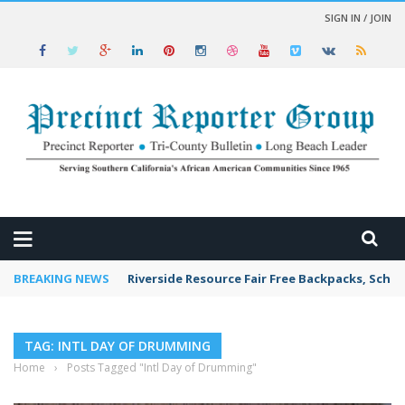
SIGN IN / JOIN
 NEWS
BREAKING NEWS
Riverside Resource Fair Free Backpacks, Schoo
TAG: INTL DAY OF DRUMMING
Home
›
Posts Tagged "Intl Day of Drumming"