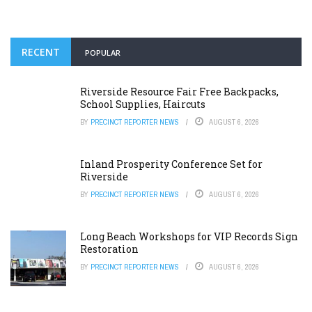
RECENT
POPULAR
Riverside Resource Fair Free Backpacks,
School Supplies, Haircuts
BY
PRECINCT REPORTER NEWS
AUGUST 6, 2026
Inland Prosperity Conference Set for
Riverside
BY
PRECINCT REPORTER NEWS
AUGUST 6, 2026
Long Beach Workshops for VIP Records Sign
Restoration
BY
PRECINCT REPORTER NEWS
AUGUST 6, 2026