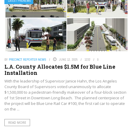
LATEST PRGNEWS
BY
PRECINCT REPORTER NEWS
JUNE 12, 2025
1232
0
L.A. County Allocates $1.5M for Blue Line
Installation
With the leadership of Supervisor Janice Hahn, the Los Angeles
County Board of Supervisors voted unanimously to allocate
$1,500,000 to a pedestrian-friendly makeover of a four-block section
of 1st Street in Downtown Long Beach. The planned centerpiece of
the project will be Blue Line Rail Car #100, the first rail car to operate
on the ...
READ MORE