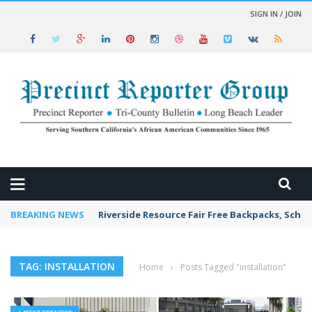
SIGN IN / JOIN
 NEWS
BREAKING NEWS
Riverside Resource Fair Free Backpacks, Schoo
TAG: INSTALLATION
Home
›
Posts Tagged "installation"