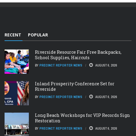
RECENT
POPULAR
Riverside Resource Fair Free Backpacks,
School Supplies, Haircuts
BY
PRECINCT REPORTER NEWS
AUGUST 6, 2026
Inland Prosperity Conference Set for
Riverside
BY
PRECINCT REPORTER NEWS
AUGUST 6, 2026
Long Beach Workshops for VIP Records Sign
Restoration
BY
PRECINCT REPORTER NEWS
AUGUST 6, 2026