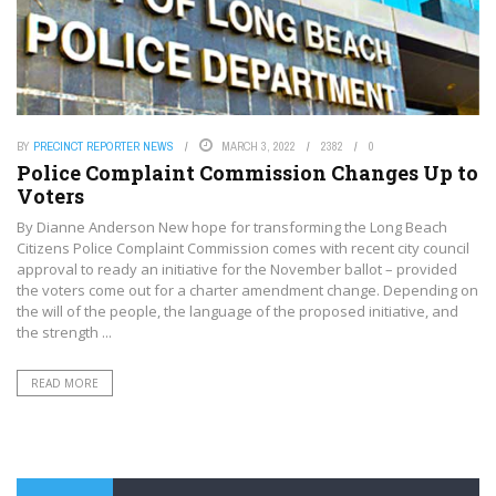
BY
PRECINCT REPORTER NEWS
MARCH 3, 2022
2382
0
Police Complaint Commission Changes Up to
Voters
By Dianne Anderson New hope for transforming the Long Beach
Citizens Police Complaint Commission comes with recent city council
approval to ready an initiative for the November ballot – provided
the voters come out for a charter amendment change. Depending on
the will of the people, the language of the proposed initiative, and
the strength ...
READ MORE