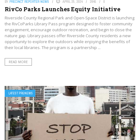
BY
PRECINCT REPORTER NEWS
APRIL 25, 2024
2845
0
RivCo Parks Launches Equity Initiative
Riverside County Regional Park and Open-Space District is launching
the RivCoParks Library Pass program designed to foster community
engagement, encourage outdoor recreation, and begin to close the
nature gap. Library passes offer Riverside County residents a new
opportunity to explore the outdoors while enjoying the benefits of
their local libraries. The program is a partnership ...
READ MORE
LATEST PRGNEWS