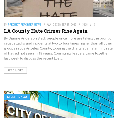
BY
PRECINCT REPORTER NEWS
DECEMBER 15, 2022
3218
0
LA County Hate Crimes Rise Again
By Dianne Anderson Black people once more are taking the brunt of
racist attacks and incidents at two to four times higher than all other
groups in Los Angeles County, topping the charts at an alarming rate
of hatred not seen in 19 years. Community leaders came together
last week to discuss the recent Los ...
READ MORE
LATEST PRGNEWS