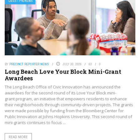
LATEST PRGNEWS
BY
PRECINCT REPORTER NEWS
JULY 30, 2026
63
0
Long Beach Love Your Block Mini-Grant
Awardees
The Long Beach Office of Civic Innovation has announced the
awardees for the second round of its Love Your Block mini-
grant program, an initiative that empowers residents to enhance
their neighborhoods through community-driven projects. The grants
were made possible by funding from the Bloomberg Center for
Public Innovation at Johns Hopkins University. This second round of
mini-grants continues to focus ...
READ MORE