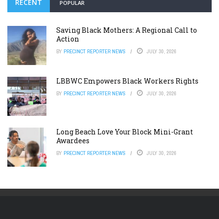
RECENT
POPULAR
Saving Black Mothers: A Regional Call to
Action
BY
PRECINCT REPORTER NEWS
JULY 30, 2026
LBBWC Empowers Black Workers Rights
BY
PRECINCT REPORTER NEWS
JULY 30, 2026
Long Beach Love Your Block Mini-Grant
Awardees
BY
PRECINCT REPORTER NEWS
JULY 30, 2026