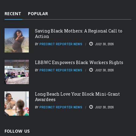
RECENT
POPULAR
Saving Black Mothers: A Regional Call to
Action
BY
PRECINCT REPORTER NEWS
JULY 30, 2026
LBBWC Empowers Black Workers Rights
BY
PRECINCT REPORTER NEWS
JULY 30, 2026
Long Beach Love Your Block Mini-Grant
Awardees
BY
PRECINCT REPORTER NEWS
JULY 30, 2026
FOLLOW US