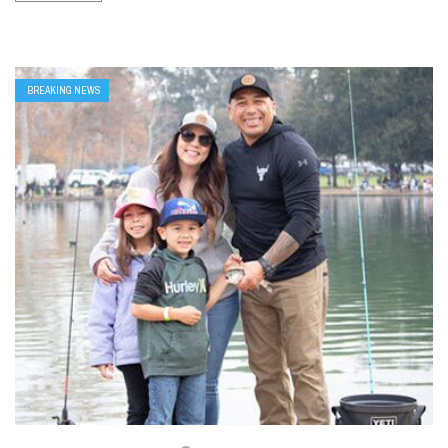
BREAKING NEWS