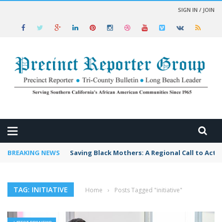
SIGN IN / JOIN
 NEWS
BREAKING NEWS
Saving Black Mothers: A Regional Call to Acti
TAG: INITIATIVE
Home
›
Posts Tagged "initiative"