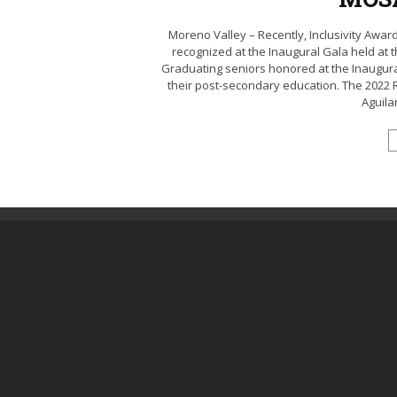
Moreno Valley – Recently, Inclusivity Aw
recognized at the Inaugural Gala held at
Graduating seniors honored at the Inaugur
their post-secondary education. The 2022 
Aguilar