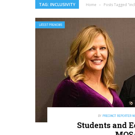
TAG: INCLUSIVITY
Home
›
Posts Tagged "incl
LATEST PRGNEWS
BY
PRECINCT REPORTER 
Students and E
MOS