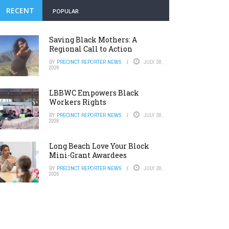
RECENT
POPULAR
Saving Black Mothers: A
Regional Call to Action
BY
PRECINCT REPORTER NEWS
JULY 30,
2026
LBBWC Empowers Black
Workers Rights
BY
PRECINCT REPORTER NEWS
JULY 30,
2026
Long Beach Love Your Block
Mini-Grant Awardees
BY
PRECINCT REPORTER NEWS
JULY 30,
2026