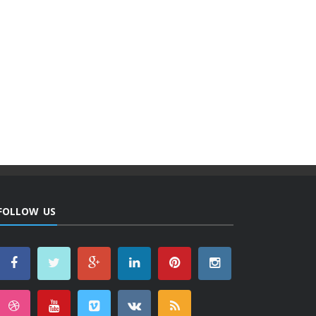
FOLLOW US