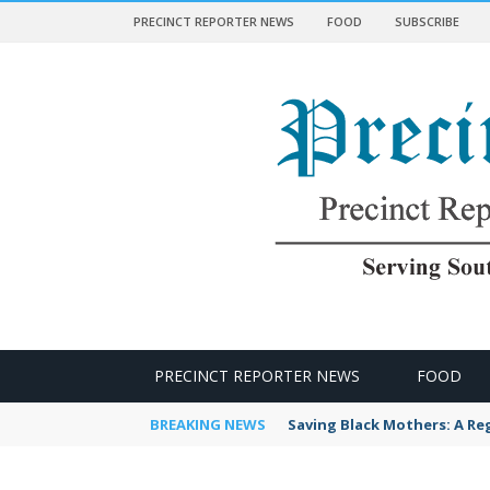
PRECINCT REPORTER NEWS
FOOD
SUBSCRIBE
 NEWS
PRECINCT REPORTER NEWS
FOOD
BREAKING NEWS
Saving Black Mothers: A Reg