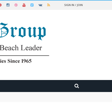
SIGN IN / JOIN