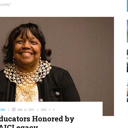
usivity"
NEWS
MAY 12, 2022
3005
0
ducators Honored by
AICLegacy