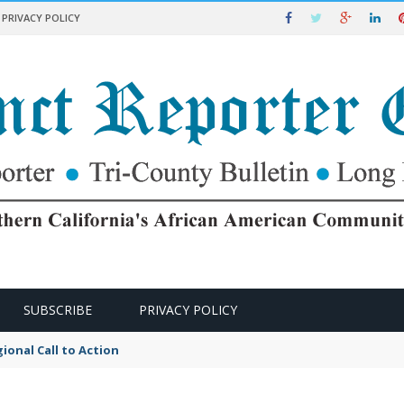
PRIVACY POLICY
SUBSCRIBE
PRIVACY POLICY
ional Call to Action