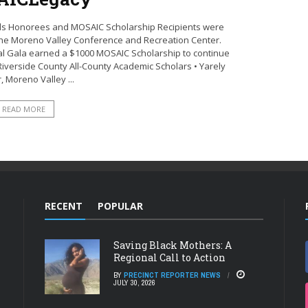
ards Honorees and MOSAIC Scholarship Recipients were
 the Moreno Valley Conference and Recreation Center.
al Gala earned a $1000 MOSAIC Scholarship to continue
Riverside County All-County Academic Scholars • Yarely
, Moreno Valley ...
READ MORE
RECENT
POPULAR
Saving Black Mothers: A
Regional Call to Action
BY
PRECINCT REPORTER NEWS
JULY 30, 2026