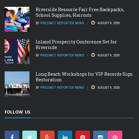
Riverside Resource Fair Free Backpacks,
School Supplies, Haircuts
BY
PRECINCT REPORTER NEWS
AUGUST 6, 2026
Inland Prosperity Conference Set for
Riverside
BY
PRECINCT REPORTER NEWS
AUGUST 6, 2026
Long Beach Workshops for VIP Records Sign
Restoration
BY
PRECINCT REPORTER NEWS
AUGUST 6, 2026
FOLLOW US