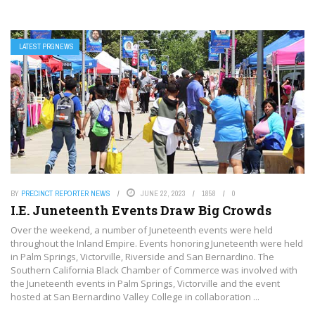
LATEST PRGNEWS
BY
PRECINCT REPORTER NEWS
JUNE 22, 2023
1858
0
I.E. Juneteenth Events Draw Big Crowds
Over the weekend, a number of Juneteenth events were held
throughout the Inland Empire. Events honoring Juneteenth were held
in Palm Springs, Victorville, Riverside and San Bernardino. The
Southern California Black Chamber of Commerce was involved with
the Juneteenth events in Palm Springs, Victorville and the event
hosted at San Bernardino Valley College in collaboration ...