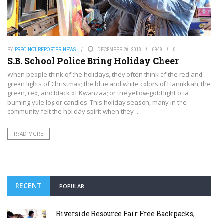
BY
PRECINCT REPORTER NEWS
DECEMBER 20, 2018
6949
0
S.B. School Police Bring Holiday Cheer
When people think of the holidays, they often think of the red and
green lights of Christmas; the blue and white colors of Hanukkah; the
green, red, and black of Kwanzaa; or the yellow-gold light of a
burning yule log or candles. This holiday season, many in the
community felt the holiday spirit when they ...
READ MORE
RECENT
POPULAR
Riverside Resource Fair Free Backpacks,