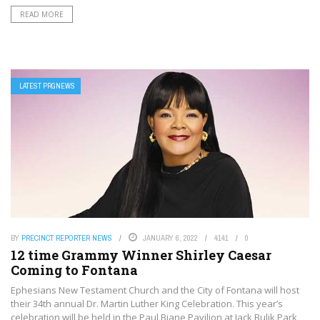
READ MORE
LATEST PRGNEWS
BY
PRECINCT REPORTER NEWS
JANUARY 6, 2022
4141
0
12 time Grammy Winner Shirley Caesar
Coming to Fontana
Ephesians New Testament Church and the City of Fontana will host
their 34th annual Dr. Martin Luther King Celebration. This year’s
celebration will be held in the Paul Biane Pavilion at Jack Bulik Park,