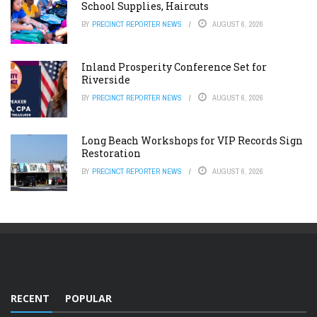
School Supplies, Haircuts
BY
PRECINCT REPORTER NEWS
AUGUST 6, 2026
Inland Prosperity Conference Set for
Riverside
BY
PRECINCT REPORTER NEWS
AUGUST 6, 2026
Long Beach Workshops for VIP Records Sign
Restoration
BY
PRECINCT REPORTER NEWS
AUGUST 6, 2026
RECENT
POPULAR