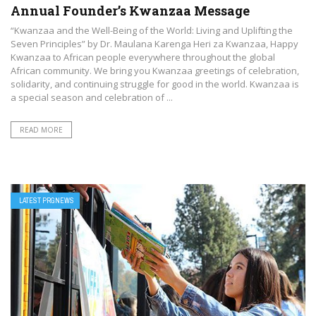
Annual Founder’s Kwanzaa Message
“Kwanzaa and the Well-Being of the World: Living and Uplifting the
Seven Principles” by Dr. Maulana Karenga Heri za Kwanzaa, Happy
Kwanzaa to African people everywhere throughout the global
African community. We bring you Kwanzaa greetings of celebration,
solidarity, and continuing struggle for good in the world. Kwanzaa is
a special season and celebration of ...
READ MORE
LATEST PRGNEWS