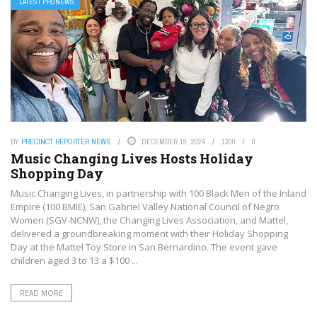
LATEST PRGNEWS
BY
PRECINCT REPORTER NEWS
DECEMBER 19, 2024
1300
0
Music Changing Lives Hosts Holiday
Shopping Day
Music Changing Lives, in partnership with 100 Black Men of the Inland
Empire (100 BMIE), San Gabriel Valley National Council of Negro
Women (SGV-NCNW), the Changing Lives Association, and Mattel,
delivered a groundbreaking moment with their Holiday Shopping
Day at the Mattel Toy Store in San Bernardino. The event gave
children aged 3 to 13 a $100 ...
READ MORE