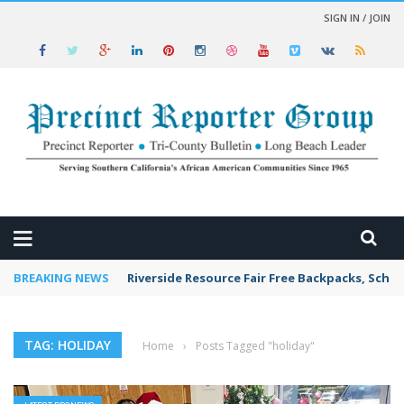
SIGN IN / JOIN
 NEWS
BREAKING NEWS
Riverside Resource Fair Free Backpacks, Schoo
TAG: HOLIDAY
Home
›
Posts Tagged "holiday"