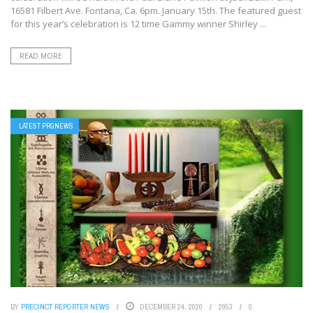
16581 Filbert Ave. Fontana, Ca. 6pm. January 15th. The featured guest
for this year’s celebration is 12 time Gammy winner Shirley ...
READ MORE
LATEST PRGNEWS
BY
PRECINCT REPORTER NEWS
DECEMBER 24, 2020
2953
0