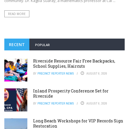
community. Dr. Kagba Suaray, a mathematics professor at Cal ...
READ MORE
RECENT
POPULAR
Riverside Resource Fair Free Backpacks,
School Supplies, Haircuts
BY
PRECINCT REPORTER NEWS
AUGUST 6, 2026
Inland Prosperity Conference Set for
Riverside
BY
PRECINCT REPORTER NEWS
AUGUST 6, 2026
Long Beach Workshops for VIP Records Sign
Restoration