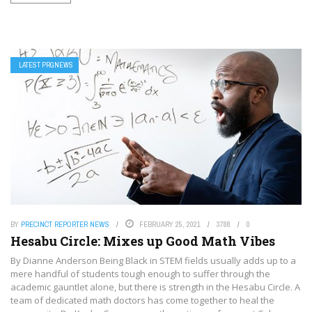
LATEST PRGNEWS
BY
PRECINCT REPORTER NEWS
FEBRUARY 25, 2021
3788
0
Hesabu Circle: Mixes up Good Math Vibes
By Dianne Anderson Being Black in STEM fields usually adds up to a
mere handful of students tough enough to suffer through the
academic gauntlet alone, but there is strength in the Hesabu Circle. A
team of dedicated math doctors has come together to heal the