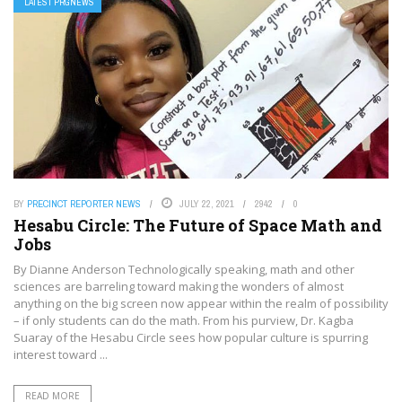
LATEST PRGNEWS
BY
PRECINCT REPORTER NEWS
JULY 22, 2021
2942
0
Hesabu Circle: The Future of Space Math and
Jobs
By Dianne Anderson Technologically speaking, math and other
sciences are barreling toward making the wonders of almost
anything on the big screen now appear within the realm of possibility
– if only students can do the math. From his purview, Dr. Kagba
Suaray of the Hesabu Circle sees how popular culture is spurring
interest toward ...
READ MORE