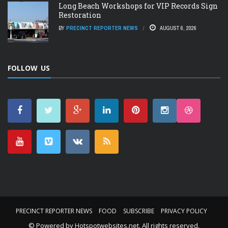
Long Beach Workshops for VIP Records Sign
Restoration
BY
PRECINCT REPORTER NEWS
AUGUST 6, 2026
FOLLOW US
PRECINCT REPORTER NEWS
FOOD
SUBSCRIBE
PRIVACY POLICY
© Powered by
Hotspotwebsites.net
. All rights reserved.