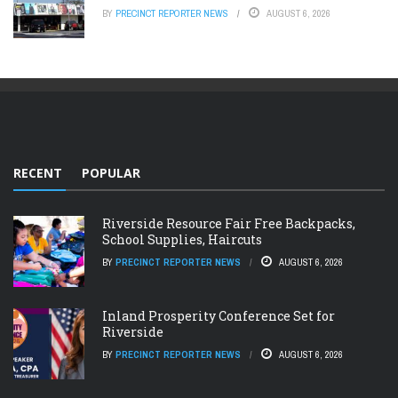
BY
PRECINCT REPORTER NEWS
AUGUST 6, 2026
RECENT
POPULAR
Riverside Resource Fair Free Backpacks,
School Supplies, Haircuts
BY
PRECINCT REPORTER NEWS
AUGUST 6, 2026
Inland Prosperity Conference Set for
Riverside
BY
PRECINCT REPORTER NEWS
AUGUST 6, 2026