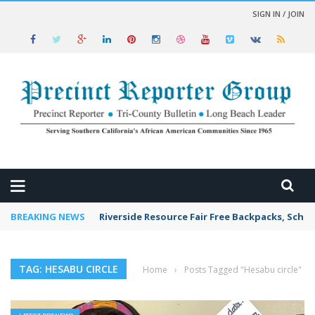
SIGN IN / JOIN
 NEWS
BREAKING NEWS
Riverside Resource Fair Free Backpacks, Schoo
TAG: HESABU CIRCLE
Home
›
Posts Tagged "Hesabu circle"