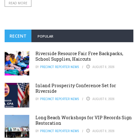
READ MORE
RECENT
POPULAR
Riverside Resource Fair Free Backpacks,
School Supplies, Haircuts
BY
PRECINCT REPORTER NEWS
AUGUST 6, 2026
Inland Prosperity Conference Set for
Riverside
BY
PRECINCT REPORTER NEWS
AUGUST 6, 2026
Long Beach Workshops for VIP Records Sign
Restoration
BY
PRECINCT REPORTER NEWS
AUGUST 6, 2026