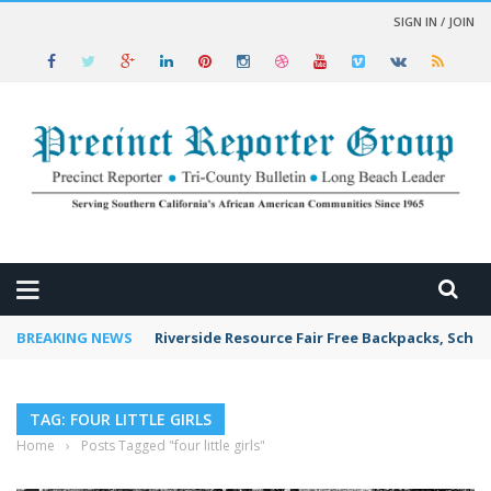
SIGN IN / JOIN
 NEWS
BREAKING NEWS
Riverside Resource Fair Free Backpacks, Schoo
TAG: FOUR LITTLE GIRLS
Home
›
Posts Tagged "four little girls"