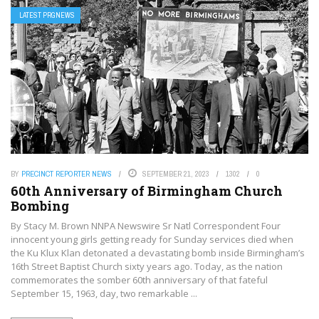
LATEST PRGNEWS
BY
PRECINCT REPORTER NEWS
SEPTEMBER 21, 2023
1302
0
60th Anniversary of Birmingham Church
Bombing
By Stacy M. Brown NNPA Newswire Sr Natl Correspondent Four
innocent young girls getting ready for Sunday services died when
the Ku Klux Klan detonated a devastating bomb inside Birmingham’s
16th Street Baptist Church sixty years ago. Today, as the nation
commemorates the somber 60th anniversary of that fateful
September 15, 1963, day, two remarkable ...