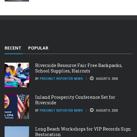
RECENT
POPULAR
Riverside Resource Fair Free Backpacks,
School Supplies, Haircuts
BY
PRECINCT REPORTER NEWS
AUGUST 6, 2026
Inland Prosperity Conference Set for
Riverside
BY
PRECINCT REPORTER NEWS
AUGUST 6, 2026
Long Beach Workshops for VIP Records Sign
Restoration