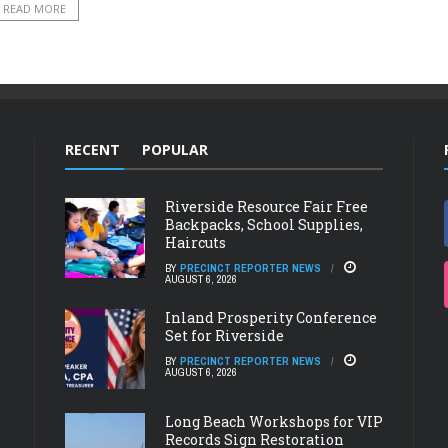
READ MORE
RECENT
POPULAR
Riverside Resource Fair Free
Backpacks, School Supplies,
Haircuts
BY
PRECINCT REPORTER NEWS
AUGUST 6, 2026
Inland Prosperity Conference
Set for Riverside
BY
PRECINCT REPORTER NEWS
AUGUST 6, 2026
Long Beach Workshops for VIP
Records Sign Restoration