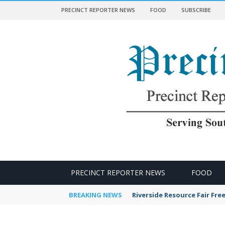
PRECINCT REPORTER NEWS
FOOD
SUBSCRIBE
 NEWS
PRECINCT REPORTER NEWS
FOOD
BREAKING NEWS
Riverside Resource Fair Fre