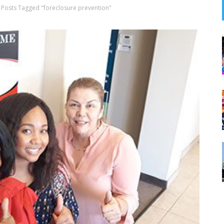
Posts Tagged "foreclosure prevention"