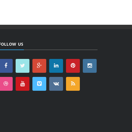
FOLLOW US