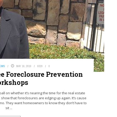
NEWS
MAY 16, 2019
6329
0
ee Foreclosure Prevention
rkshops
ll on whether it’s nearing the time for the real estate
a show that foreclosures are edging up again. It’s cause
dino. They want homeowners to know they don’t have to
sit ...