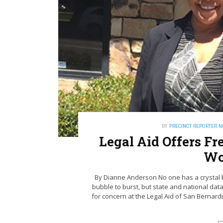
BY
PRECINCT REPORTER 
Legal Aid Offers Fr
Wo
By Dianne Anderson No one has a crystal ba
bubble to burst, but state and national dat
for concern at the Legal Aid of San Bernar