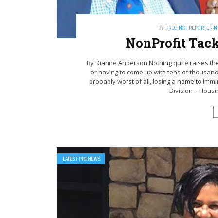
BY
PRECINCT REPORTER 
NonProfit Tac
By Dianne Anderson Nothing quite raises the
or having to come up with tens of thousand
probably worst of all, losing a home to immi
Division – Housi
LATEST PRGNEWS