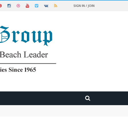
SIGN IN / JOIN