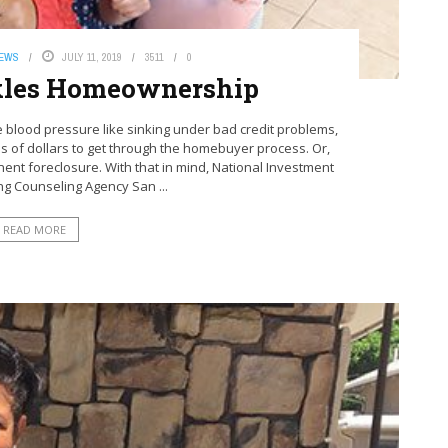
NEWS
JULY 11, 2019
3511
0
kles Homeownership
 blood pressure like sinking under bad credit problems,
s of dollars to get through the homebuyer process. Or,
nent foreclosure. With that in mind, National Investment
ng Counseling Agency San ...
READ MORE