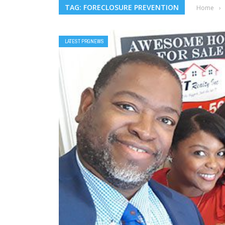
TAG: FORECLOSURE PREVENTION
Home
›
LATEST PRGNEWS