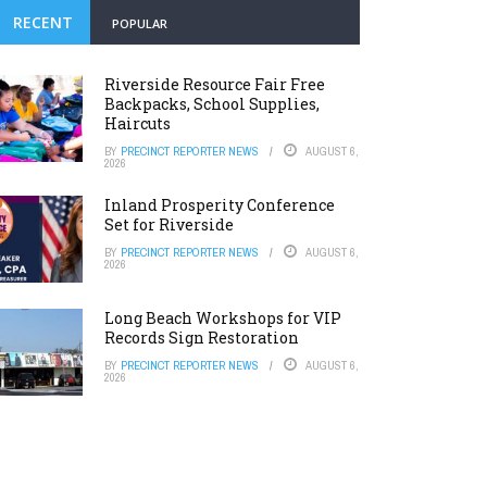
RECENT
POPULAR
Riverside Resource Fair Free
Backpacks, School Supplies,
Haircuts
BY
PRECINCT REPORTER NEWS
AUGUST 6,
2026
Inland Prosperity Conference
Set for Riverside
BY
PRECINCT REPORTER NEWS
AUGUST 6,
2026
Long Beach Workshops for VIP
Records Sign Restoration
BY
PRECINCT REPORTER NEWS
AUGUST 6,
2026