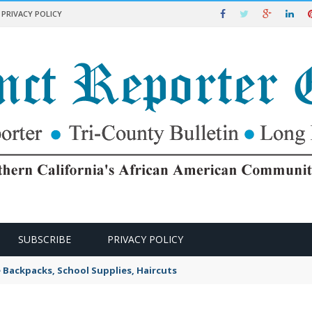
PRIVACY POLICY
SUBSCRIBE
PRIVACY POLICY
e Backpacks, School Supplies, Haircuts