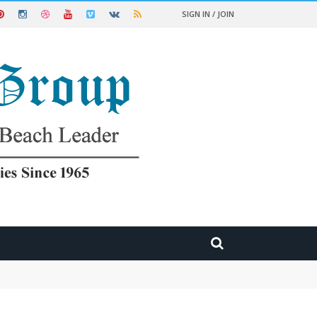
SIGN IN / JOIN