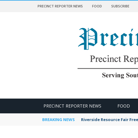
PRECINCT REPORTER NEWS
FOOD
SUBSCRIBE
 NEWS
PRECINCT REPORTER NEWS
FOOD
BREAKING NEWS
Riverside Resource Fair Fre