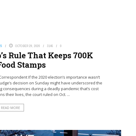
WS
OCTOBER 29, 2020
3145
0
’s Rule That Keeps 700K
Food Stamps
orrespondent If the 2020 election’s importance wasn’t
l judge’s decision on Sunday might have underscored the
ing consequences during a deadly pandemic that’s cost
their lives, the court ruled on Oct. ...
READ MORE