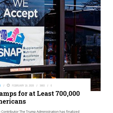
S
FEBRUARY 19, 2020
3683
0
amps for at Least 700,000
ericans
Contributor The Trump Administration has finalized