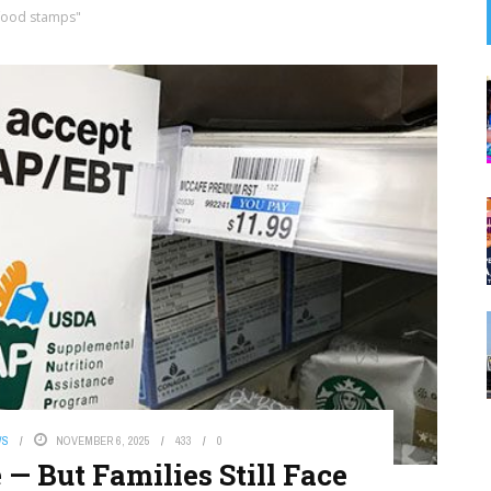
food stamps"
WS
NOVEMBER 6, 2025
433
0
 But Families Still Face