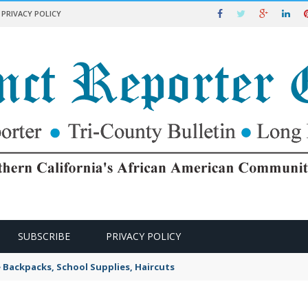
PRIVACY POLICY
SUBSCRIBE
PRIVACY POLICY
e Backpacks, School Supplies, Haircuts