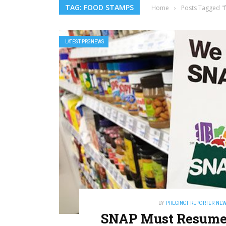
TAG: FOOD STAMPS
Home
›
Posts Tagged "
LATEST PRGNEWS
BY
PRECINCT REPORTER NE
SNAP Must Resume —