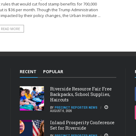
ules that would cut food stamp benefits for 700,000
t is $36 per month. Though the Trump Administration
impacted by their policy changes, the Urban Institute ...
READ MORE
RECENT
POPULAR
Riverside Resource Fair Free
Backpacks, School Supplies,
Haircuts
BY
PRECINCT REPORTER NEWS
AUGUST 6, 2026
Inland Prosperity Conference
Set for Riverside
BY
PRECINCT REPORTER NEWS