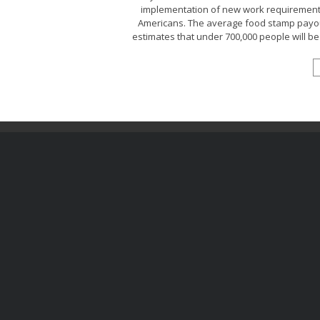
implementation of new work requirement r
Americans. The average food stamp payou
estimates that under 700,000 people will be 