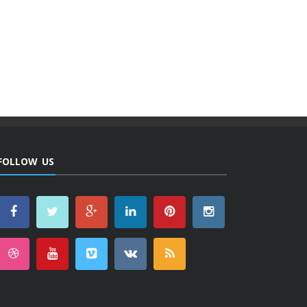
FOLLOW US