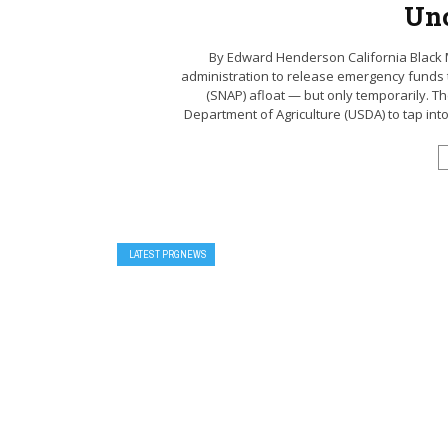
Unc
By Edward Henderson California Black
administration to release emergency funds 
(SNAP) afloat — but only temporarily. The
Department of Agriculture (USDA) to tap into $
LATEST PRGNEWS