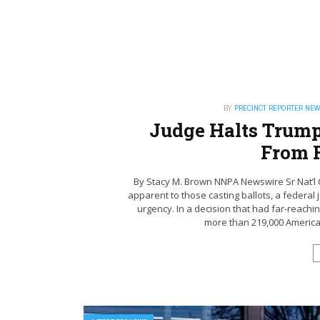
BY
PRECINCT REPORTER NE
Judge Halts Trump
From 
By Stacy M. Brown NNPA Newswire Sr Nat’l C
apparent to those casting ballots, a federa
urgency. In a decision that had far-reach
more than 219,000 Americans 