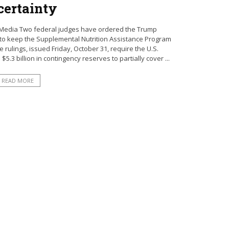
ertainty
 Media Two federal judges have ordered the Trump
to keep the Supplemental Nutrition Assistance Program
 rulings, issued Friday, October 31, require the U.S.
5.3 billion in contingency reserves to partially cover ...
READ MORE