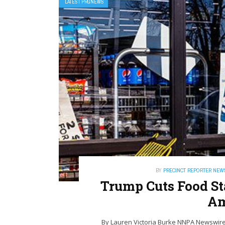
LATEST PRGNEWS
BY
PRECINCT REPORTER NEW
Trump Cuts Food St
Am
By Lauren Victoria Burke NNPA Newswire 