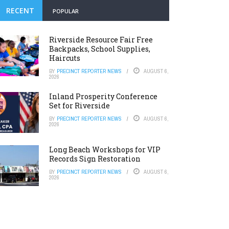
RECENT
POPULAR
Riverside Resource Fair Free
Backpacks, School Supplies,
Haircuts
BY
PRECINCT REPORTER NEWS
AUGUST 6,
2026
Inland Prosperity Conference
Set for Riverside
BY
PRECINCT REPORTER NEWS
AUGUST 6,
2026
Long Beach Workshops for VIP
Records Sign Restoration
BY
PRECINCT REPORTER NEWS
AUGUST 6,
2026