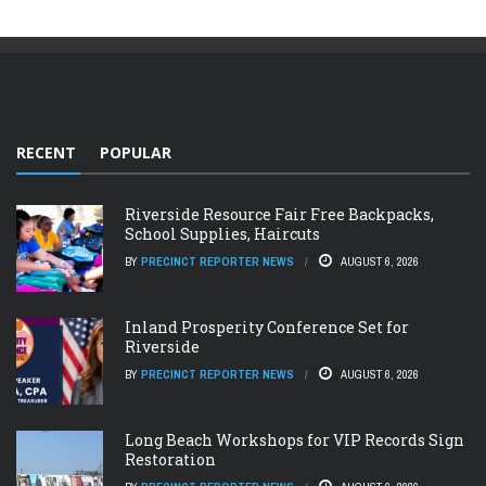
RECENT
POPULAR
Riverside Resource Fair Free Backpacks,
School Supplies, Haircuts
BY
PRECINCT REPORTER NEWS
AUGUST 6, 2026
Inland Prosperity Conference Set for
Riverside
BY
PRECINCT REPORTER NEWS
AUGUST 6, 2026
Long Beach Workshops for VIP Records Sign
Restoration