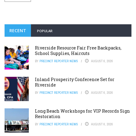
RECENT
POPULAR
Riverside Resource Fair Free Backpacks,
School Supplies, Haircuts
BY
PRECINCT REPORTER NEWS
AUGUST 6, 2026
Inland Prosperity Conference Set for
Riverside
BY
PRECINCT REPORTER NEWS
AUGUST 6, 2026
Long Beach Workshops for VIP Records Sign
Restoration
BY
PRECINCT REPORTER NEWS
AUGUST 6, 2026