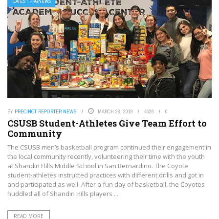
LATEST PRGNEWS
BY
PRECINCT REPORTER NEWS
MARCH 28, 2019
4628
0
CSUSB Student-Athletes Give Team Effort to
Community
The CSUSB men’s basketball program continued their engagement in
the local community recently, volunteering their time with the youth
at Shandin Hills Middle School in San Bernardino. The Coyote
student-athletes instructed practices with different drills and got in
and participated as well. After a fun day of basketball, the Coyotes
huddled all of Shandin Hills players ...
READ MORE