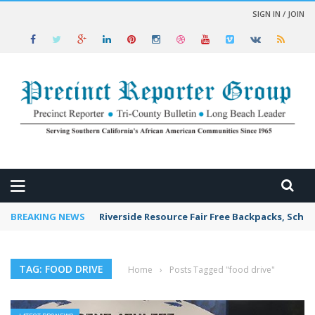
SIGN IN / JOIN
 NEWS
BREAKING NEWS
Riverside Resource Fair Free Backpacks, Schoo
TAG: FOOD DRIVE
Home
›
Posts Tagged "food drive"