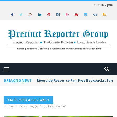
SIGN IN / JOIN
 NEWS
BREAKING NEWS
Riverside Resource Fair Free Backpacks, Schoo
TAG: FOOD ASSISTANCE
Home
›
Posts Tagged "food assistance"