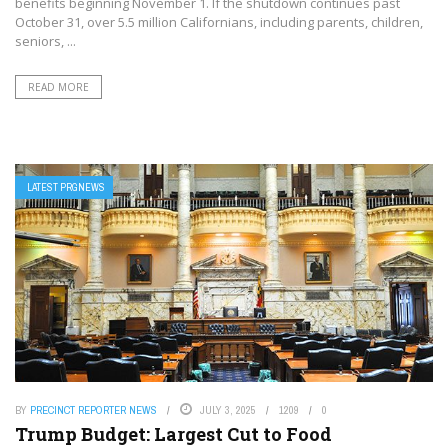
benefits beginning November 1. If the shutdown continues past
October 31, over 5.5 million Californians, including parents, children,
seniors, ...
READ MORE
LATEST PRGNEWS
BY
PRECINCT REPORTER NEWS
JULY 3, 2025
1209
0
Trump Budget: Largest Cut to Food