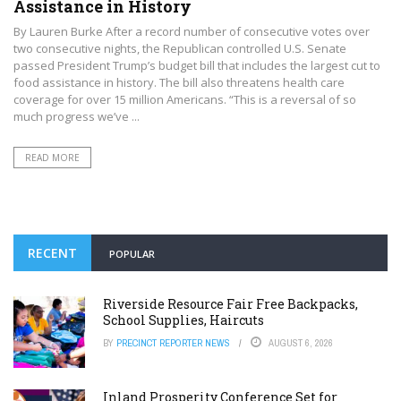
Assistance in History
By Lauren Burke After a record number of consecutive votes over
two consecutive nights, the Republican controlled U.S. Senate
passed President Trump’s budget bill that includes the largest cut to
food assistance in history. The bill also threatens health care
coverage for over 15 million Americans. “This is a reversal of so
much progress we’ve ...
READ MORE
RECENT
POPULAR
Riverside Resource Fair Free Backpacks,
School Supplies, Haircuts
BY
PRECINCT REPORTER NEWS
AUGUST 6, 2026
Inland Prosperity Conference Set for