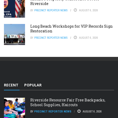
Riverside
BY
PRECINCT REPORTER NEWS
AUGUST 6, 2026
Long Beach Workshops for VIP Records Sign
Restoration
BY
PRECINCT REPORTER NEWS
AUGUST 6, 2026
RECENT
POPULAR
Riverside Resource Fair Free Backpacks,
School Supplies, Haircuts
BY
PRECINCT REPORTER NEWS
AUGUST 6, 2026