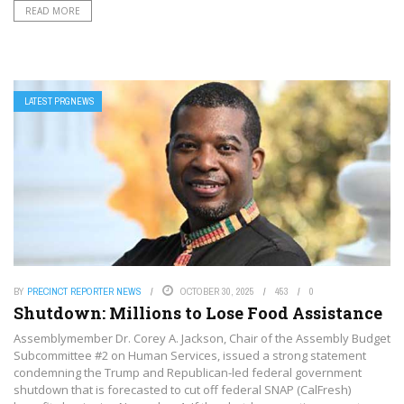
READ MORE
LATEST PRGNEWS
BY
PRECINCT REPORTER NEWS
OCTOBER 30, 2025
453
0
Shutdown: Millions to Lose Food Assistance
Assemblymember Dr. Corey A. Jackson, Chair of the Assembly Budget
Subcommittee #2 on Human Services, issued a strong statement
condemning the Trump and Republican-led federal government
shutdown that is forecasted to cut off federal SNAP (CalFresh)