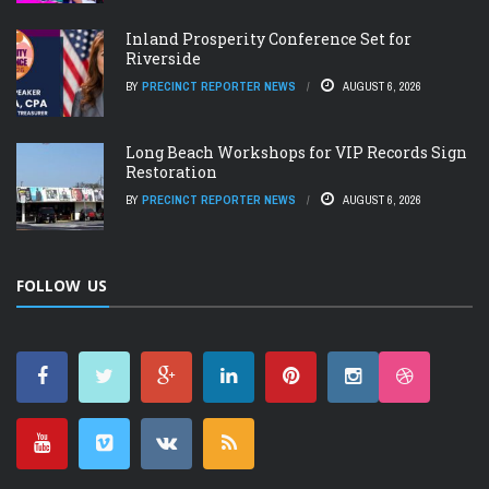
Inland Prosperity Conference Set for
Riverside
BY
PRECINCT REPORTER NEWS
AUGUST 6, 2026
Long Beach Workshops for VIP Records Sign
Restoration
BY
PRECINCT REPORTER NEWS
AUGUST 6, 2026
FOLLOW US