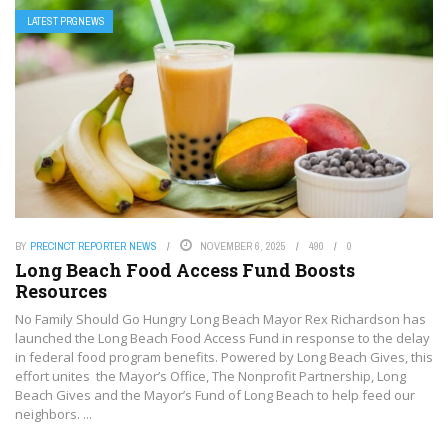
LATEST PRGNEWS
BY
PRECINCT REPORTER NEWS
NOVEMBER 6, 2025
490
0
Long Beach Food Access Fund Boosts
Resources
No Family Should Go Hungry Long Beach Mayor Rex Richardson has
launched the Long Beach Food Access Fund in response to the delay
in federal food program benefits. Powered by Long Beach Gives, this
effort unites the Mayor’s Office, The Nonprofit Partnership, Long
Beach Gives and the Mayor’s Fund of Long Beach to help feed our
neighbors. ...