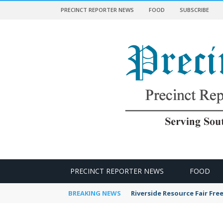
PRECINCT REPORTER NEWS
FOOD
SUBSCRIBE
 NEWS
PRECINCT REPORTER NEWS
FOOD
BREAKING NEWS
Riverside Resource Fair Fre