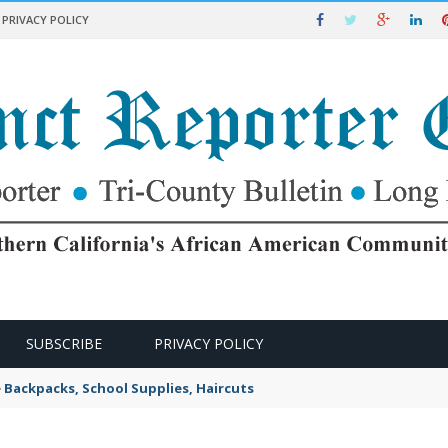
PRIVACY POLICY
SUBSCRIBE
PRIVACY POLICY
e Backpacks, School Supplies, Haircuts