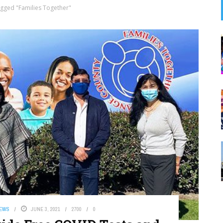
gged "Families Together"
NEWS
JUNE 3, 2021
2700
0