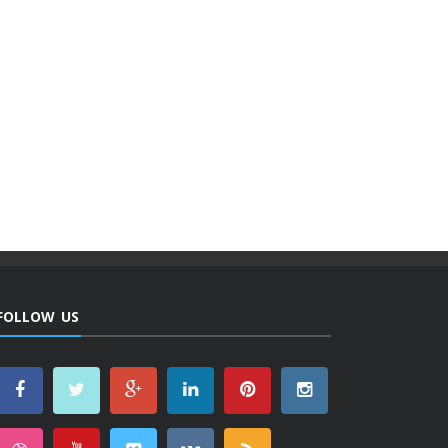
FOLLOW US