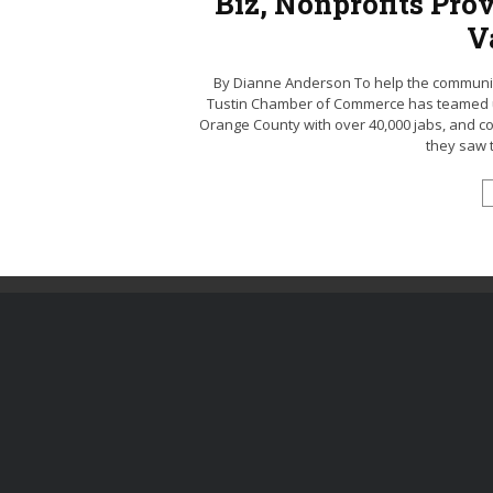
Biz, Nonprofits Pro
V
By Dianne Anderson To help the community
Tustin Chamber of Commerce has teamed up 
Orange County with over 40,000 jabs, and cou
they saw t