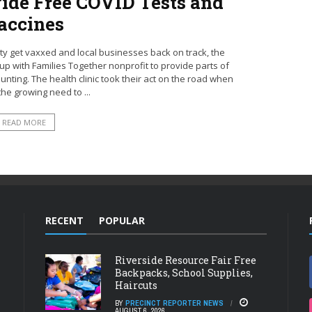
vide Free COVID Tests and
accines
 get vaxxed and local businesses back on track, the
with Families Together nonprofit to provide parts of
nting. The health clinic took their act on the road when
he growing need to ...
READ MORE
RECENT
POPULAR
Riverside Resource Fair Free
Backpacks, School Supplies,
Haircuts
BY
PRECINCT REPORTER NEWS
AUGUST 6, 2026