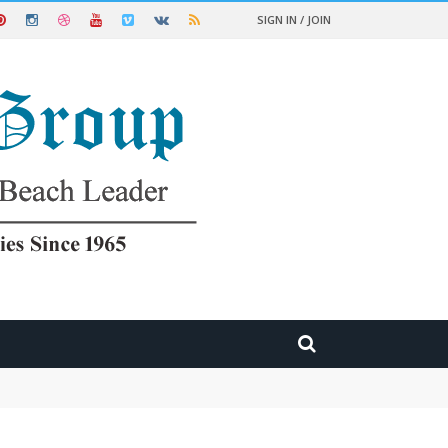
SIGN IN / JOIN