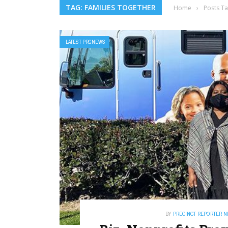
TAG: FAMILIES TOGETHER
Home
›
Posts Ta
LATEST PRGNEWS
BY
PRECINCT REPORTER 