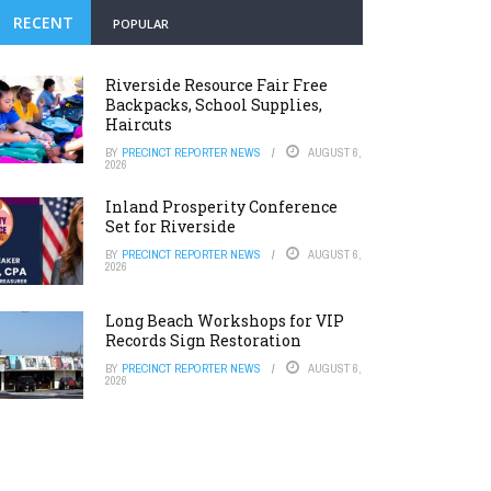
RECENT
POPULAR
Riverside Resource Fair Free
Backpacks, School Supplies,
Haircuts
BY
PRECINCT REPORTER NEWS
AUGUST 6,
2026
Inland Prosperity Conference
Set for Riverside
BY
PRECINCT REPORTER NEWS
AUGUST 6,
2026
Long Beach Workshops for VIP
Records Sign Restoration
BY
PRECINCT REPORTER NEWS
AUGUST 6,
2026