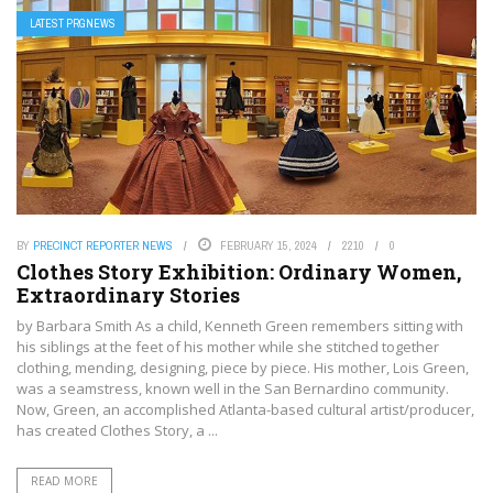
LATEST PRGNEWS
BY
PRECINCT REPORTER NEWS
FEBRUARY 15, 2024
2210
0
Clothes Story Exhibition: Ordinary Women,
Extraordinary Stories
by Barbara Smith As a child, Kenneth Green remembers sitting with
his siblings at the feet of his mother while she stitched together
clothing, mending, designing, piece by piece. His mother, Lois Green,
was a seamstress, known well in the San Bernardino community.
Now, Green, an accomplished Atlanta-based cultural artist/producer,
has created Clothes Story, a ...
READ MORE