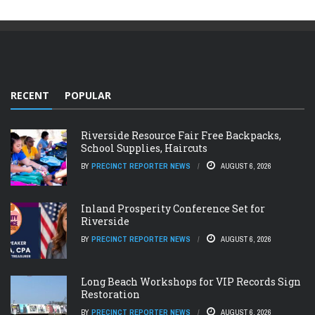
RECENT
POPULAR
Riverside Resource Fair Free Backpacks,
School Supplies, Haircuts
BY
PRECINCT REPORTER NEWS
AUGUST 6, 2026
Inland Prosperity Conference Set for
Riverside
BY
PRECINCT REPORTER NEWS
AUGUST 6, 2026
Long Beach Workshops for VIP Records Sign
Restoration
BY
PRECINCT REPORTER NEWS
AUGUST 6, 2026