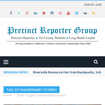
SIGN IN / JOIN
 NEWS
BREAKING NEWS
Riverside Resource Fair Free Backpacks, Schoo
TAG: EXTRAORDINARY STORIES
Home
›
Posts Tagged "extraordinary stories"