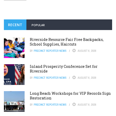
RECENT
POPULAR
Riverside Resource Fair Free Backpacks,
School Supplies, Haircuts
BY
PRECINCT REPORTER NEWS
AUGUST 6, 2026
Inland Prosperity Conference Set for
Riverside
BY
PRECINCT REPORTER NEWS
AUGUST 6, 2026
Long Beach Workshops for VIP Records Sign
Restoration
BY
PRECINCT REPORTER NEWS
AUGUST 6, 2026