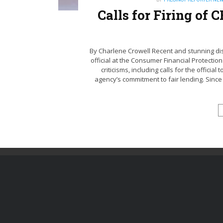
Calls for Firing of
By Charlene Crowell Recent and stunning disc
official at the Consumer Financial Protecti
criticisms, including calls for the offici
agency’s commitment to fair lending. Since