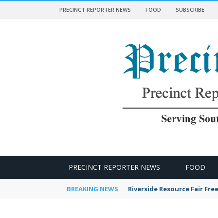
PRECINCT REPORTER NEWS
FOOD
SUBSCRIBE
 NEWS
PRECINCT REPORTER NEWS
FOOD
BREAKING NEWS
Riverside Resource Fair Fre