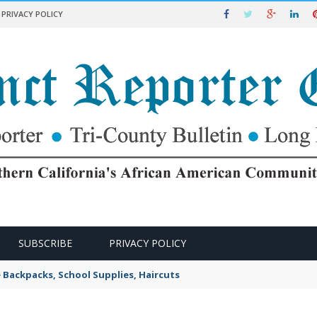
PRIVACY POLICY
SUBSCRIBE
PRIVACY POLICY
e Backpacks, School Supplies, Haircuts