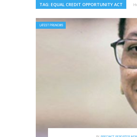
TAG: EQUAL CREDIT OPPORTUNITY ACT
H
LATEST PRGNEWS
BY
PRECINCT REPORTER NE