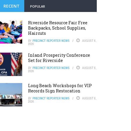
RECENT
POPULAR
Riverside Resource Fair Free
Backpacks, School Supplies,
Haircuts
BY
PRECINCT REPORTER NEWS
AUGUST 6,
2026
Inland Prosperity Conference
Set for Riverside
BY
PRECINCT REPORTER NEWS
AUGUST 6,
2026
Long Beach Workshops for VIP
Records Sign Restoration
BY
PRECINCT REPORTER NEWS
AUGUST 6,
2026