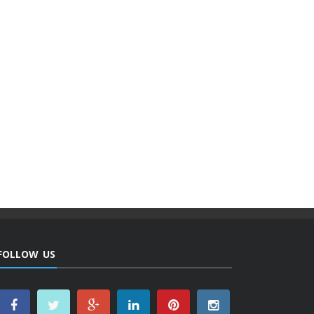
FOLLOW US