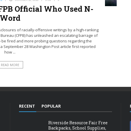
 CFPB Official Who Used N-
Word
losures of racially-offensive writings by a high-ranking
on Bureau (CFPB) has unleashed an escalating barrage of
al to be fired and more probing questions regarding the
 a September 28 Washington Post article first reported
how ...
READ MORE
RECENT
POPULAR
Riverside Resource Fair Free
Backpacks, School Supplies,