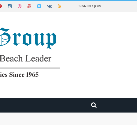
SIGN IN / JOIN