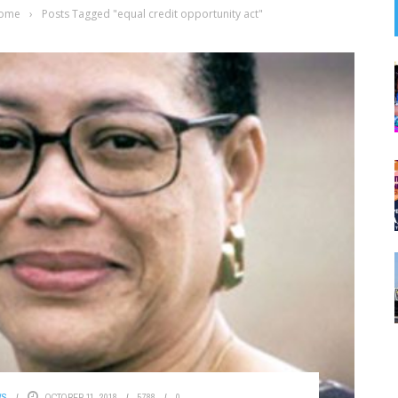
ome
›
Posts Tagged "equal credit opportunity act"
WS
OCTOBER 11, 2018
5788
0