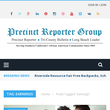
SIGN IN / JOIN
 NEWS
BREAKING NEWS
Riverside Resource Fair Free Backpacks, Schoo
TAG: EARNINGS
Home
›
Posts Tagged "earnings"