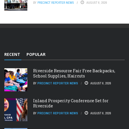
BY
PRECINCT REPORTER NEWS
AUGUST 6, 2026
RECENT
POPULAR
Riverside Resource Fair Free Backpacks,
School Supplies, Haircuts
BY
PRECINCT REPORTER NEWS
AUGUST 6, 2026
Inland Prosperity Conference Set for
Riverside
BY
PRECINCT REPORTER NEWS
AUGUST 6, 2026