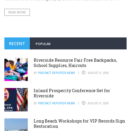
READ MORE
RECENT
POPULAR
Riverside Resource Fair Free Backpacks,
School Supplies, Haircuts
BY
PRECINCT REPORTER NEWS
AUGUST 6, 2026
Inland Prosperity Conference Set for
Riverside
BY
PRECINCT REPORTER NEWS
AUGUST 6, 2026
Long Beach Workshops for VIP Records Sign
Restoration