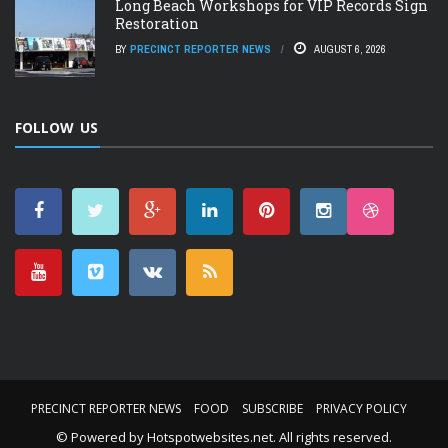
Long Beach Workshops for VIP Records Sign
Restoration
BY
PRECINCT REPORTER NEWS
AUGUST 6, 2026
FOLLOW US
PRECINCT REPORTER NEWS
FOOD
SUBSCRIBE
PRIVACY POLICY
© Powered by
Hotspotwebsites.net
. All rights reserved.