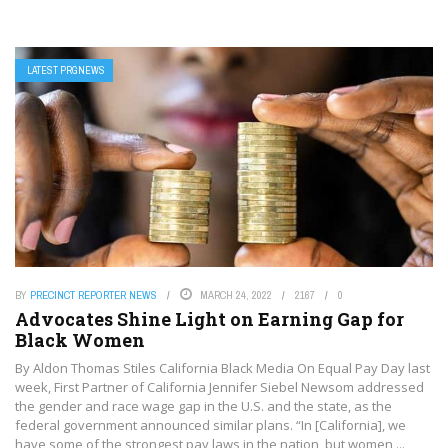
LATEST PRGNEWS
BY
PRECINCT REPORTER NEWS
MARCH 24, 2022
2167
0
Advocates Shine Light on Earning Gap for
Black Women
By Aldon Thomas Stiles California Black Media On Equal Pay Day last
week, First Partner of California Jennifer Siebel Newsom addressed
the gender and race wage gap in the U.S. and the state, as the
federal government announced similar plans. “In [California], we
have some of the strongest pay laws in the nation, but women ...