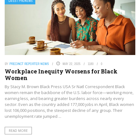
LATEST PRGNEWS
BY
PRECINCT REPORTER NEWS
MAY 22, 2025
1180
0
Workplace Inequity Worsens for Black
Women
By Stacy M. Brown Black Press USA Sr Natl Correspondent Black
women remain the backbone of the U.S. labor force—working more,
earning less, and bearing greater burdens across nearly every
sector. Even as the country added 177,000 jobs in April, Black women
lost 106,000 positions, the steepest decline of any group. Their
unemployment rate jumped ...
READ MORE