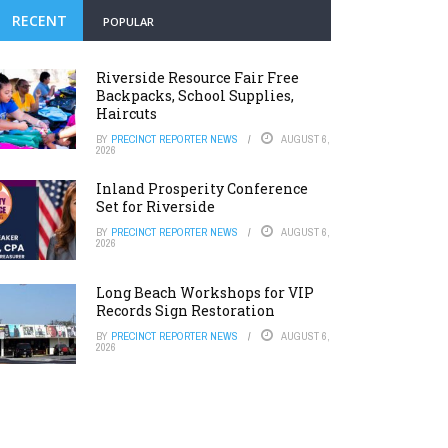
RECENT
POPULAR
Riverside Resource Fair Free
Backpacks, School Supplies,
Haircuts
BY
PRECINCT REPORTER NEWS
AUGUST 6,
2026
Inland Prosperity Conference
Set for Riverside
BY
PRECINCT REPORTER NEWS
AUGUST 6,
2026
Long Beach Workshops for VIP
Records Sign Restoration
BY
PRECINCT REPORTER NEWS
AUGUST 6,
2026