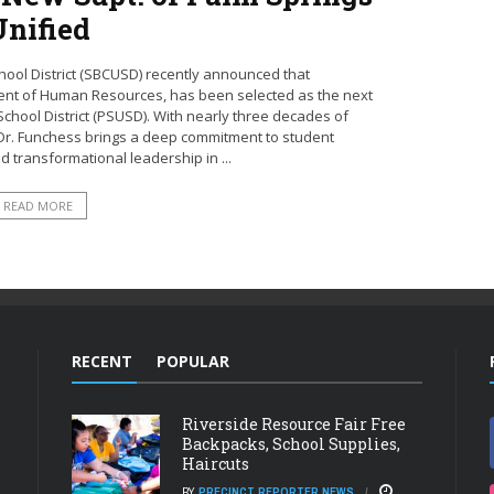
Unified
hool District (SBCUSD) recently announced that
ent of Human Resources, has been selected as the next
chool District (PSUSD). With nearly three decades of
 Dr. Funchess brings a deep commitment to student
 transformational leadership in ...
READ MORE
RECENT
POPULAR
Riverside Resource Fair Free
Backpacks, School Supplies,
Haircuts
BY
PRECINCT REPORTER NEWS