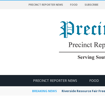
PRECINCT REPORTER NEWS
FOOD
SUBSCRIBE
 NEWS
PRECINCT REPORTER NEWS
FOOD
BREAKING NEWS
Riverside Resource Fair Fre