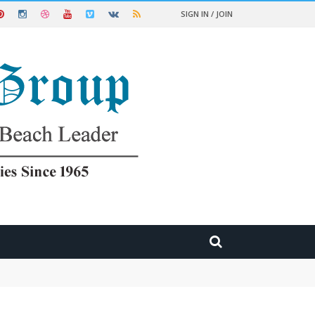
SIGN IN / JOIN