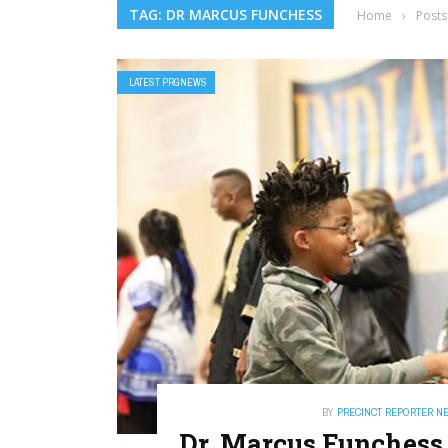
TAG: DR MARCUS FUNCHESS
Home
›
Posts
LATEST PRGNEWS
BY
PRECINCT REPORTER N
Dr. Marcus Funchess