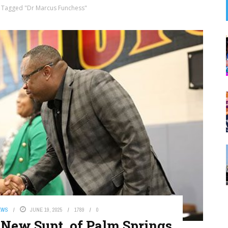
 Tagged "Dr Marcus Funchess"
EWS
JUNE 19, 2025
1789
0
 New Supt. of Palm Springs