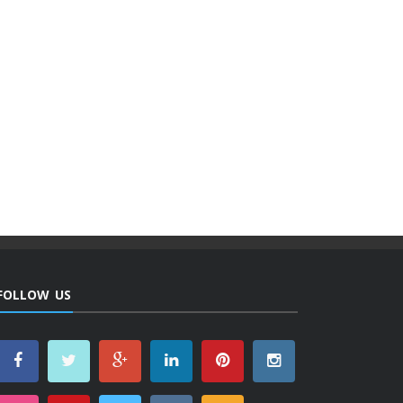
FOLLOW US