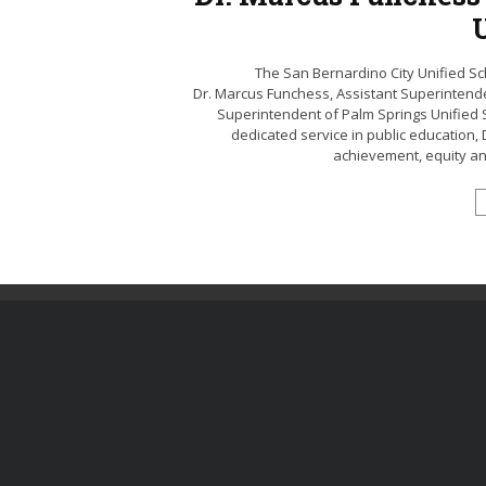
The San Bernardino City Unified Sc
Dr. Marcus Funchess, Assistant Superintend
Superintendent of Palm Springs Unified S
dedicated service in public education,
achievement, equity and