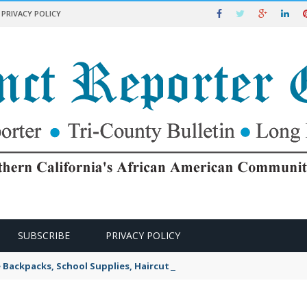
PRIVACY POLICY
SUBSCRIBE
PRIVACY POLICY
e Backpacks, School Supplies, Haircuts