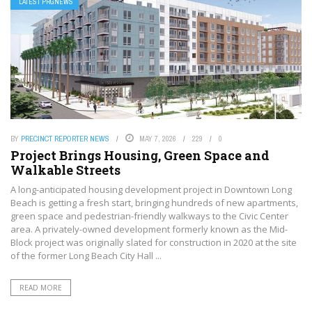
LATEST PRGNEWS
BY
PRECINCT REPORTER NEWS
MAY 7, 2026
229
0
Project Brings Housing, Green Space and
Walkable Streets
A long-anticipated housing development project in Downtown Long
Beach is getting a fresh start, bringing hundreds of new apartments,
green space and pedestrian-friendly walkways to the Civic Center
area. A privately-owned development formerly known as the Mid-
Block project was originally slated for construction in 2020 at the site
of the former Long Beach City Hall ...
READ MORE