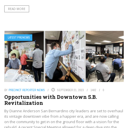
READ MORE
LATEST PRGNEWS
BY
PRECINCT REPORTER NEWS
SEPTEMBER 21, 2023
1492
0
Opportunities with Downtown S.B.
Revitalization
By Dianne Anderson San Bernardino city leaders are set to overhaul
its vintage downtown vibe from a happier era, and are now calling
on the community to get in on the ground floor with a vision for the
rebuild. A recent Special Meeting allowed for a deep dive into the