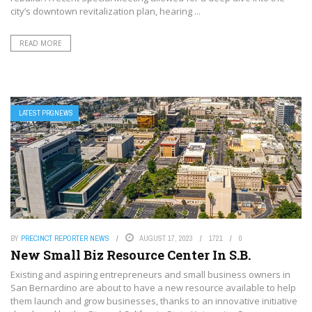
city’s downtown revitalization plan, hearing ...
READ MORE
LATEST PRGNEWS
BY
PRECINCT REPORTER NEWS
AUGUST 17, 2023
1721
0
New Small Biz Resource Center In S.B.
Existing and aspiring entrepreneurs and small business owners in
San Bernardino are about to have a new resource available to help
them launch and grow businesses, thanks to an innovative initiative