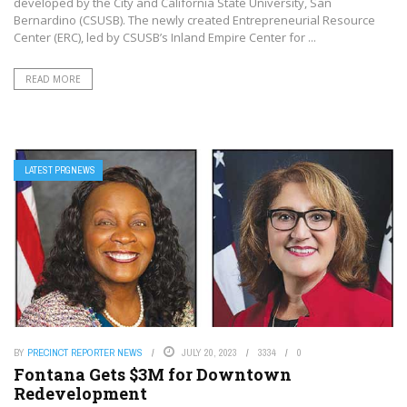
developed by the City and California State University, San
Bernardino (CSUSB). The newly created Entrepreneurial Resource
Center (ERC), led by CSUSB’s Inland Empire Center for ...
READ MORE
LATEST PRGNEWS
BY
PRECINCT REPORTER NEWS
JULY 20, 2023
3334
0
Fontana Gets $3M for Downtown
Redevelopment