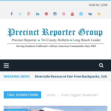
SIGN IN / JOIN
 NEWS
BREAKING NEWS
Riverside Resource Fair Free Backpacks, Schoo
TAG: DOWNTOWN
Home
›
Posts Tagged "downtown"