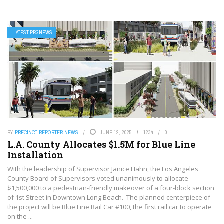
LATEST PRGNEWS
BY
PRECINCT REPORTER NEWS
JUNE 12, 2025
1234
0
L.A. County Allocates $1.5M for Blue Line
Installation
With the leadership of Supervisor Janice Hahn, the Los Angeles
County Board of Supervisors voted unanimously to allocate
$1,500,000 to a pedestrian-friendly makeover of a four-block section
of 1st Street in Downtown Long Beach. The planned centerpiece of
the project will be Blue Line Rail Car #100, the first rail car to operate
on the ...