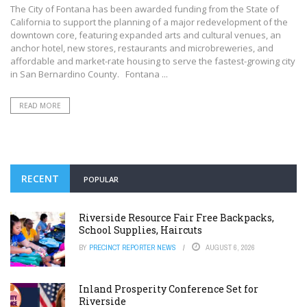
The City of Fontana has been awarded funding from the State of
California to support the planning of a major redevelopment of the
downtown core, featuring expanded arts and cultural venues, an
anchor hotel, new stores, restaurants and microbreweries, and
affordable and market-rate housing to serve the fastest-growing city
in San Bernardino County. Fontana ...
READ MORE
RECENT
POPULAR
Riverside Resource Fair Free Backpacks,
School Supplies, Haircuts
BY
PRECINCT REPORTER NEWS
AUGUST 6, 2026
Inland Prosperity Conference Set for
Riverside