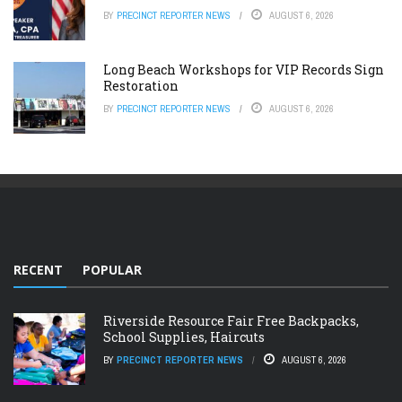
BY
PRECINCT REPORTER NEWS
AUGUST 6, 2026
Long Beach Workshops for VIP Records Sign
Restoration
BY
PRECINCT REPORTER NEWS
AUGUST 6, 2026
RECENT
POPULAR
Riverside Resource Fair Free Backpacks,
School Supplies, Haircuts
BY
PRECINCT REPORTER NEWS
AUGUST 6, 2026