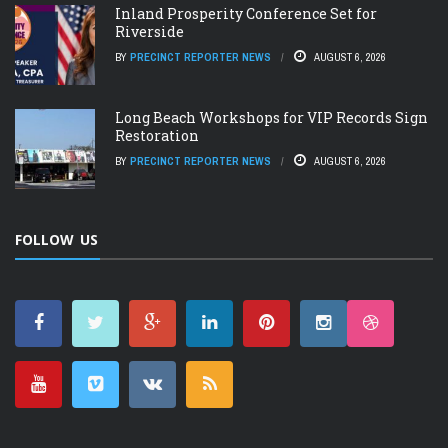
Inland Prosperity Conference Set for
Riverside
BY
PRECINCT REPORTER NEWS
AUGUST 6, 2026
Long Beach Workshops for VIP Records Sign
Restoration
BY
PRECINCT REPORTER NEWS
AUGUST 6, 2026
FOLLOW US