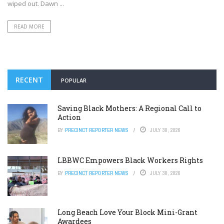
wiped out. Dawn ...
READ MORE
RECENT
POPULAR
Saving Black Mothers: A Regional Call to
Action
BY
PRECINCT REPORTER NEWS
JULY 30, 2026
LBBWC Empowers Black Workers Rights
BY
PRECINCT REPORTER NEWS
JULY 30, 2026
Long Beach Love Your Block Mini-Grant
Awardees