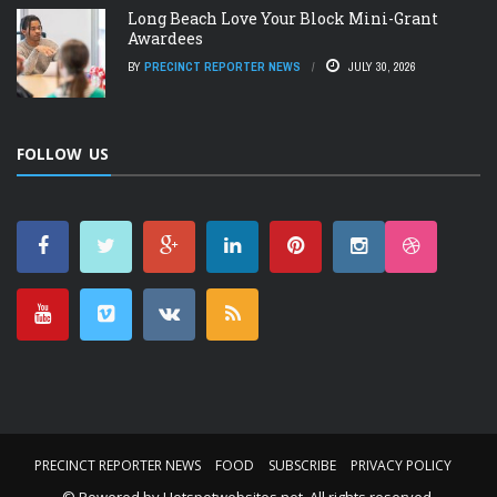
Long Beach Love Your Block Mini-Grant
Awardees
BY
PRECINCT REPORTER NEWS
JULY 30, 2026
FOLLOW US
PRECINCT REPORTER NEWS
FOOD
SUBSCRIBE
PRIVACY POLICY
© Powered by
Hotspotwebsites.net
. All rights reserved.