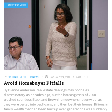
LATEST PRGNEWS
BY
PRECINCT REPORTER NEWS
JANUARY 24, 2018
4481
0
Avoid Homebuyer Pitfalls
By Dianne Anderson Real estate dealings may not be as
discriminatory as decades ago, but the housing crisis of 2008
crushed countless Black and Brown homeowners nationwide, as
they were baited into bad loans, and then lost their homes. Billions in
family wealth that had been built up over generations was suddenly