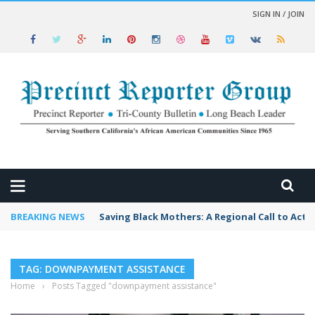
SIGN IN / JOIN
 NEWS
BREAKING NEWS
Saving Black Mothers: A Regional Call to Acti
TAG: DOWNPAYMENT ASSISTANCE
Home
›
Posts Tagged "downpayment assistance"