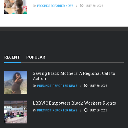
BY
PRECINCT REPORTER NEWS
JULY 30, 2026
RECENT
POPULAR
Saving Black Mothers: A Regional Call to
Action
BY
PRECINCT REPORTER NEWS
JULY 30, 2026
LBBWC Empowers Black Workers Rights
BY
PRECINCT REPORTER NEWS
JULY 30, 2026