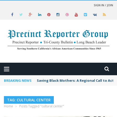
SIGN IN / JOIN
 NEWS
BREAKING NEWS
Saving Black Mothers: A Regional Call to Acti
TAG: CULTURAL CENTER
Home
›
Posts Tagged "cultural center"