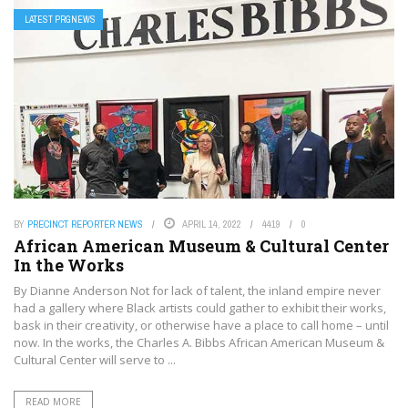
LATEST PRGNEWS
BY
PRECINCT REPORTER NEWS
APRIL 14, 2022
4419
0
African American Museum & Cultural Center
In the Works
By Dianne Anderson Not for lack of talent, the inland empire never
had a gallery where Black artists could gather to exhibit their works,
bask in their creativity, or otherwise have a place to call home – until
now. In the works, the Charles A. Bibbs African American Museum &
Cultural Center will serve to ...
READ MORE