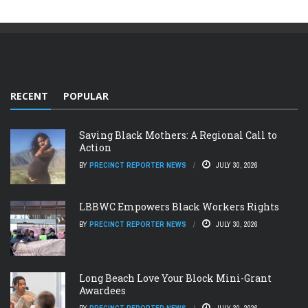
RECENT
POPULAR
Saving Black Mothers: A Regional Call to
Action
BY
PRECINCT REPORTER NEWS
JULY 30, 2026
LBBWC Empowers Black Workers Rights
BY
PRECINCT REPORTER NEWS
JULY 30, 2026
Long Beach Love Your Block Mini-Grant
Awardees