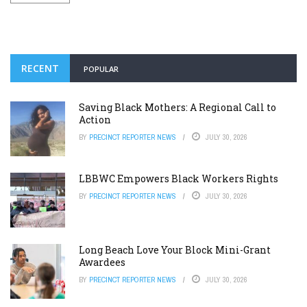
RECENT
POPULAR
Saving Black Mothers: A Regional Call to
Action
BY
PRECINCT REPORTER NEWS
JULY 30, 2026
LBBWC Empowers Black Workers Rights
BY
PRECINCT REPORTER NEWS
JULY 30, 2026
Long Beach Love Your Block Mini-Grant
Awardees
BY
PRECINCT REPORTER NEWS
JULY 30, 2026