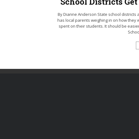
School Districts Ge
By Dianne Anderson State school districts ar
has local parents weighing in on how they wo
spent on their students. It should be easi
School