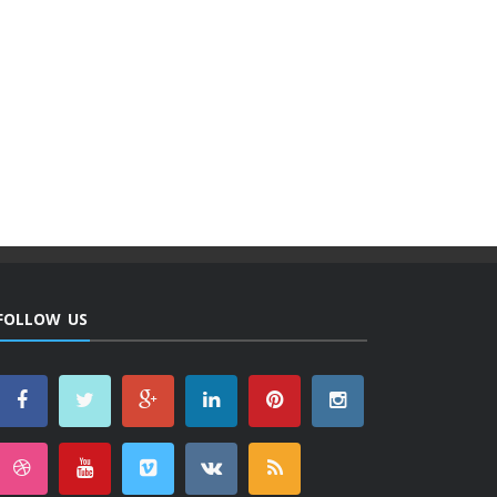
FOLLOW US