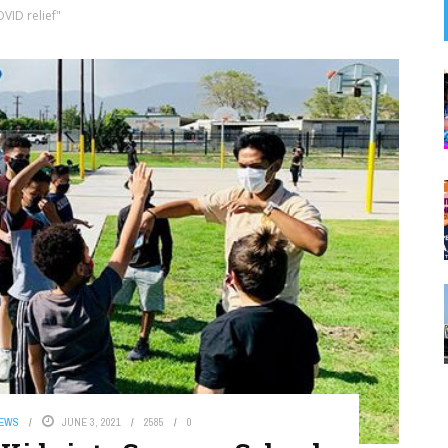
VID relief"
NEWS
JUNE 3, 2021
2585
0