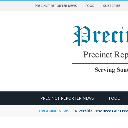
PRECINCT REPORTER NEWS
FOOD
SUBSCRIBE
 NEWS
PRECINCT REPORTER NEWS
FOOD
BREAKING NEWS
Riverside Resource Fair Fre