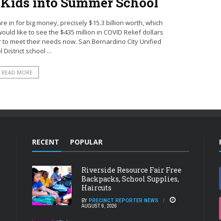
t Kids into Summer School
e in for big money, precisely $15.3 billion worth, which
uld like to see the $435 million in COVID Relief dollars
er to meet their needs now. San Bernardino City Unified
 District school ...
READ MORE
RECENT
POPULAR
Riverside Resource Fair Free
Backpacks, School Supplies,
Haircuts
BY
PRECINCT REPORTER NEWS
AUGUST 6, 2026