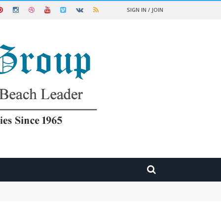
SIGN IN / JOIN