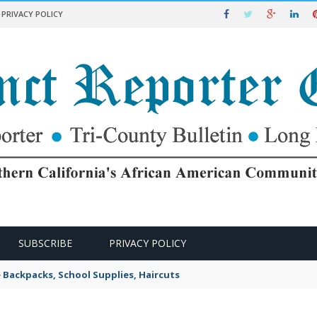
PRIVACY POLICY
SUBSCRIBE
PRIVACY POLICY
e Backpacks, School Supplies, Haircuts