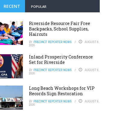
RECENT
POPULAR
Riverside Resource Fair Free
Backpacks, School Supplies,
Haircuts
BY
PRECINCT REPORTER NEWS
AUGUST 6,
2026
Inland Prosperity Conference
Set for Riverside
BY
PRECINCT REPORTER NEWS
AUGUST 6,
2026
Long Beach Workshops for VIP
Records Sign Restoration
BY
PRECINCT REPORTER NEWS
AUGUST 6,
2026