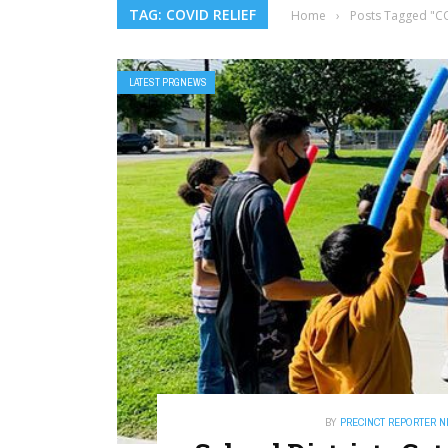
TAG: COVID RELIEF
Home
›
Posts Tagged "CO
LATEST PRGNEWS
BY
PRECINCT REPORTER 