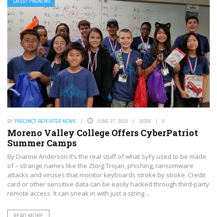
LATEST PRGNEWS
BY
PRECINCT REPORTER NEWS
JUNE 27, 2019
10356
0
Moreno Valley College Offers CyberPatriot
Summer Camps
By Dianne Anderson It’s the real stuff of what SyFy used to be made
of – strange names like the Ztorg Trojan, phishing, ransomware
attacks and viruses that monitor keyboards stroke by stroke. Credit
card or other sensitive data can be easily hacked through third-party
remote access. It can sneak in with just a string ...
READ MORE