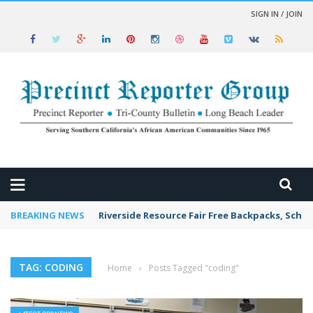
SIGN IN / JOIN
 NEWS
BREAKING NEWS
Riverside Resource Fair Free Backpacks, Schoo
TAG: CODING
Home
›
Posts Tagged "coding"