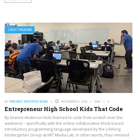
LATEST PRGNEWS
BY
PRECINCT REPORTER NEWS
NOVEMBER 8, 2018
6494
0
Entrepreneur High School Kids That Code
By Dianne Anderson Kids learned to code from scratch over the
weekend – specifically with the online collaborative block-based
introductory programming language developed by the Lifelong
Kindergarten Group at MIT Media Lab. In other words, they remixed