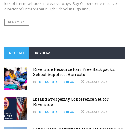
lots of fun new hacks in creative ways. Ray Culberson, executive
director of Entrepreneur High School in Highland, ...
READ MORE
RECENT
POPULAR
Riverside Resource Fair Free Backpacks,
School Supplies, Haircuts
BY
PRECINCT REPORTER NEWS
AUGUST 6, 2026
Inland Prosperity Conference Set for
Riverside
BY
PRECINCT REPORTER NEWS
AUGUST 6, 2026