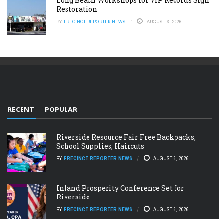
Long Beach Workshops for VIP Records Sign
Restoration
BY
PRECINCT REPORTER NEWS
AUGUST 6, 2026
RECENT
POPULAR
Riverside Resource Fair Free Backpacks,
School Supplies, Haircuts
BY
PRECINCT REPORTER NEWS
AUGUST 6, 2026
Inland Prosperity Conference Set for
Riverside
BY
PRECINCT REPORTER NEWS
AUGUST 6, 2026