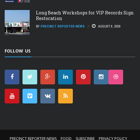
Long Beach Workshops for VIP Records Sign
Restoration
BY
PRECINCT REPORTER NEWS
AUGUST 6, 2026
FOLLOW US
PRECINCT REPORTER NEWS
FOOD
SUBSCRIBE
PRIVACY POLICY