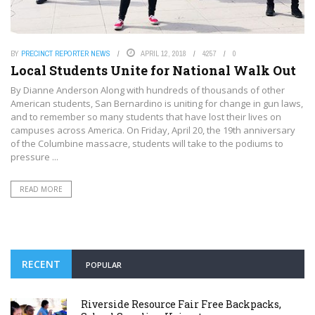
BY
PRECINCT REPORTER NEWS
APRIL 12, 2018
4257
0
Local Students Unite for National Walk Out
By Dianne Anderson Along with hundreds of thousands of other
American students, San Bernardino is uniting for change in gun laws,
and to remember so many students that have lost their lives on
campuses across America. On Friday, April 20, the 19th anniversary
of the Columbine massacre, students will take to the podiums to
pressure ...
READ MORE
RECENT
POPULAR
Riverside Resource Fair Free Backpacks,