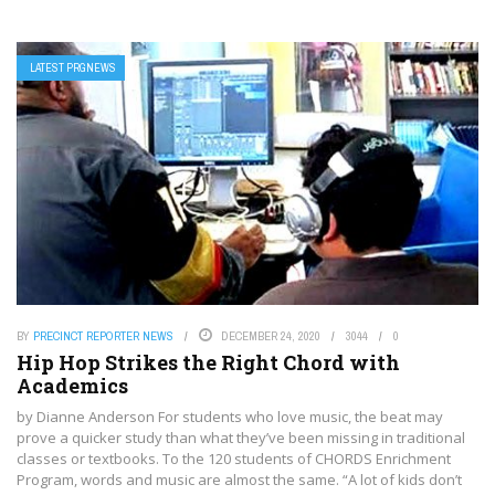
LATEST PRGNEWS
BY
PRECINCT REPORTER NEWS
DECEMBER 24, 2020
3044
0
Hip Hop Strikes the Right Chord with
Academics
by Dianne Anderson For students who love music, the beat may
prove a quicker study than what they’ve been missing in traditional
classes or textbooks. To the 120 students of CHORDS Enrichment
Program, words and music are almost the same. “A lot of kids don’t