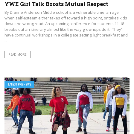
YWE Girl Talk Boosts Mutual Respect
By Dianne Anderson Middle school is a vulnerable time, an age
when self-esteem either takes off toward a high point, or takes kids
down the wrong road. An upcoming conference for students 11-18
breaks out an itinerary almost like the way grownups do it. They’ll
have continual workshops in a collegiate setting, light breakfast and
...
READ MORE
LATEST PRGNEWS