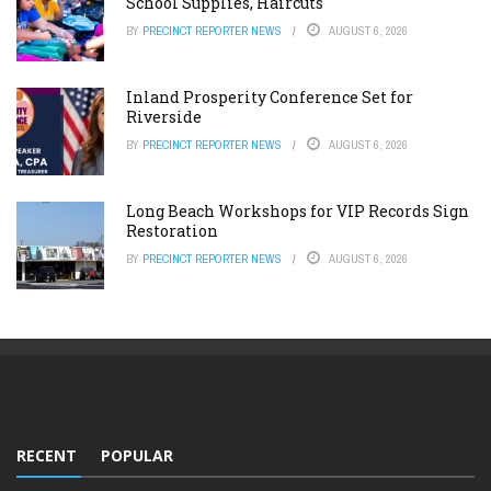
School Supplies, Haircuts
BY
PRECINCT REPORTER NEWS
AUGUST 6, 2026
Inland Prosperity Conference Set for
Riverside
BY
PRECINCT REPORTER NEWS
AUGUST 6, 2026
Long Beach Workshops for VIP Records Sign
Restoration
BY
PRECINCT REPORTER NEWS
AUGUST 6, 2026
RECENT
POPULAR