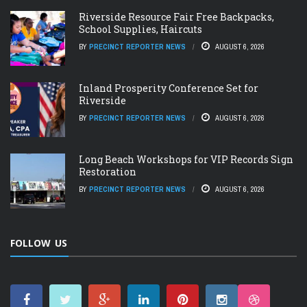
Riverside Resource Fair Free Backpacks,
School Supplies, Haircuts
BY
PRECINCT REPORTER NEWS
AUGUST 6, 2026
Inland Prosperity Conference Set for
Riverside
BY
PRECINCT REPORTER NEWS
AUGUST 6, 2026
Long Beach Workshops for VIP Records Sign
Restoration
BY
PRECINCT REPORTER NEWS
AUGUST 6, 2026
FOLLOW US