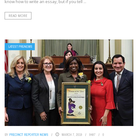
know how to write an essay, but if you tell ...
READ MORE
LATEST PRGNEWS
BY
PRECINCT REPORTER NEWS
MARCH 7, 2019
9497
0