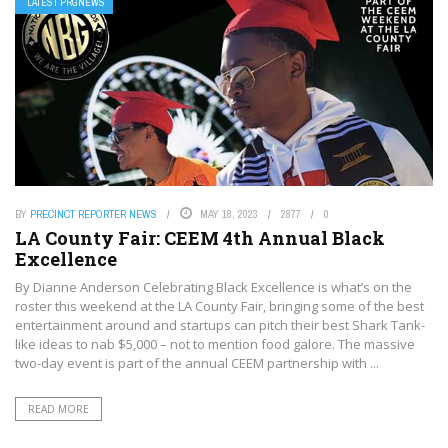
LATEST PRGNEWS
BY
PRECINCT REPORTER NEWS
MAY 18, 2023
2877
0
LA County Fair: CEEM 4th Annual Black
Excellence
By Dianne Anderson Celebrating Black Excellence is what’s on the
roster this weekend at the LA County Fair, bringing some of the best
entertainment around and startups can pitch their best Shark Tank-
like ideas to nab $5,000 – not to mention food galore. The massive
two-day event is part of the annual CEEM partnership with ...
READ MORE