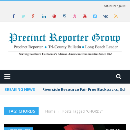
SIGN IN / JOIN
 NEWS
BREAKING NEWS
Riverside Resource Fair Free Backpacks, Scho
TAG: CHORDS
Home
›
Posts Tagged "CHORDS"