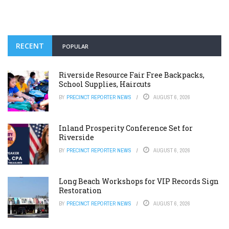
RECENT
POPULAR
Riverside Resource Fair Free Backpacks,
School Supplies, Haircuts
BY
PRECINCT REPORTER NEWS
AUGUST 6, 2026
Inland Prosperity Conference Set for
Riverside
BY
PRECINCT REPORTER NEWS
AUGUST 6, 2026
Long Beach Workshops for VIP Records Sign
Restoration
BY
PRECINCT REPORTER NEWS
AUGUST 6, 2026