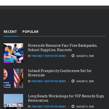
RECENT
POPULAR
Riverside Resource Fair Free Backpacks,
School Supplies, Haircuts
BY
PRECINCT REPORTER NEWS
AUGUST 6, 2026
Inland Prosperity Conference Set for
Riverside
BY
PRECINCT REPORTER NEWS
AUGUST 6, 2026
Long Beach Workshops for VIP Records Sign
Restoration
BY
PRECINCT REPORTER NEWS
AUGUST 6, 2026