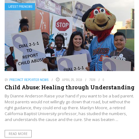
LATEST PRGNEWS
BY
PRECINCT REPORTER NEWS
APRIL 25, 2019
7026
0
Child Abuse: Healing through Understanding
By Dianne Anderson Raise your hand if you want to be a bad parent.
Most parents would not willingly go down that road, but without the
right guidance, they could end up there. Marilyn Moore, a retired
California Baptist University professor, has studied the numbers,
and understands the cause and the cure. She was beaten ...
READ MORE