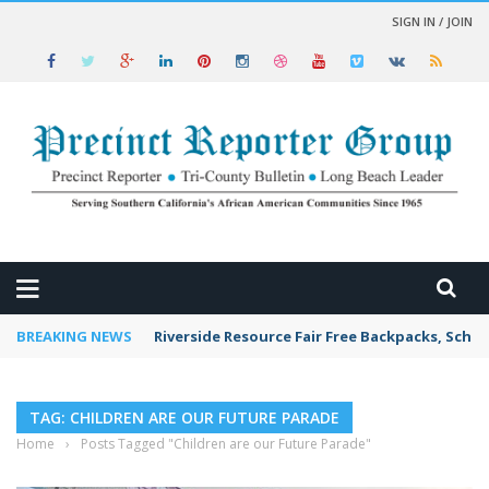
SIGN IN / JOIN
 NEWS
BREAKING NEWS
Riverside Resource Fair Free Backpacks, Schoo
TAG: CHILDREN ARE OUR FUTURE PARADE
Home
›
Posts Tagged "Children are our Future Parade"