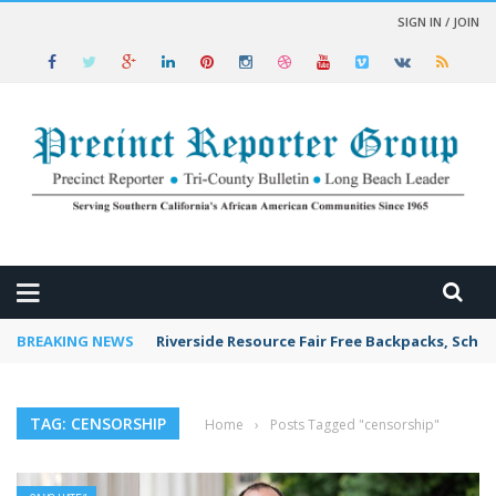
SIGN IN / JOIN
 NEWS
BREAKING NEWS
Riverside Resource Fair Free Backpacks, Schoo
TAG: CENSORSHIP
Home
›
Posts Tagged "censorship"