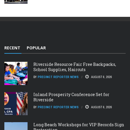
RECENT
POPULAR
Riverside Resource Fair Free Backpacks,
School Supplies, Haircuts
BY
PRECINCT REPORTER NEWS
AUGUST 6, 2026
Inland Prosperity Conference Set for
Riverside
BY
PRECINCT REPORTER NEWS
AUGUST 6, 2026
Long Beach Workshops for VIP Records Sign
Restoration