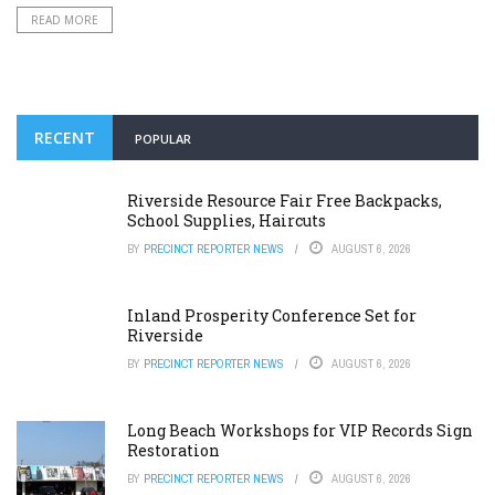
READ MORE
RECENT
POPULAR
Riverside Resource Fair Free Backpacks,
School Supplies, Haircuts
BY
PRECINCT REPORTER NEWS
AUGUST 6, 2026
Inland Prosperity Conference Set for
Riverside
BY
PRECINCT REPORTER NEWS
AUGUST 6, 2026
Long Beach Workshops for VIP Records Sign
Restoration
BY
PRECINCT REPORTER NEWS
AUGUST 6, 2026