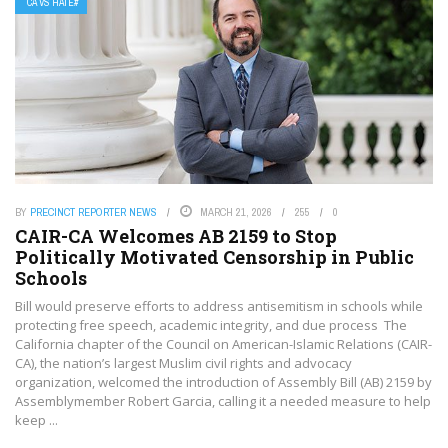
CA VS HATE#
BY
PRECINCT REPORTER NEWS
MARCH 21, 2026
255
0
CAIR-CA Welcomes AB 2159 to Stop
Politically Motivated Censorship in Public
Schools
Bill would preserve efforts to address antisemitism in schools while
protecting free speech, academic integrity, and due process The
California chapter of the Council on American-Islamic Relations (CAIR-
CA), the nation’s largest Muslim civil rights and advocacy
organization, welcomed the introduction of Assembly Bill (AB) 2159 by
Assemblymember Robert Garcia, calling it a needed measure to help
keep ...