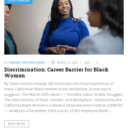
LATEST PRGNEWS
BY
PRECINCT REPORTER NEWS
MARCH 13, 2025
2300
0
Discrimination: Career Barrier for Black
Women
By Selen Ozturk Inequity still dominates the lived experience of
many Californian Black women in the workplace, a new report
suggests. The March 2025 report — “Invisible Labor, Visible Struggles:
The Intersections of Race, Gender, and Workplace,” released by the
California Black Women’s Collective Empowerment Institute (CBWCEI)
— analyzes a December 2024 survey of 452 employed Black ...
READ MORE