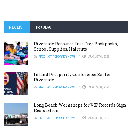
RECENT
POPULAR
Riverside Resource Fair Free Backpacks,
School Supplies, Haircuts
BY
PRECINCT REPORTER NEWS
AUGUST 6, 2026
Inland Prosperity Conference Set for
Riverside
BY
PRECINCT REPORTER NEWS
AUGUST 6, 2026
Long Beach Workshops for VIP Records Sign
Restoration
BY
PRECINCT REPORTER NEWS
AUGUST 6, 2026