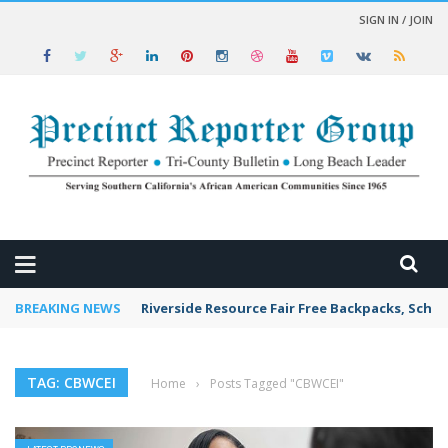
SIGN IN / JOIN
 NEWS
BREAKING NEWS
Riverside Resource Fair Free Backpacks, Schoo
TAG: CBWCEI
Home
›
Posts Tagged "CBWCEI"