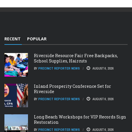
RECENT
POPULAR
Riverside Resource Fair Free Backpacks,
School Supplies, Haircuts
BY
PRECINCT REPORTER NEWS
AUGUST 6, 2026
Inland Prosperity Conference Set for
Riverside
BY
PRECINCT REPORTER NEWS
AUGUST 6, 2026
Long Beach Workshops for VIP Records Sign
Restoration
BY
PRECINCT REPORTER NEWS
AUGUST 6, 2026