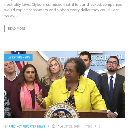
neutrality laws. Clyburn surmised that, if left unchecked, companies
would exploit consumers and siphon every dollar they could. Last
week, ...
READ MORE
LATEST PRGNEWS
BY
PRECINCT REPORTER NEWS
AUGUST 29, 2018
7860
0