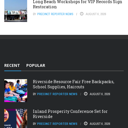
Long Beach Workshops for VIP Records Sign
Restoration
BY
PRECINCT REPORTER NEWS
AUGUST 6, 2026
RECENT
POPULAR
Riverside Resource Fair Free Backpacks,
School Supplies, Haircuts
BY
PRECINCT REPORTER NEWS
AUGUST 6, 2026
Inland Prosperity Conference Set for
Riverside
BY
PRECINCT REPORTER NEWS
AUGUST 6, 2026