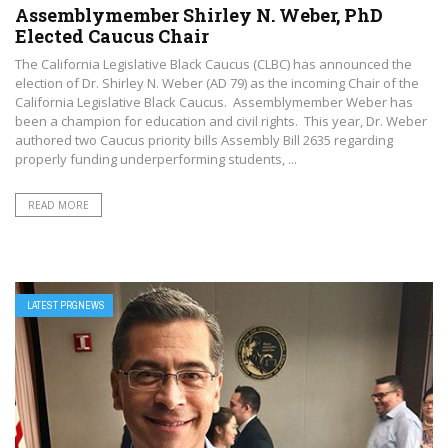
Assemblymember Shirley N. Weber, PhD
Elected Caucus Chair
The California Legislative Black Caucus (CLBC) has announced the
election of Dr. Shirley N. Weber (AD 79) as the incoming Chair of the
California Legislative Black Caucus. Assemblymember Weber has
been a champion for education and civil rights. This year, Dr. Weber
authored two Caucus priority bills Assembly Bill 2635 regarding
properly funding underperforming students, ...
READ MORE
LATEST PRGNEWS