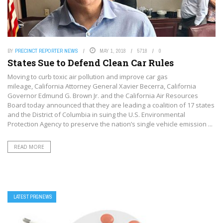
BY
PRECINCT REPORTER NEWS
MAY 1, 2018
5718
0
States Sue to Defend Clean Car Rules
Moving to curb toxic air pollution and improve car gas
mileage, California Attorney General Xavier Becerra, California
Governor Edmund G. Brown Jr. and the California Air Resources
Board today announced that they are leading a coalition of 17 states
and the District of Columbia in suing the U.S. Environmental
Protection Agency to preserve the nation’s single vehicle emission ...
READ MORE
LATEST PRGNEWS