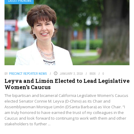
LATEST PRGNEWS
BY
PRECINCT REPORTER NEWS
JANUARY 3, 2019
8926
0
Leyva and Limón Elected to Lead Legislative
Women’s Caucus
The bipartisan and bicameral California Legislative Women’s Caucus
elected Senator Connie M. Leyva (D-Chino) as its Chair and
Assemblywoman Monique Limón (DSanta Barbara) as Vice Chair. “I
am truly honored to have earned the trust of my colleagues in the
Caucus and look forward to continuing to work with them and other
stakeholders to further ...