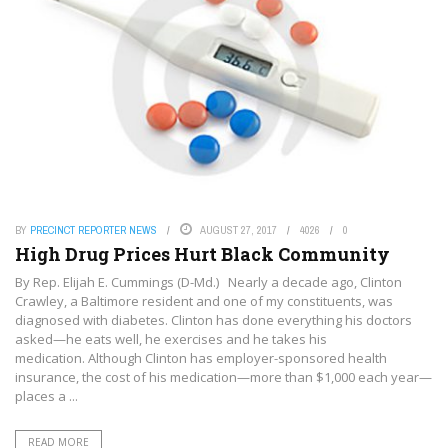
BY
PRECINCT REPORTER NEWS
AUGUST 27, 2017
4026
0
High Drug Prices Hurt Black Community
By Rep. Elijah E. Cummings (D-Md.) Nearly a decade ago, Clinton
Crawley, a Baltimore resident and one of my constituents, was
diagnosed with diabetes. Clinton has done everything his doctors
asked—he eats well, he exercises and he takes his
medication. Although Clinton has employer-sponsored health
insurance, the cost of his medication—more than $1,000 each year—
places a ...
READ MORE