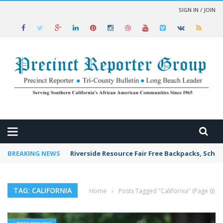
SIGN IN / JOIN
 NEWS
BREAKING NEWS
Riverside Resource Fair Free Backpacks, Schoo
TAG: CALIFORNIA
Home
›
Posts Tagged "California"
(Page 6)