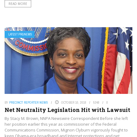
READ MORE
LATEST PRGNEWS
BY
PRECINCT REPORTER NEWS
OCTOBER 10, 2018
5348
0
Net Neutrality Legislation Hit with Lawsuit
By Stacy M. Brown, NNPA Newswire Correspondent Before she left
her position earlier this year as commissioner of the Federal
Communications Commission, Mignon Clyburn vigorously fought to
keep Obama-era broadband and Internet protections and net