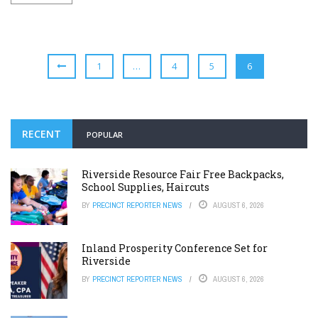
1
…
4
5
6
RECENT
POPULAR
Riverside Resource Fair Free Backpacks,
School Supplies, Haircuts
BY
PRECINCT REPORTER NEWS
AUGUST 6, 2026
Inland Prosperity Conference Set for
Riverside
BY
PRECINCT REPORTER NEWS
AUGUST 6, 2026