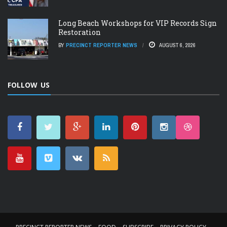
Long Beach Workshops for VIP Records Sign
Restoration
BY
PRECINCT REPORTER NEWS
AUGUST 6, 2026
FOLLOW US