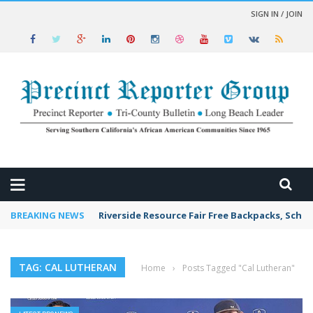
SIGN IN / JOIN
 NEWS
BREAKING NEWS
Riverside Resource Fair Free Backpacks, Schoo
TAG: CAL LUTHERAN
Home
›
Posts Tagged "Cal Lutheran"