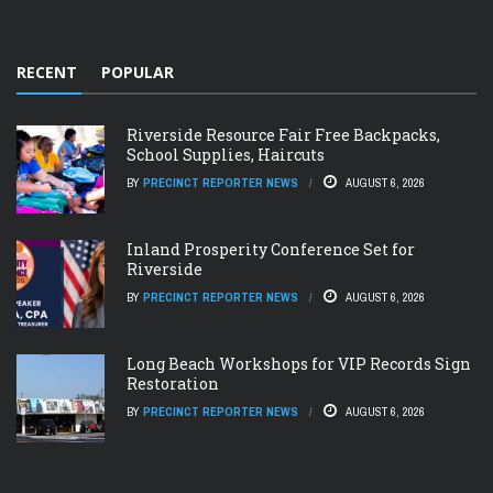
RECENT
POPULAR
Riverside Resource Fair Free Backpacks,
School Supplies, Haircuts
BY
PRECINCT REPORTER NEWS
AUGUST 6, 2026
Inland Prosperity Conference Set for
Riverside
BY
PRECINCT REPORTER NEWS
AUGUST 6, 2026
Long Beach Workshops for VIP Records Sign
Restoration
BY
PRECINCT REPORTER NEWS
AUGUST 6, 2026