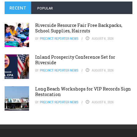
RECENT
POPULAR
Riverside Resource Fair Free Backpacks,
School Supplies, Haircuts
BY
PRECINCT REPORTER NEWS
AUGUST 6, 2026
Inland Prosperity Conference Set for
Riverside
BY
PRECINCT REPORTER NEWS
AUGUST 6, 2026
Long Beach Workshops for VIP Records Sign
Restoration
BY
PRECINCT REPORTER NEWS
AUGUST 6, 2026