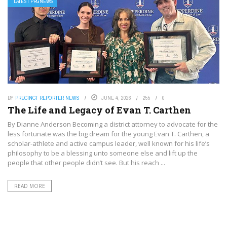
LATEST PRGNEWS
BY
PRECINCT REPORTER NEWS
JUNE 4, 2026
255
0
The Life and Legacy of Evan T. Carthen
By Dianne Anderson Becoming a district attorney to advocate for the
less fortunate was the big dream for the young Evan T. Carthen, a
scholar-athlete and active campus leader, well known for his life’s
philosophy to be a blessing unto someone else and lift up the
people that other people didn’t see. But his reach ...
READ MORE