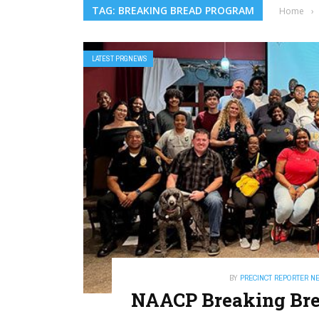
TAG: BREAKING BREAD PROGRAM
Home
›
LATEST PRGNEWS
BY
PRECINCT REPORTER N
NAACP Breaking Brea