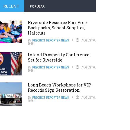
RECENT
POPULAR
Riverside Resource Fair Free
Backpacks, School Supplies,
Haircuts
BY
PRECINCT REPORTER NEWS
AUGUST 6,
2026
Inland Prosperity Conference
Set for Riverside
BY
PRECINCT REPORTER NEWS
AUGUST 6,
2026
Long Beach Workshops for VIP
Records Sign Restoration
BY
PRECINCT REPORTER NEWS
AUGUST 6,
2026