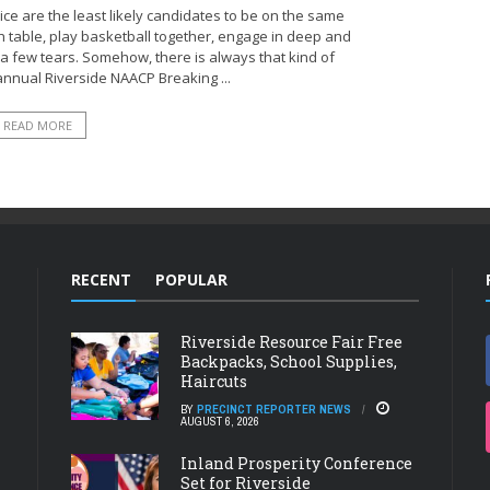
ce are the least likely candidates to be on the same
ch table, play basketball together, engage in deep and
 few tears. Somehow, there is always that kind of
nnual Riverside NAACP Breaking ...
READ MORE
RECENT
POPULAR
Riverside Resource Fair Free
Backpacks, School Supplies,
Haircuts
BY
PRECINCT REPORTER NEWS
AUGUST 6, 2026
Inland Prosperity Conference
Set for Riverside