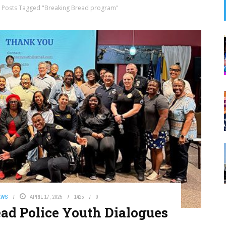
Posts Tagged "Breaking Bread program"
EWS
APRIL 17, 2025
1425
0
d Police Youth Dialogues