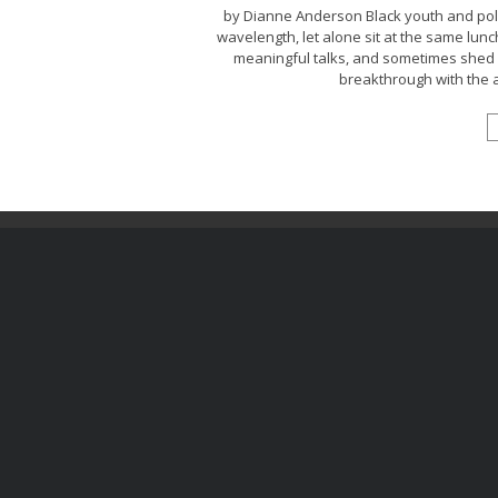
by Dianne Anderson Black youth and poli
wavelength, let alone sit at the same lun
meaningful talks, and sometimes shed a
breakthrough with the a