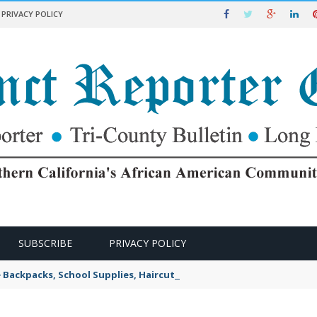
PRIVACY POLICY
SUBSCRIBE
PRIVACY POLICY
e Backpacks, School Supplies, Haircuts