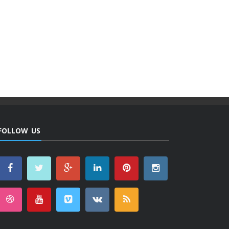
FOLLOW US