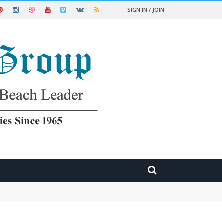
SIGN IN / JOIN