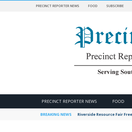
PRECINCT REPORTER NEWS
FOOD
SUBSCRIBE
 NEWS
PRECINCT REPORTER NEWS
FOOD
BREAKING NEWS
Riverside Resource Fair Fre