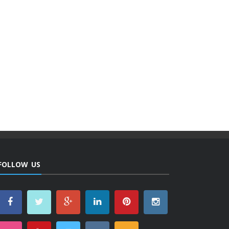
FOLLOW US