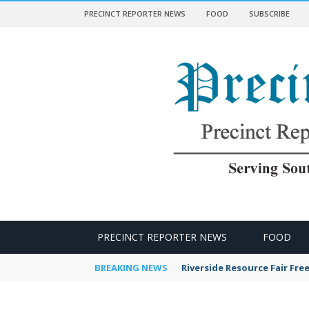
PRECINCT REPORTER NEWS
FOOD
SUBSCRIBE
 NEWS
PRECINCT REPORTER NEWS
FOOD
BREAKING NEWS
Riverside Resource Fair Fre