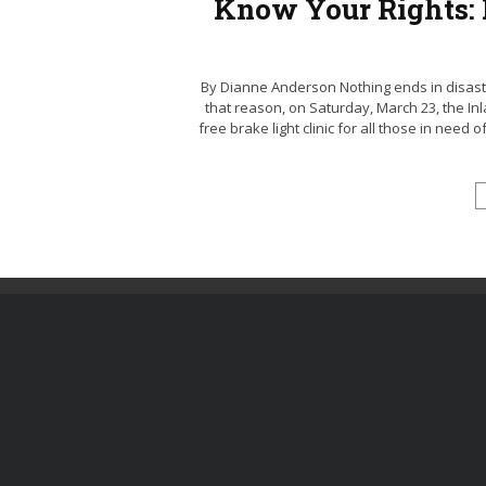
Know Your Rights: F
By Dianne Anderson Nothing ends in disaste
that reason, on Saturday, March 23, the Inl
free brake light clinic for all those in need 