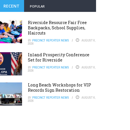
RECENT
POPULAR
Riverside Resource Fair Free
Backpacks, School Supplies,
Haircuts
BY
PRECINCT REPORTER NEWS
AUGUST 6,
2026
Inland Prosperity Conference
Set for Riverside
BY
PRECINCT REPORTER NEWS
AUGUST 6,
2026
Long Beach Workshops for VIP
Records Sign Restoration
BY
PRECINCT REPORTER NEWS
AUGUST 6,
2026