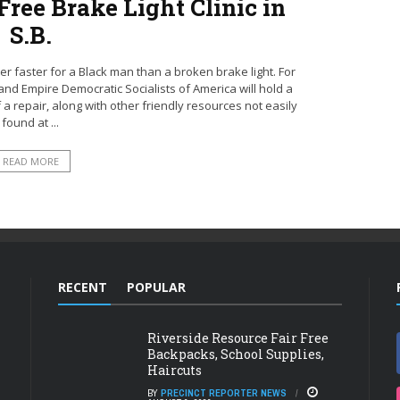
ree Brake Light Clinic in
S.B.
r faster for a Black man than a broken brake light. For
and Empire Democratic Socialists of America will hold a
of a repair, along with other friendly resources not easily
found at ...
READ MORE
RECENT
POPULAR
Riverside Resource Fair Free
Backpacks, School Supplies,
Haircuts
BY
PRECINCT REPORTER NEWS