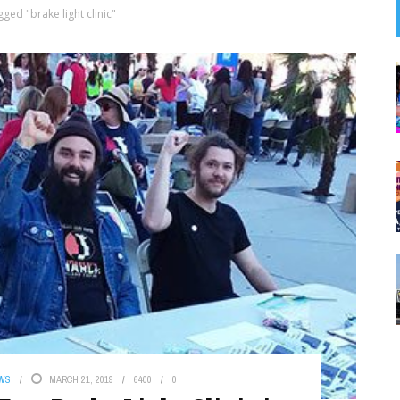
ged "brake light clinic"
EWS
MARCH 21, 2019
6400
0