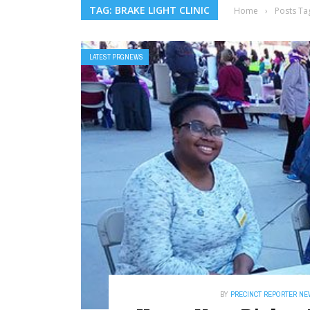
TAG: BRAKE LIGHT CLINIC
Home
›
Posts Tag
LATEST PRGNEWS
BY
PRECINCT REPORTER N