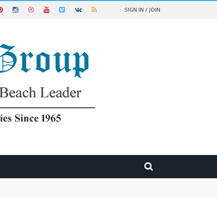
SIGN IN / JOIN