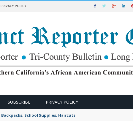
PRIVACY POLICY
SUBSCRIBE
PRIVACY POLICY
e Backpacks, School Supplies, Haircuts