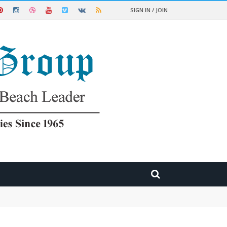
SIGN IN / JOIN