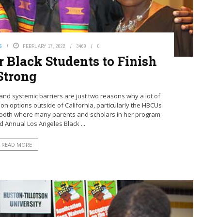
S
FEBRUARY 17, 2022
3469
0
 Black Students to Finish
Strong
nd systemic barriers are just two reasons why a lot of
on options outside of California, particularly the HBCUs
 booth where many parents and scholars in her program
rd Annual Los Angeles Black ...
READ MORE