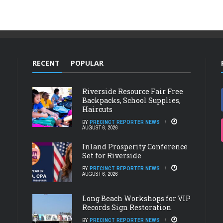
RECENT
POPULAR
Riverside Resource Fair Free
Backpacks, School Supplies,
Haircuts
BY
PRECINCT REPORTER NEWS
AUGUST 6, 2026
Inland Prosperity Conference
Set for Riverside
BY
PRECINCT REPORTER NEWS
AUGUST 6, 2026
Long Beach Workshops for VIP
Records Sign Restoration
BY
PRECINCT REPORTER NEWS