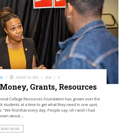
WS
AUGUST 26, 2021
2534
0
 Money, Grants, Resources
ional College Resources Foundation has grown over the
k students at a time to get what they need in one spot,
We find that every day. People say, oh I wish I had
nown about ...
READ MORE