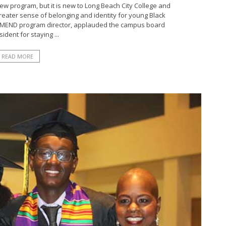
 program, but it is new to Long Beach City College and
greater sense of belonging and identity for young Black
 A²MEND program director, applauded the campus board
ident for staying ...
READ MORE