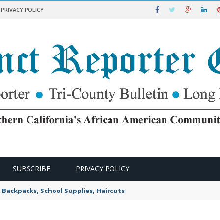
PRIVACY POLICY
SUBSCRIBE
PRIVACY POLICY
e Backpacks, School Supplies, Haircuts