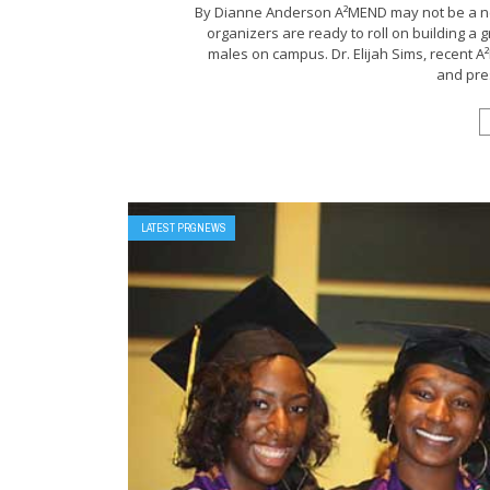
By Dianne Anderson A²MEND may not be a new
organizers are ready to roll on building a 
males on campus. Dr. Elijah Sims, recent
and pres
LATEST PRGNEWS