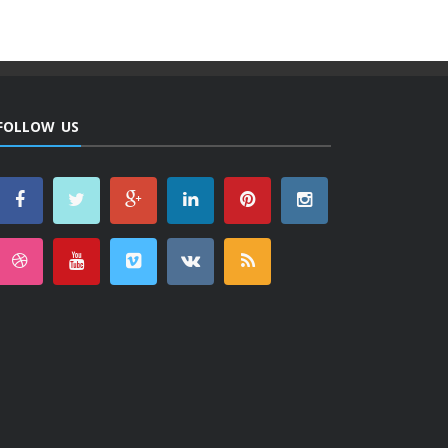
FOLLOW US