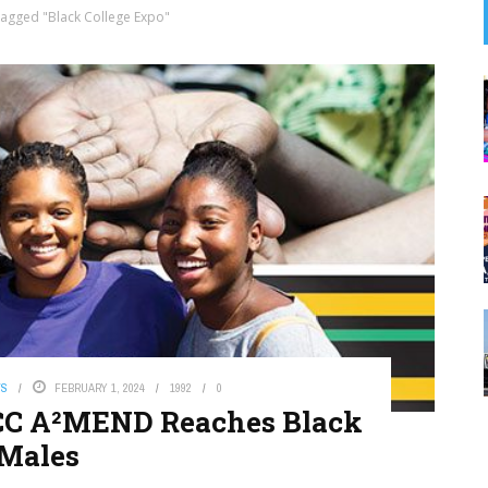
Tagged "Black College Expo"
WS
FEBRUARY 1, 2024
1992
0
BCC A²MEND Reaches Black
Males