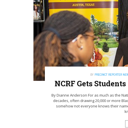
BY
PRECINCT REPORTER NE
NCRF Gets Students
By Dianne Anderson For as much as the Nat
decades, often drawing 20,000 or more Blac
somehow not everyone knows their name. “
k