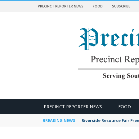
PRECINCT REPORTER NEWS
FOOD
SUBSCRIBE
 NEWS
PRECINCT REPORTER NEWS
FOOD
BREAKING NEWS
Riverside Resource Fair Fre