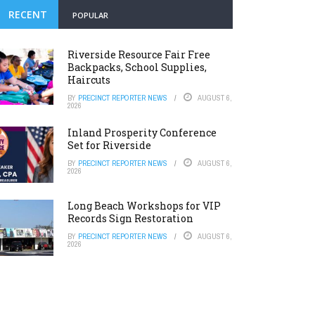
RECENT
POPULAR
Riverside Resource Fair Free
Backpacks, School Supplies,
Haircuts
BY
PRECINCT REPORTER NEWS
AUGUST 6,
2026
Inland Prosperity Conference
Set for Riverside
BY
PRECINCT REPORTER NEWS
AUGUST 6,
2026
Long Beach Workshops for VIP
Records Sign Restoration
BY
PRECINCT REPORTER NEWS
AUGUST 6,
2026