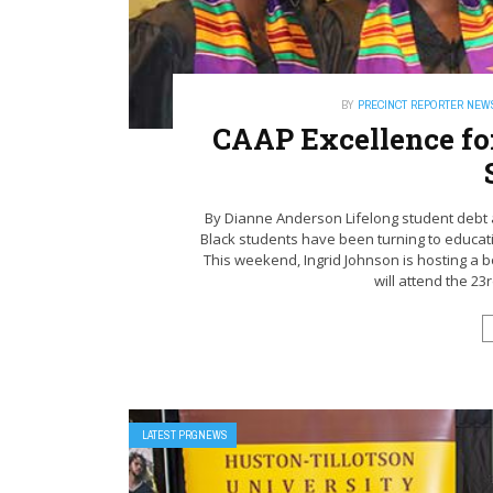
BY
PRECINCT REPORTER NEW
CAAP Excellence for
By Dianne Anderson Lifelong student debt a
Black students have been turning to educati
This weekend, Ingrid Johnson is hosting a
will attend the 23
LATEST PRGNEWS