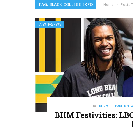
TAG: BLACK COLLEGE EXPO
Home
›
Posts 
LATEST PRGNEWS
BY
PRECINCT REPORTER NE
BHM Festivities: L