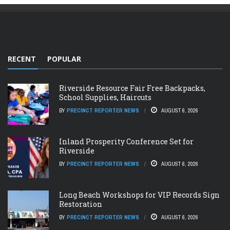
RECENT
POPULAR
Riverside Resource Fair Free Backpacks,
School Supplies, Haircuts
BY
PRECINCT REPORTER NEWS
AUGUST 6, 2026
Inland Prosperity Conference Set for
Riverside
BY
PRECINCT REPORTER NEWS
AUGUST 6, 2026
Long Beach Workshops for VIP Records Sign
Restoration
BY
PRECINCT REPORTER NEWS
AUGUST 6, 2026