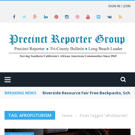
SIGN IN / JOIN
 NEWS
BREAKING NEWS
Riverside Resource Fair Free Backpacks, Schoo
TAG: AFROFUTURISM
Home
›
Posts Tagged "afrofuturism"