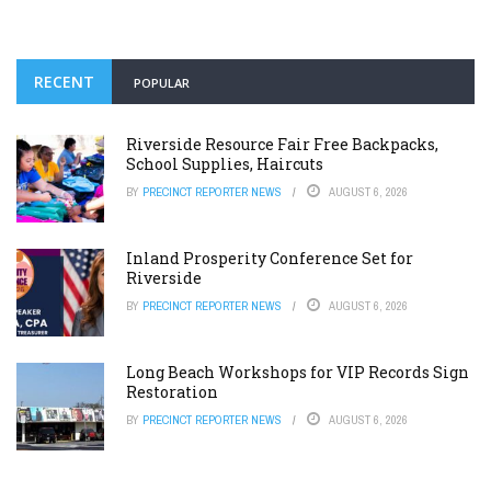
RECENT
POPULAR
Riverside Resource Fair Free Backpacks,
School Supplies, Haircuts
BY
PRECINCT REPORTER NEWS
AUGUST 6, 2026
Inland Prosperity Conference Set for
Riverside
BY
PRECINCT REPORTER NEWS
AUGUST 6, 2026
Long Beach Workshops for VIP Records Sign
Restoration
BY
PRECINCT REPORTER NEWS
AUGUST 6, 2026