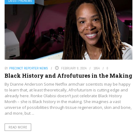
LATEST PRGNEWS
BY
PRECINCT REPORTER NEWS
FEBRUARY 8, 2024
1854
0
Black History and Afrofutures in the Making
By Dianne Anderson Some Netflix armchair scientists may be happy
to learn that, at least theoretically, Afrofuturism is cutting edge and
already here. Ronke Olabisi doesn’t just celebrate Black History
Month – she is Black history in the making. She imagines a vast
universe of possibilities through tissue regeneration, skin and bone,
and more, but ...
READ MORE