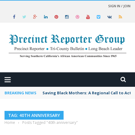
SIGN IN / JOIN
 NEWS
BREAKING NEWS
Saving Black Mothers: A Regional Call to Acti
TAG: 40TH ANNIVERSARY
Home
›
Posts Tagged "40th anniversary"