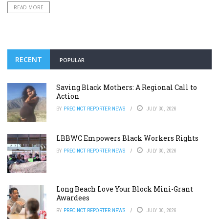
READ MORE
RECENT
POPULAR
Saving Black Mothers: A Regional Call to
Action
BY
PRECINCT REPORTER NEWS
JULY 30, 2026
LBBWC Empowers Black Workers Rights
BY
PRECINCT REPORTER NEWS
JULY 30, 2026
Long Beach Love Your Block Mini-Grant
Awardees
BY
PRECINCT REPORTER NEWS
JULY 30, 2026