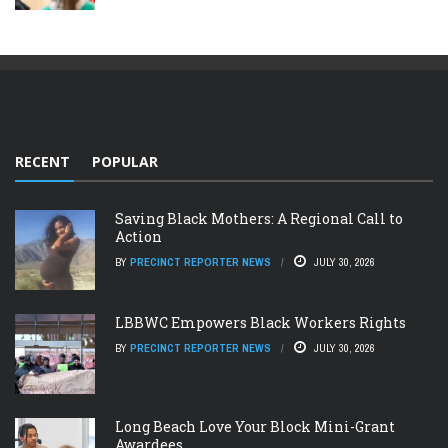
RECENT
POPULAR
Saving Black Mothers: A Regional Call to
Action
BY
PRECINCT REPORTER NEWS
JULY 30, 2026
LBBWC Empowers Black Workers Rights
BY
PRECINCT REPORTER NEWS
JULY 30, 2026
Long Beach Love Your Block Mini-Grant
Awardees