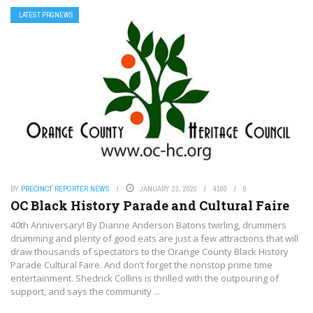
LATEST PRGNEWS
BY
PRECINCT REPORTER NEWS
JANUARY 23, 2020
4160
0
OC Black History Parade and Cultural Faire
40th Anniversary! By Dianne Anderson Batons twirling, drummers
drumming and plenty of good eats are just a few attractions that will
draw thousands of spectators to the Orange County Black History
Parade Cultural Faire. And don’t forget the nonstop prime time
entertainment. Shedrick Collins is thrilled with the outpouring of
support, and says the community ...