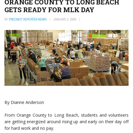
ORANGE COUNTY TO LONG BEACH
GETS READY FOR MLK DAY
BY
PRECINCT REPORTER NEWS
JANUARY 2, 2026
By Dianne Anderson
From Orange County to Long Beach, students and volunteers
are getting energized around rising up and early on their day off
for hard work and no pay.