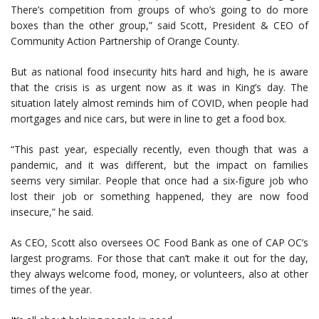
There’s competition from groups of who’s going to do more
boxes than the other group,” said Scott, President & CEO of
Community Action Partnership of Orange County.
But as national food insecurity hits hard and high, he is aware
that the crisis is as urgent now as it was in King’s day. The
situation lately almost reminds him of COVID, when people had
mortgages and nice cars, but were in line to get a food box.
“This past year, especially recently, even though that was a
pandemic, and it was different, but the impact on families
seems very similar. People that once had a six-figure job who
lost their job or something happened, they are now food
insecure,” he said.
As CEO, Scott also oversees OC Food Bank as one of CAP OC’s
largest programs. For those that can’t make it out for the day,
they always welcome food, money, or volunteers, also at other
times of the year.