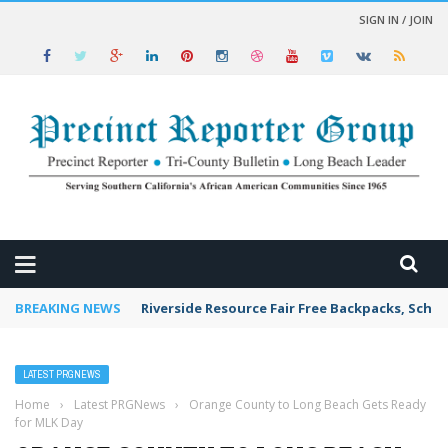
SIGN IN / JOIN
 NEWS
BREAKING NEWS
Riverside Resource Fair Free Backpacks, Schoo
LATEST PRGNEWS
Home
›
Latest PRGNews
›
Orange County to Long Beach Gets Ready
for MLK Day