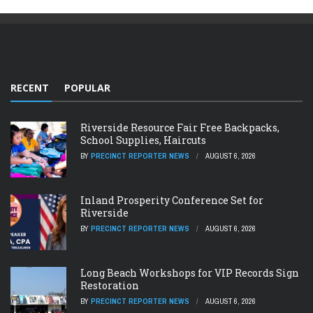
RECENT
POPULAR
Riverside Resource Fair Free Backpacks,
School Supplies, Haircuts
BY
PRECINCT REPORTER NEWS
AUGUST 6, 2026
Inland Prosperity Conference Set for
Riverside
BY
PRECINCT REPORTER NEWS
AUGUST 6, 2026
Long Beach Workshops for VIP Records Sign
Restoration
BY
PRECINCT REPORTER NEWS
AUGUST 6, 2026