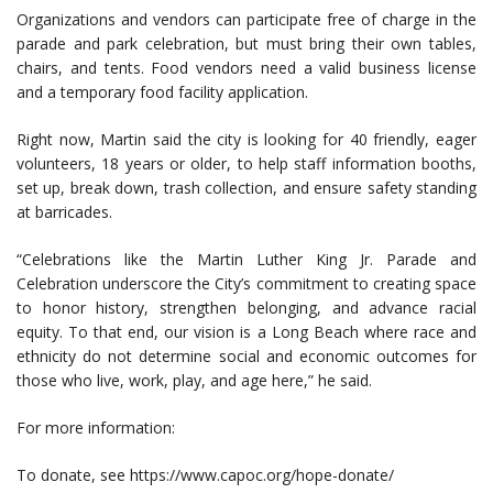
Organizations and vendors can participate free of charge in the
parade and park celebration, but must bring their own tables,
chairs, and tents. Food vendors need a valid business license
and a temporary food facility application.
Right now, Martin said the city is looking for 40 friendly, eager
volunteers, 18 years or older, to help staff information booths,
set up, break down, trash collection, and ensure safety standing
at barricades.
“Celebrations like the Martin Luther King Jr. Parade and
Celebration underscore the City’s commitment to creating space
to honor history, strengthen belonging, and advance racial
equity. To that end, our vision is a Long Beach where race and
ethnicity do not determine social and economic outcomes for
those who live, work, play, and age here,” he said.
For more information:
To donate, see https://www.capoc.org/hope-donate/