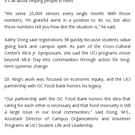
It’s all about helping people in need.
“We serve 25,000 seniors every single month. With those
numbers, I’m grateful we’re in a position to do so, but also
those numbers tell you how dire the situation is,” he said.
Kathy Dong said registrations fill quickly because students value
giving back and campus spirit. As part of the Cross-Cultural
Center’s MLK Jr. Symposium, she said the UCI programs move
beyond MLK Day into communities through action for long-
term systemic change.
Dr. King’s work was focused on economic equity, and the UCI
partnership with OC Food Bank honors his legacy.
“Our partnership with the OC Food Bank honors the idea that
caring for each other is necessary and that food insecurity is still
a large issue in our local communities,” said Dong, M.S.,
Assistant Director of Campus Organizations and Volunteer
Programs at UCI Student Life and Leadership.