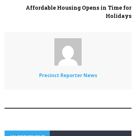
Affordable Housing Opens in Time for
Holidays
Precinct Reporter News