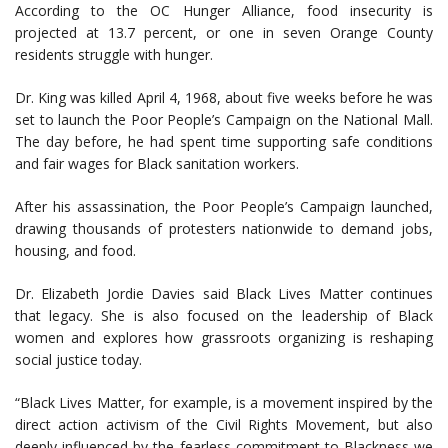
According to the OC Hunger Alliance, food insecurity is
projected at 13.7 percent, or one in seven Orange County
residents struggle with hunger.
Dr. King was killed April 4, 1968, about five weeks before he was
set to launch the Poor People’s Campaign on the National Mall.
The day before, he had spent time supporting safe conditions
and fair wages for Black sanitation workers.
After his assassination, the Poor People’s Campaign launched,
drawing thousands of protesters nationwide to demand jobs,
housing, and food.
Dr. Elizabeth Jordie Davies said Black Lives Matter continues
that legacy. She is also focused on the leadership of Black
women and explores how grassroots organizing is reshaping
social justice today.
“Black Lives Matter, for example, is a movement inspired by the
direct action activism of the Civil Rights Movement, but also
deeply influenced by the fearless commitment to Blackness we