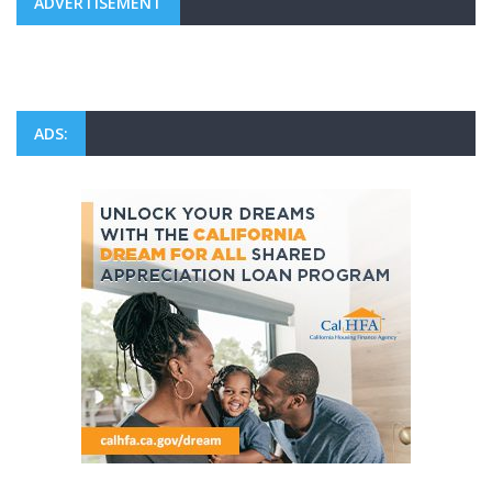
ADVERTISEMENT
ADS: