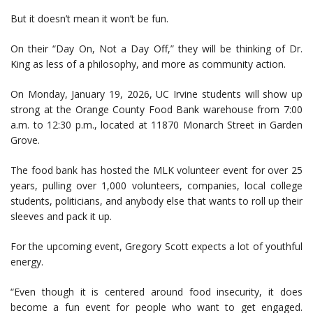
But it doesn’t mean it won’t be fun.
On their “Day On, Not a Day Off,” they will be thinking of Dr.
King as less of a philosophy, and more as community action.
On Monday, January 19, 2026, UC Irvine students will show up
strong at the Orange County Food Bank warehouse from 7:00
a.m. to 12:30 p.m., located at 11870 Monarch Street in Garden
Grove.
The food bank has hosted the MLK volunteer event for over 25
years, pulling over 1,000 volunteers, companies, local college
students, politicians, and anybody else that wants to roll up their
sleeves and pack it up.
For the upcoming event, Gregory Scott expects a lot of youthful
energy.
“Even though it is centered around food insecurity, it does
become a fun event for people who want to get engaged.