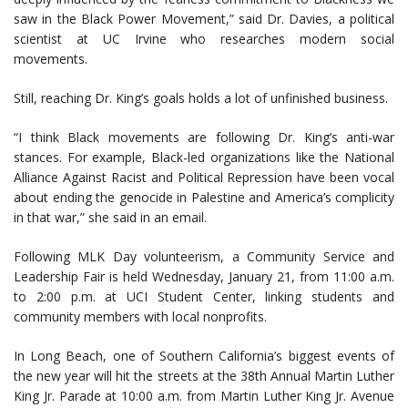
saw in the Black Power Movement,” said Dr. Davies, a political
scientist at UC Irvine who researches modern social
movements.
Still, reaching Dr. King’s goals holds a lot of unfinished business.
“I think Black movements are following Dr. King’s anti-war
stances. For example, Black-led organizations like the National
Alliance Against Racist and Political Repression have been vocal
about ending the genocide in Palestine and America’s complicity
in that war,” she said in an email.
Following MLK Day volunteerism, a Community Service and
Leadership Fair is held Wednesday, January 21, from 11:00 a.m.
to 2:00 p.m. at UCI Student Center, linking students and
community members with local nonprofits.
In Long Beach, one of Southern California’s biggest events of
the new year will hit the streets at the 38th Annual Martin Luther
King Jr. Parade at 10:00 a.m. from Martin Luther King Jr. Avenue