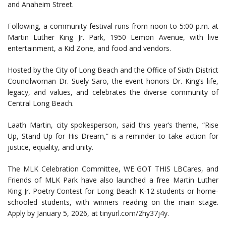
and Anaheim Street.
Following, a community festival runs from noon to 5:00 p.m. at
Martin Luther King Jr. Park, 1950 Lemon Avenue, with live
entertainment, a Kid Zone, and food and vendors.
Hosted by the City of Long Beach and the Office of Sixth District
Councilwoman Dr. Suely Saro, the event honors Dr. King’s life,
legacy, and values, and celebrates the diverse community of
Central Long Beach.
Laath Martin, city spokesperson, said this year’s theme, “Rise
Up, Stand Up for His Dream,” is a reminder to take action for
justice, equality, and unity.
The MLK Celebration Committee, WE GOT THIS LBCares, and
Friends of MLK Park have also launched a free Martin Luther
King Jr. Poetry Contest for Long Beach K-12 students or home-
schooled students, with winners reading on the main stage.
Apply by January 5, 2026, at tinyurl.com/2hy37j4y.