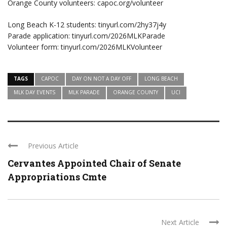
Orange County volunteers: capoc.org/volunteer
Long Beach K-12 students: tinyurl.com/2hy37j4y
Parade application: tinyurl.com/2026MLKParade
Volunteer form: tinyurl.com/2026MLKVolunteer
TAGS
CAPOC
DAY ON NOT A DAY OFF
LONG BEACH
MLK DAY EVENTS
MLK PARADE
ORANGE COUNTY
UCI
Previous Article
Cervantes Appointed Chair of Senate
Appropriations Cmte
Next Article