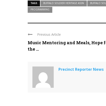
TAGS
BUFFALO SOLDIER HERITAGE ASSN
BUFFALO SOL
PROGRAMMING
Previous Article
Music Mentoring and Meals, Hope f
the ...
Precinct Reporter News