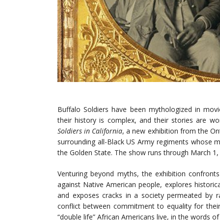
Buffalo Soldiers have been mythologized in movie
their history is complex, and their stories are w
Soldiers in California
, a new exhibition from the On
surrounding all-Black US Army regiments whose m
the Golden State. The show runs through March 1,
Venturing beyond myths, the exhibition confronts 
against Native American people, explores historic
and exposes cracks in a society permeated by ra
conflict between commitment to equality for thei
“double life” African Americans live, in the words o