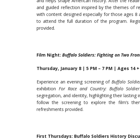
and helps shape American history. After the reading,
and guided reflection inspired by the themes of res
with content designed especially for those ages 8
to attend the full duration of the program. Regi
provided.
Film
Night:
Buffalo
Soldiers:
Fighting
on Two
Fron
Thursday, January 8 | 5 PM – 7 PM | Ages 14 +
Experience an evening screening of
Buffalo Soldie
exhibition
For Race and Country: Buffalo Soldier
segregation, and identity, highlighting their lasting 
follow the screening to explore the film’s the
refreshments provided.
First Thursdays: Buffalo Soldiers History Disc