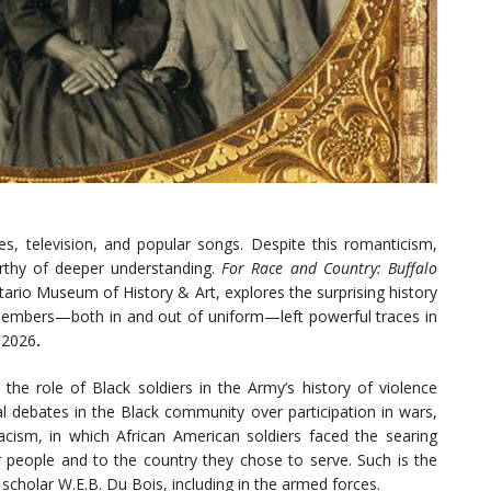
s, television, and popular songs. Despite this romanticism,
orthy of deeper understanding.
For Race and Country: Buffalo
tario Museum of History & Art, explores the surprising history
embers—both in and out of uniform—left powerful traces in
 2026
.
the role of Black soldiers in the Army’s history of violence
al debates in the Black community over participation in wars,
cism, in which African American soldiers faced the searing
r people and to the country they chose to serve. Such is the
f scholar W.E.B. Du Bois, including in the armed forces.