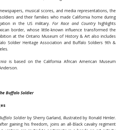
, newspapers, musical scores, and media representations, the
 soldiers and their families who made California home during
ation in the US military.
For Race and Country
highlights
xican border, whose little-known influence transformed the
hibition at the Ontario Museum of History & Art also includes
falo Soldier Heritage Association and Buffalo Soldiers 9th &
eles.
ornia
is based on the California African American Museum
 Anderson.
he Buffalo Soldier
ges
Buffalo Soldier
by Sherry Garland, illustrated by Ronald Himler.
ter gaining his freedom, joins an all-Black cavalry regiment