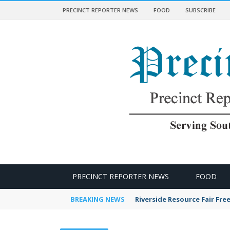
PRECINCT REPORTER NEWS
FOOD
SUBSCRIBE
 NEWS
PRECINCT REPORTER NEWS
FOOD
BREAKING NEWS
Riverside Resource Fair Fre