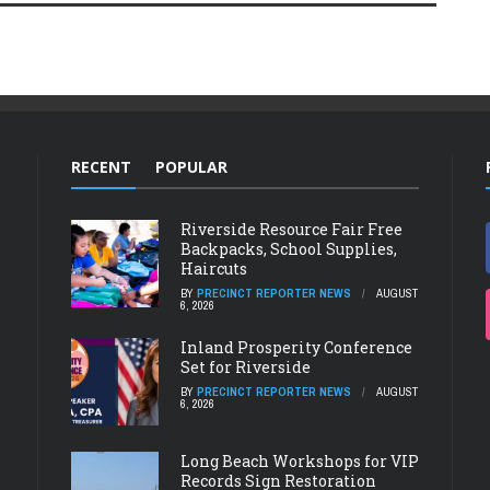
RECENT
POPULAR
Riverside Resource Fair Free
Backpacks, School Supplies,
Haircuts
BY
PRECINCT REPORTER NEWS
AUGUST
6, 2026
Inland Prosperity Conference
Set for Riverside
BY
PRECINCT REPORTER NEWS
AUGUST
6, 2026
Long Beach Workshops for VIP
Records Sign Restoration