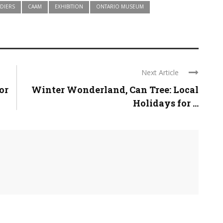
DIERS
CAAM
EXHIBITION
ONTARIO MUSEUM
Next Article
or
Winter Wonderland, Can Tree: Local
Holidays for ...