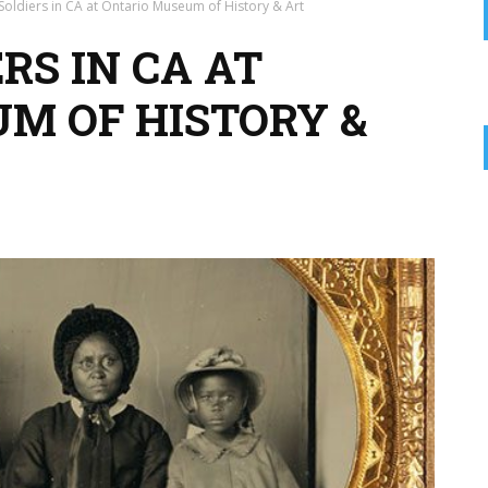
Soldiers in CA at Ontario Museum of History & Art
RS IN CA AT
M OF HISTORY &