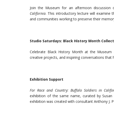
Join the Museum for an afternoon discussion o
California
. This introductory lecture will examine t
and communities working to preserve their memory.
Studio Saturdays: Black History Month Collect
Celebrate Black History Month at the Museum and
creative projects, and inspiring conversations that
Exhibition Support
For Race and Country: Buffalo Soldiers in Calif
exhibition of the same name, curated by Susan D
exhibition was created with consultant Anthony J. P