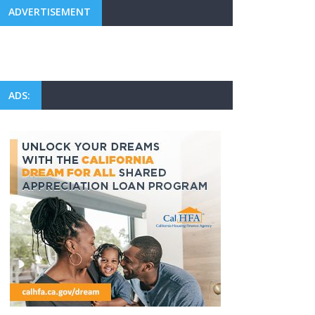
ADVERTISEMENT
ADS: