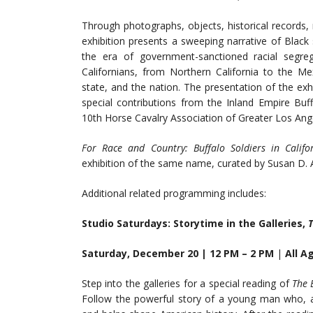
Through photographs, objects, historical records
exhibition presents a sweeping narrative of Black
the era of government-sanctioned racial segreg
Californians, from Northern California to the Me
state, and the nation. The presentation of the ex
special contributions from the Inland Empire Buf
10th Horse Cavalry Association of Greater Los Ang
For Race and Country: Buffalo Soldiers in Calif
exhibition of the same name, curated by Susan D.
Additional related programming includes:
Studio Saturdays: Storytime in the Galleries,
T
Saturday, December 20 | 12 PM – 2 PM
|
All A
Step into the galleries for a special reading of
The 
Follow the powerful story of a young man who, af