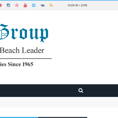
SIGN IN / JOIN