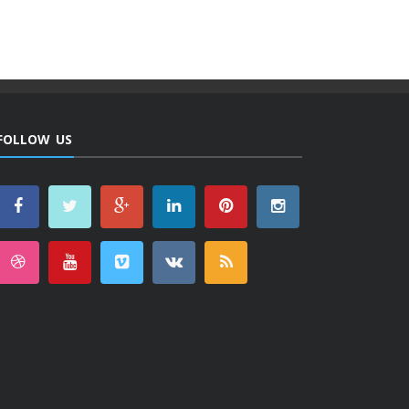
FOLLOW US