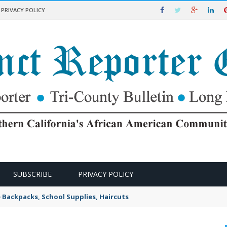
PRIVACY POLICY
SUBSCRIBE
PRIVACY POLICY
e Backpacks, School Supplies, Haircuts