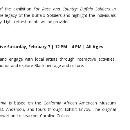
f the exhibition
For Race and Country: Buffalo Soldiers in
he legacy of the Buffalo Soldiers and highlight the individuals
 Light refreshments will be provided.
ive Saturday, February 7 | 12 PM – 4 PM | All Ages
 engage with local artists through interactive activities,
 honor and explore Black heritage and culture.
ornia
is based on the California African American Museum
. Anderson, and tours through Exhibit Envoy. The original
owell and researcher Caroline Collins.