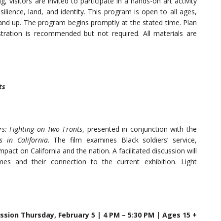
 visitors are invited to participate in a hands-on art activity
ilience, land, and identity. This program is open to all ages,
 and up. The program begins promptly at the stated time. Plan
stration is recommended but not required. All materials are
ts
rs: Fighting on Two Fronts
, presented in conjunction with the
s in California
. The film examines Black soldiers’ service,
impact on California and the nation. A facilitated discussion will
mes and their connection to the current exhibition. Light
ussion Thursday, February 5 | 4 PM – 5:30 PM | Ages 15 +