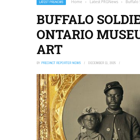
Home
›
Latest PRGNews
›
Buffalo 
LATEST PRGNEWS
BUFFALO SOLDIE
ONTARIO MUSEU
ART
BY
PRECINCT REPORTER NEWS
DECEMBER 11, 2025