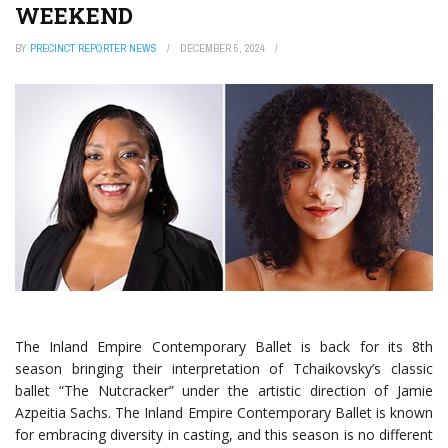
WEEKEND
BY
PRECINCT REPORTER NEWS
DECEMBER 5, 2024
The Inland Empire Contemporary Ballet is back for its 8th
season bringing their interpretation of Tchaikovsky’s classic
ballet “The Nutcracker” under the artistic direction of Jamie
Azpeitia Sachs. The Inland Empire Contemporary Ballet is known
for embracing diversity in casting, and this season is no different