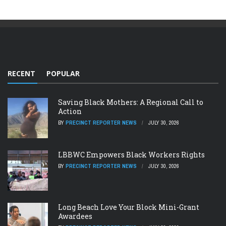
RECENT
POPULAR
Saving Black Mothers: A Regional Call to
Action
BY
PRECINCT REPORTER NEWS
JULY 30, 2026
LBBWC Empowers Black Workers Rights
BY
PRECINCT REPORTER NEWS
JULY 30, 2026
Long Beach Love Your Block Mini-Grant
Awardees