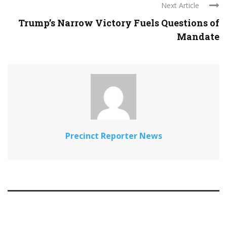
Next Article
Trump’s Narrow Victory Fuels Questions of
Mandate
Precinct Reporter News