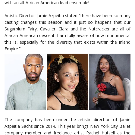
with an all-African American lead ensemble!
Artistic Director Jamie Azpeitia stated “there have been so many
casting changes this season and it just so happens that our
Sugarplum Fairy, Cavalier, Clara and the Nutcracker are all of
African American descent. I am fully aware of how monumental
this is, especially for the diversity that exists within the Inland
Empire.”
The company has been under the artistic direction of Jamie
Azpeitia Sachs since 2014. This year brings New York City Ballet
company member and freelance artist Rachel Hutsell as the