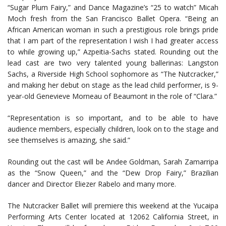
“Sugar Plum Fairy,” and Dance Magazine’s “25 to watch” Micah
Moch fresh from the San Francisco Ballet Opera. “Being an
African American woman in such a prestigious role brings pride
that I am part of the representation I wish I had greater access
to while growing up,” Azpeitia-Sachs stated. Rounding out the
lead cast are two very talented young ballerinas: Langston
Sachs, a Riverside High School sophomore as “The Nutcracker,”
and making her debut on stage as the lead child performer, is 9-
year-old Genevieve Morneau of Beaumont in the role of “Clara.”
“Representation is so important, and to be able to have
audience members, especially children, look on to the stage and
see themselves is amazing, she said.”
Rounding out the cast will be Andee Goldman, Sarah Zamarripa
as the “Snow Queen,” and the “Dew Drop Fairy,” Brazilian
dancer and Director Eliezer Rabelo and many more.
The Nutcracker Ballet will premiere this weekend at the Yucaipa
Performing Arts Center located at 12062 California Street, in