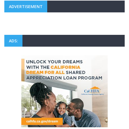
ADVERTISEMENT
ADS: