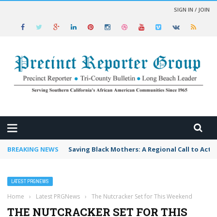
SIGN IN / JOIN
 NEWS
BREAKING NEWS
Saving Black Mothers: A Regional Call to Acti
LATEST PRGNEWS
Home
›
Latest PRGNews
›
The Nutcracker Set for This Weekend
THE NUTCRACKER SET FOR THIS