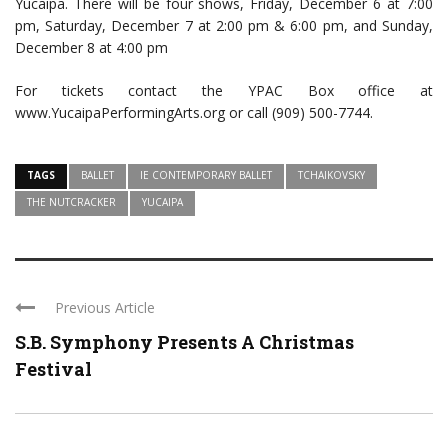
Yucaipa. There will be four shows, Friday, December 6 at 7:00
pm, Saturday, December 7 at 2:00 pm & 6:00 pm, and Sunday,
December 8 at 4:00 pm
For tickets contact the YPAC Box office at
www.YucaipaPerformingArts.org or call (909) 500-7744.
TAGS
BALLET
IE CONTEMPORARY BALLET
TCHAIKOVSKY
THE NUTCRACKER
YUCAIPA
Previous Article
S.B. Symphony Presents A Christmas
Festival