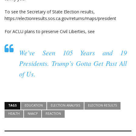
To see the Secretary of State Election results,
https://electionresults.sos.ca.gov/returns/maps/president
For ACLU plans to preserve Civil Liberties, see
We’ve Seen 105 Years and 19
Presidents. Trump’s Gotta Get Past All
of Us.
TAGS
EDUCATION
ELECTION ANALYSIS
ELECTION RESULTS
HEALTH
NAACP
REACTION