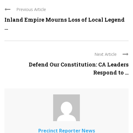
Previous Article
Inland Empire Mourns Loss of Local Legend
...
Next Article
Defend Our Constitution: CA Leaders
Respond to ...
Precinct Reporter News