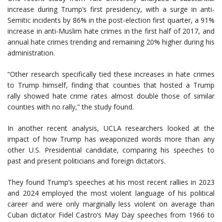
increase during Trump’s first presidency, with a surge in anti-
Semitic incidents by 86% in the post-election first quarter, a 91%
increase in anti-Muslim hate crimes in the first half of 2017, and
annual hate crimes trending and remaining 20% higher during his
administration.
“Other research specifically tied these increases in hate crimes
to Trump himself, finding that counties that hosted a Trump
rally showed hate crime rates almost double those of similar
counties with no rally,” the study found.
In another recent analysis, UCLA researchers looked at the
impact of how Trump has weaponized words more than any
other U.S. Presidential candidate, comparing his speeches to
past and present politicians and foreign dictators.
They found Trump’s speeches at his most recent rallies in 2023
and 2024 employed the most violent language of his political
career and were only marginally less violent on average than
Cuban dictator Fidel Castro’s May Day speeches from 1966 to