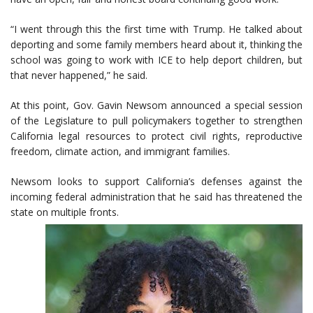
“I went through this the first time with Trump. He talked about
deporting and some family members heard about it, thinking the
school was going to work with ICE to help deport children, but
that never happened,” he said.
At this point, Gov. Gavin Newsom announced a special session
of the Legislature to pull policymakers together to strengthen
California legal resources to protect civil rights, reproductive
freedom, climate action, and immigrant families.
Newsom looks to support California’s defenses against the
incoming federal administration that he said has threatened the
state on multiple fronts.