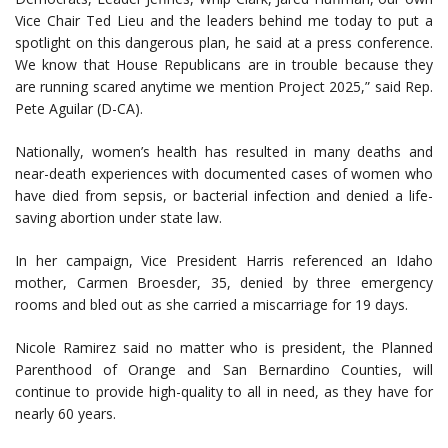
Vice Chair Ted Lieu and the leaders behind me today to put a
spotlight on this dangerous plan, he said at a press conference.
We know that House Republicans are in trouble because they
are running scared anytime we mention Project 2025,” said Rep.
Pete Aguilar (D-CA).
Nationally, women’s health has resulted in many deaths and
near-death experiences with documented cases of women who
have died from sepsis, or bacterial infection and denied a life-
saving abortion under state law.
In her campaign, Vice President Harris referenced an Idaho
mother, Carmen Broesder, 35, denied by three emergency
rooms and bled out as she carried a miscarriage for 19 days.
Nicole Ramirez said no matter who is president, the Planned
Parenthood of Orange and San Bernardino Counties, will
continue to provide high-quality to all in need, as they have for
nearly 60 years.