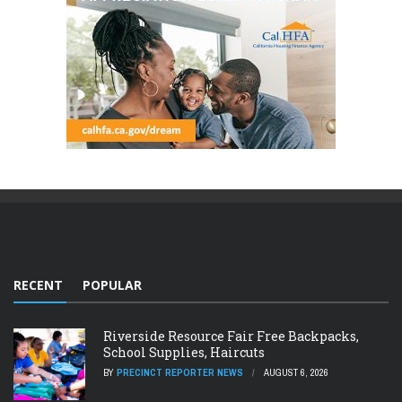
RECENT
POPULAR
Riverside Resource Fair Free Backpacks,
School Supplies, Haircuts
BY
PRECINCT REPORTER NEWS
AUGUST 6, 2026