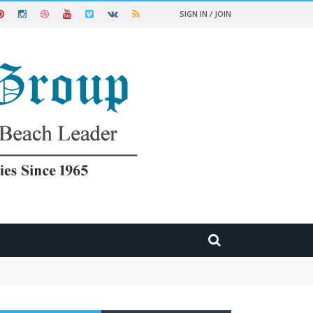
SIGN IN / JOIN