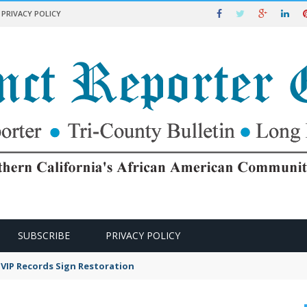
PRIVACY POLICY
SUBSCRIBE
PRIVACY POLICY
VIP Records Sign Restoration