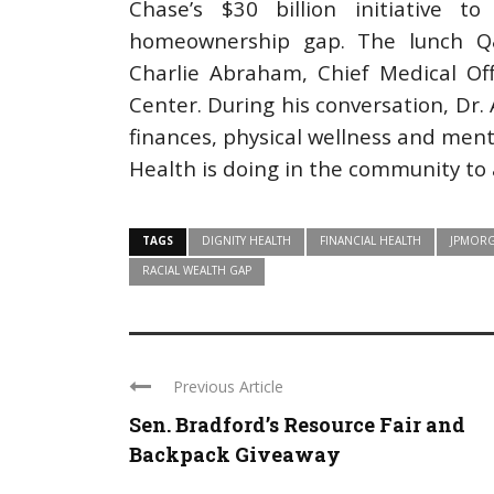
Chase’s $30 billion initiative 
homeownership gap. The lunch Q&
Charlie Abraham, Chief Medical Off
Center. During his conversation, D
finances, physical wellness and ment
Health is doing in the community to 
TAGS
DIGNITY HEALTH
FINANCIAL HEALTH
JPMORG
RACIAL WEALTH GAP
Previous Article
Sen. Bradford’s Resource Fair and
Backpack Giveaway