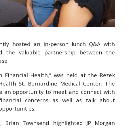
ntly hosted an in-person lunch Q&A with
d the valuable partnership between the
ase.
Financial Health,” was held at the Rezek
ealth St. Bernardine Medical Center. The
 an opportunity to meet and connect with
financial concerns as well as talk about
opportunities.
r, Brian Townsend highlighted JP Morgan