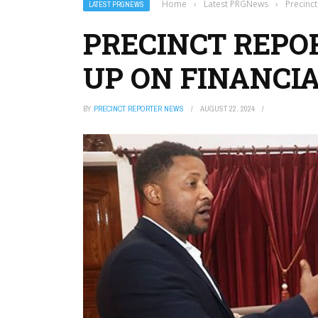
Home
›
Latest PRGNews
›
Precinc
LATEST PRGNEWS
PRECINCT REPO
UP ON FINANCI
BY
PRECINCT REPORTER NEWS
AUGUST 22, 2024