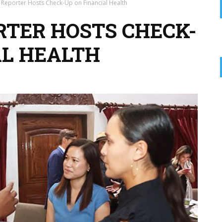
t Reporter Hosts Check-Up on Financial Health
RTER HOSTS CHECK-
AL HEALTH