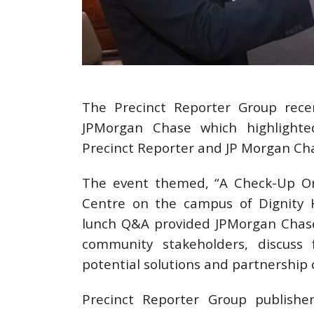
The Precinct Reporter Group rece
JPMorgan Chase which highlighte
Precinct Reporter and JP Morgan Ch
The event themed, “A Check-Up On 
Centre on the campus of Dignity H
lunch Q&A provided JPMorgan Chase
community stakeholders, discuss 
potential solutions and partnership 
Precinct Reporter Group publishe