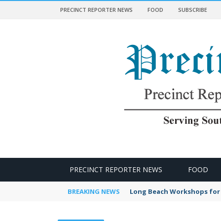
PRECINCT REPORTER NEWS
FOOD
SUBSCRIBE
 NEWS
PRECINCT REPORTER NEWS
FOOD
BREAKING NEWS
Long Beach Workshops for 