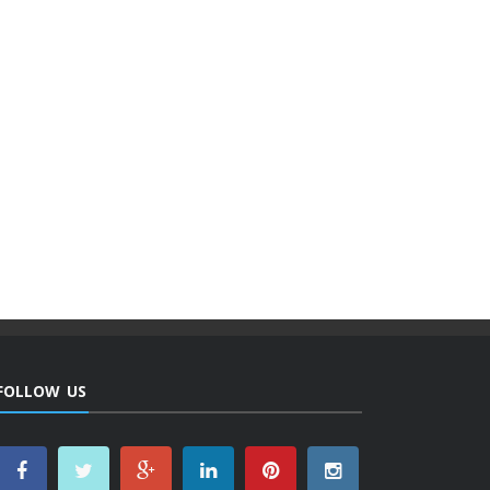
FOLLOW US