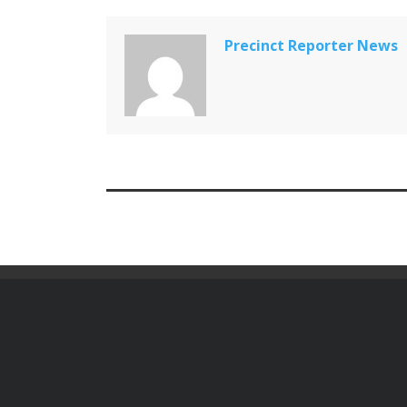
Precinct Reporter News