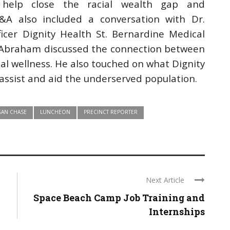
to help close the racial wealth gap and
A also included a conversation with Dr.
icer Dignity Health St. Bernardine Medical
r. Abraham discussed the connection between
al wellness. He also touched on what Dignity
assist and aid the underserved population.
AN CHASE
LUNCHEON
PRECINCT REPORTER
Next Article
Space Beach Camp Job Training and
Internships