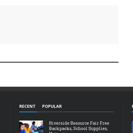
RECENT
POPULAR
Riverside Resource Fair Free
Backpacks, School Supplies,