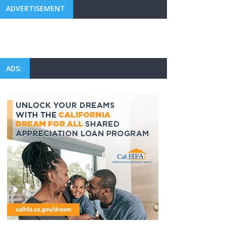
ADVERTISEMENT
ADS: