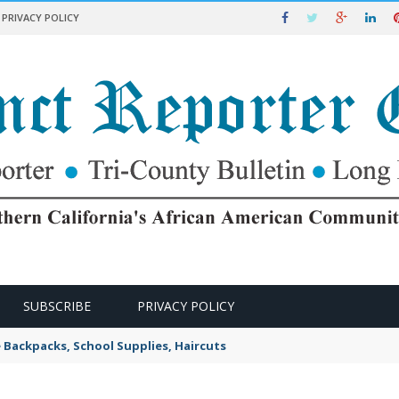
PRIVACY POLICY
SUBSCRIBE
PRIVACY POLICY
e Backpacks, School Supplies, Haircuts