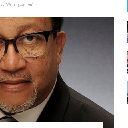
ged "Wilmington Ten"