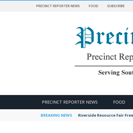
PRECINCT REPORTER NEWS
FOOD
SUBSCRIBE
 NEWS
PRECINCT REPORTER NEWS
FOOD
BREAKING NEWS
Riverside Resource Fair Fre