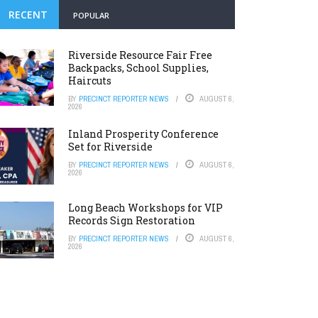
RECENT
POPULAR
Riverside Resource Fair Free
Backpacks, School Supplies,
Haircuts
BY
PRECINCT REPORTER NEWS
AUGUST 6,
2026
Inland Prosperity Conference
Set for Riverside
BY
PRECINCT REPORTER NEWS
AUGUST 6,
2026
Long Beach Workshops for VIP
Records Sign Restoration
BY
PRECINCT REPORTER NEWS
AUGUST 6,
2026