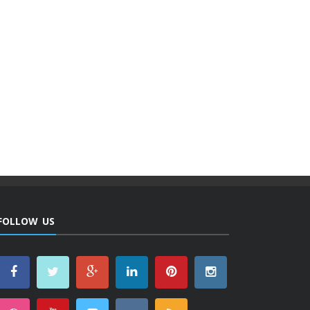
FOLLOW US