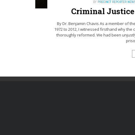
BY
PRECINCT REPORTER NEW
Criminal Justic
By Dr. Benjamin Chavis As a member of the
1972 to 2012, I witnessed firsthand why the 
thoroughly reformed. We had been unjustly 
priso