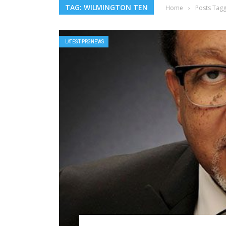
TAG: WILMINGTON TEN
Home
›
Posts Tag
LATEST PRGNEWS