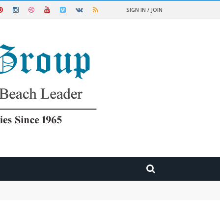
SIGN IN / JOIN