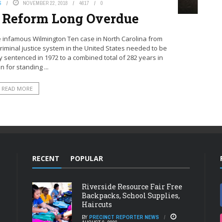
S
NOVEMBER 22, 2018
4617
0
e Reform Long Overdue
 infamous Wilmington Ten case in North Carolina from
criminal justice system in the United States needed to be
sentenced in 1972 to a combined total of 282 years in
n for standing ...
READ MORE
RECENT
POPULAR
Riverside Resource Fair Free
Backpacks, School Supplies,
Haircuts
BY
PRECINCT REPORTER NEWS