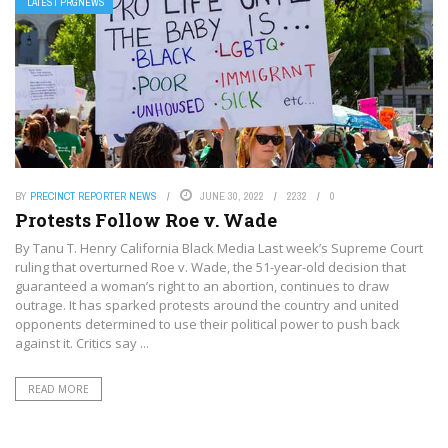
LATEST PRGNEWS
BY
PRECINCT REPORTER NEWS
JUNE 30, 2022
2232
0
Protests Follow Roe v. Wade
By Tanu T. Henry California Black Media Last week’s Supreme Court
ruling that overturned Roe v. Wade, the 51-year-old decision that
guaranteed a woman’s right to an abortion, continues to draw
outrage. It has sparked protests around the country and united
opponents determined to use their political power to push back
against it. Critics say ...
READ MORE