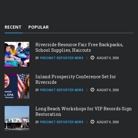
RECENT
POPULAR
Riverside Resource Fair Free Backpacks,
School Supplies, Haircuts
BY
PRECINCT REPORTER NEWS
AUGUST 6, 2026
Inland Prosperity Conference Set for
Riverside
BY
PRECINCT REPORTER NEWS
AUGUST 6, 2026
Long Beach Workshops for VIP Records Sign
Restoration
BY
PRECINCT REPORTER NEWS
AUGUST 6, 2026