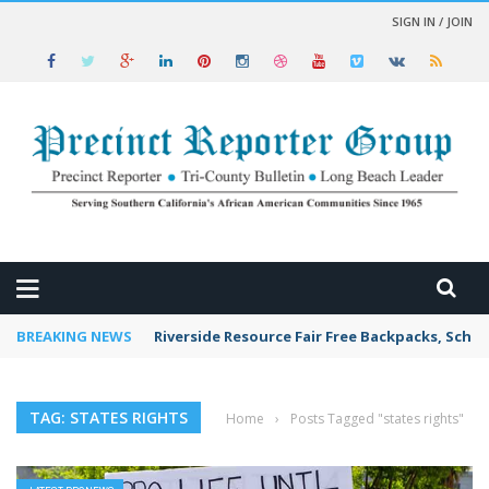
SIGN IN / JOIN
 NEWS
BREAKING NEWS
Riverside Resource Fair Free Backpacks, Schoo
TAG: STATES RIGHTS
Home
›
Posts Tagged "states rights"