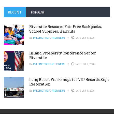
RECENT
POPULAR
Riverside Resource Fair Free Backpacks,
School Supplies, Haircuts
BY
PRECINCT REPORTER NEWS
AUGUST 6, 2026
Inland Prosperity Conference Set for
Riverside
BY
PRECINCT REPORTER NEWS
AUGUST 6, 2026
Long Beach Workshops for VIP Records Sign
Restoration
BY
PRECINCT REPORTER NEWS
AUGUST 6, 2026