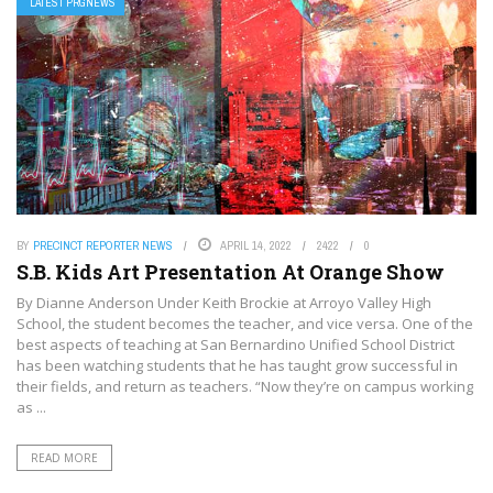
LATEST PRGNEWS
BY
PRECINCT REPORTER NEWS
APRIL 14, 2022
2422
0
S.B. Kids Art Presentation At Orange Show
By Dianne Anderson Under Keith Brockie at Arroyo Valley High
School, the student becomes the teacher, and vice versa. One of the
best aspects of teaching at San Bernardino Unified School District
has been watching students that he has taught grow successful in
their fields, and return as teachers. “Now they’re on campus working
as ...
READ MORE