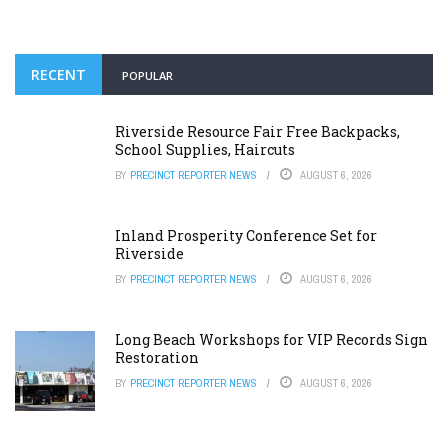
RECENT
POPULAR
Riverside Resource Fair Free Backpacks,
School Supplies, Haircuts
BY
PRECINCT REPORTER NEWS
AUGUST 6, 2026
Inland Prosperity Conference Set for
Riverside
BY
PRECINCT REPORTER NEWS
AUGUST 6, 2026
Long Beach Workshops for VIP Records Sign
Restoration
BY
PRECINCT REPORTER NEWS
AUGUST 6, 2026