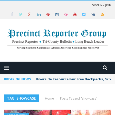
SIGN IN / JOIN
 NEWS
BREAKING NEWS
Riverside Resource Fair Free Backpacks, Schoo
TAG: SHOWCASE
Home
›
Posts Tagged "showcase"