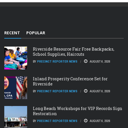
RECENT
POPULAR
Riverside Resource Fair Free Backpacks,
School Supplies, Haircuts
BY
PRECINCT REPORTER NEWS
AUGUST 6, 2026
Inland Prosperity Conference Set for
Riverside
BY
PRECINCT REPORTER NEWS
AUGUST 6, 2026
Long Beach Workshops for VIP Records Sign
Restoration
BY
PRECINCT REPORTER NEWS
AUGUST 6, 2026