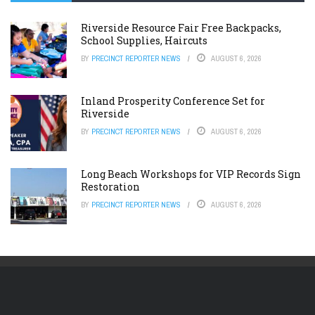
Riverside Resource Fair Free Backpacks,
School Supplies, Haircuts
BY
PRECINCT REPORTER NEWS
AUGUST 6, 2026
Inland Prosperity Conference Set for
Riverside
BY
PRECINCT REPORTER NEWS
AUGUST 6, 2026
Long Beach Workshops for VIP Records Sign
Restoration
BY
PRECINCT REPORTER NEWS
AUGUST 6, 2026