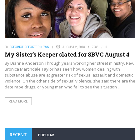
BY
PRECINCT REPORTER NEWS
AUGUST 2, 2018
7083
0
My Sister’s Keeper slated for SBVC August 4
By Dianne Anderson Through years working her street ministry, Rev.
Bronica Martindale Taylor has seen how women dealing with
substance abuse are at greater risk of sexual assault and domestic
violence. On the other side of sexual violence, she said there are the
date rape drugs, or young men who fail to see the situation ...
READ MORE
RECENT
POPULAR