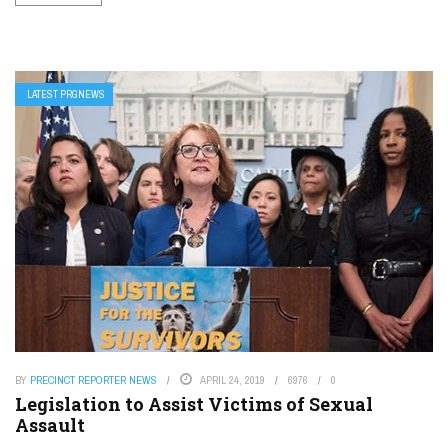
LATEST PRGNEWS
BY
PRECINCT REPORTER NEWS
APRIL 24, 2019
6976
0
Legislation to Assist Victims of Sexual
Assault