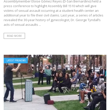
Assemblymember Eloise Gómez Reyes (D-San Bernardino) held a
press conference to highlight Assembly Bill 1510 which will give
victims of sexual assault occurring at a student health center an
additional year to file their civil claims. Last year, a series of articles
revealed the 30-year history of gynecologist, Dr. George Tyndall’s
acts of sexual assaults ...
READ MORE
LATEST PRGNEWS