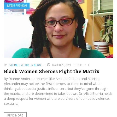
LATEST PRGNEWS
BY
PRECINCT REPORTER NEWS
MARCH 25, 2021
3106
0
Black Women Sheroes Fight the Matrix
By Dianne Anderson Names like Aminah Colbert and Marissa
Alexander may not be the first sheroes to come to mind when
thinking about social justice influencers, but they’ve gone through
the matrix, and are determined to take it down. Dr. Alisa Bierria holds
a deep respect for women who are survivors of domestic violence,
sexual ...
READ MORE