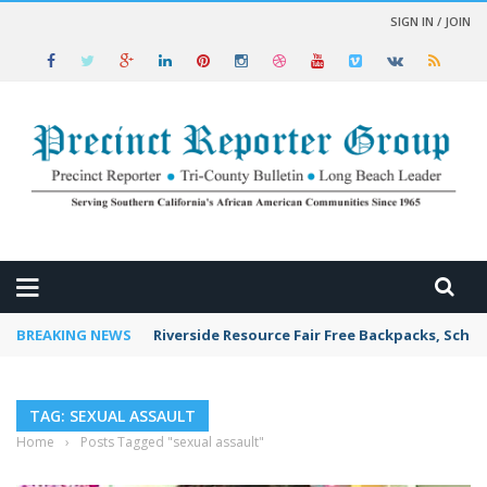
SIGN IN / JOIN
 NEWS
BREAKING NEWS
Riverside Resource Fair Free Backpacks, Schoo
TAG: SEXUAL ASSAULT
Home
›
Posts Tagged "sexual assault"