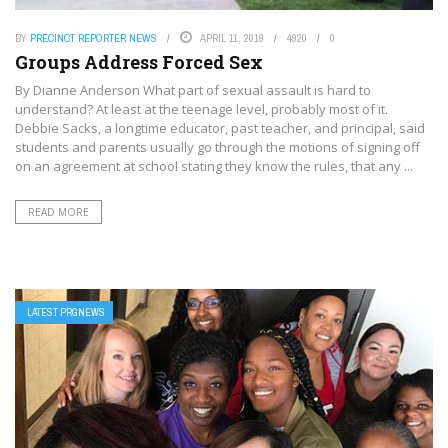
BY
PRECINCT REPORTER NEWS
APRIL 11, 2019
4920
0
Groups Address Forced Sex
By Dianne Anderson What part of sexual assault is hard to
understand? At least at the teenage level, probably most of it.
Debbie Sacks, a longtime educator, past teacher, and principal, said
students and parents usually go through the motions of signing off
on an agreement at school stating they know the rules, that any ...
READ MORE
LATEST PRGNEWS