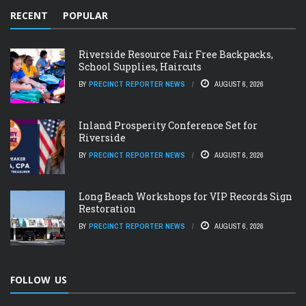
RECENT
POPULAR
Riverside Resource Fair Free Backpacks,
School Supplies, Haircuts
BY
PRECINCT REPORTER NEWS
AUGUST 6, 2026
Inland Prosperity Conference Set for
Riverside
BY
PRECINCT REPORTER NEWS
AUGUST 6, 2026
Long Beach Workshops for VIP Records Sign
Restoration
BY
PRECINCT REPORTER NEWS
AUGUST 6, 2026
FOLLOW US