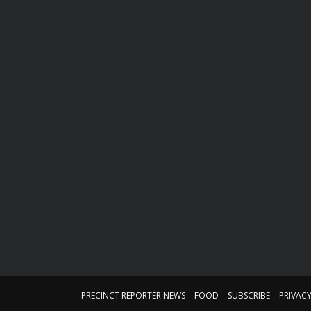
PRECINCT REPORTER NEWS
FOOD
SUBSCRIBE
PRIVACY