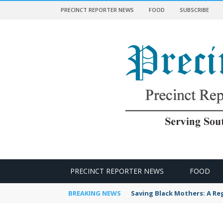
PRECINCT REPORTER NEWS
FOOD
SUBSCRIBE
 NEWS
PRECINCT REPORTER NEWS
FOOD
BREAKING NEWS
Saving Black Mothers: A Reg