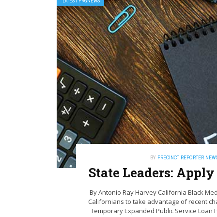
LATEST PRGNEWS
BY
PRECINCT REPORTER NEW
State Leaders: Appl
By Antonio‌ ‌Ray‌ ‌Harvey ‌California‌ ‌Black‌ 
Californians to take advantage of recent ch
Temporary Expanded Public Service Loan 