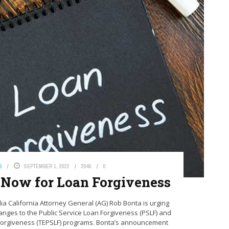
S
SEPTEMBER 1, 2022
2045
0
y Now for Loan Forgiveness
‌Media‌ California Attorney General (AG) Rob Bonta is urging
anges to the Public Service Loan Forgiveness (PSLF) and
Forgiveness (TEPSLF) programs. Bonta’s announcement