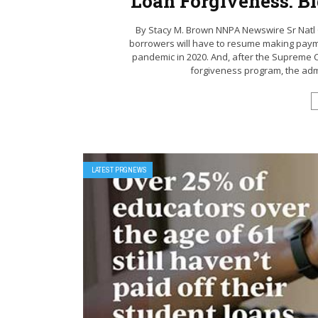
Loan Forgiveness: B
By Stacy M. Brown NNPA Newswire Sr Natl 
borrowers will have to resume making paymen
pandemic in 2020. And, after the Supreme C
forgiveness program, the admi
LATEST PRGNEWS