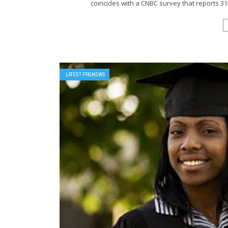
coincides with a CNBC survey that reports 3
LATEST PRGNEWS