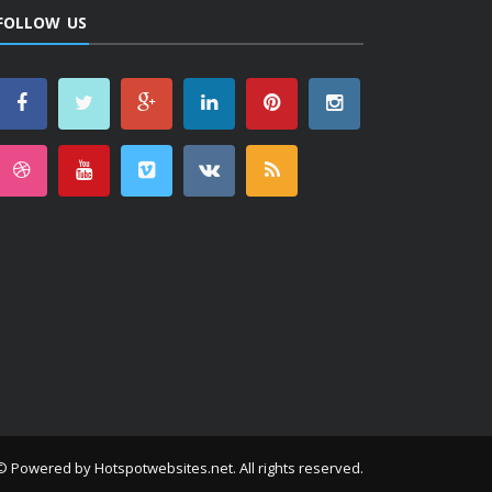
FOLLOW US
© Powered by
Hotspotwebsites.net
. All rights reserved.