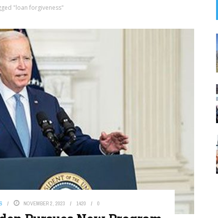
gged "loan forgiveness"
S
NOVEMBER 2, 2023
1420
0