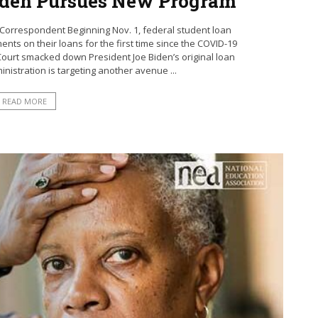
iden Pursues New Program
Correspondent Beginning Nov. 1, federal student loan
ts on their loans for the first time since the COVID-19
ourt smacked down President Joe Biden’s original loan
nistration is targeting another avenue ...
READ MORE