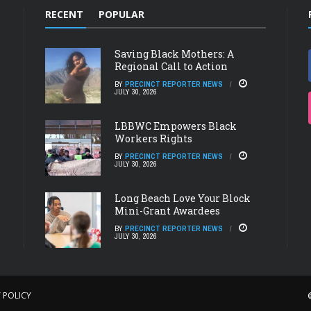
RECENT
POPULAR
Saving Black Mothers: A
Regional Call to Action
BY
PRECINCT REPORTER NEWS
JULY 30, 2026
LBBWC Empowers Black
Workers Rights
BY
PRECINCT REPORTER NEWS
JULY 30, 2026
Long Beach Love Your Block
Mini-Grant Awardees
BY
PRECINCT REPORTER NEWS
JULY 30, 2026
 POLICY