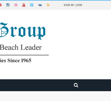
SIGN IN / JOIN