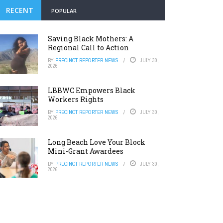
RECENT
POPULAR
Saving Black Mothers: A
Regional Call to Action
BY
PRECINCT REPORTER NEWS
JULY 30,
2026
LBBWC Empowers Black
Workers Rights
BY
PRECINCT REPORTER NEWS
JULY 30,
2026
Long Beach Love Your Block
Mini-Grant Awardees
BY
PRECINCT REPORTER NEWS
JULY 30,
2026