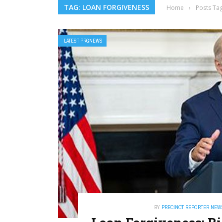
TAG: LOAN FORGIVENESS
Home
›
Posts Ta
LATEST PRGNEWS
BY
PRECINCT REPORTER NEW