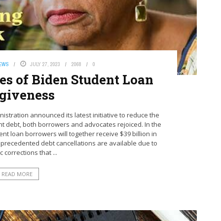
NEWS
JULY 27, 2023
2068
0
ies of Biden Student Loan
giveness
stration announced its latest initiative to reduce the
ent debt, both borrowers and advocates rejoiced. In the
t loan borrowers will together receive $39 billion in
nprecedented debt cancellations are available due to
 corrections that ...
READ MORE