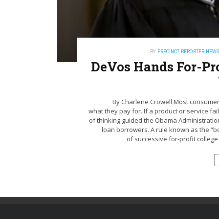
BY
PRECINCT REPORTER NEW
DeVos Hands For-Prof
By Charlene Crowell Most consumers
what they pay for. If a product or service fai
of thinking guided the Obama Administratio
loan borrowers. A rule known as the “
of successive for-profit college