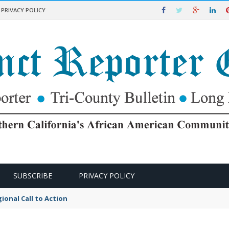
PRIVACY POLICY
SUBSCRIBE
PRIVACY POLICY
ional Call to Action