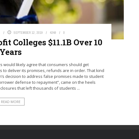
S
SEPTEMBER 12, 2019
4349
0
it Colleges $11.1B Over 10
Years
 would likely agree that consumers should get
ls to deliver its promises, refunds are in order. That kind
n’s decision to address false promises made to student
borrower defense to repayment”, came on the heels
 closures that left thousands of students ...
READ MORE