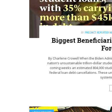
BY
PRECINCT REPORTER 
Biggest Beneficiar
For
By Charlene Crowell When the Biden Admini
nation’s unsustainable trillion-dollar stud
coming weeks an estimated 804,000 studen
federal loan debt cancellations. These u
systemic