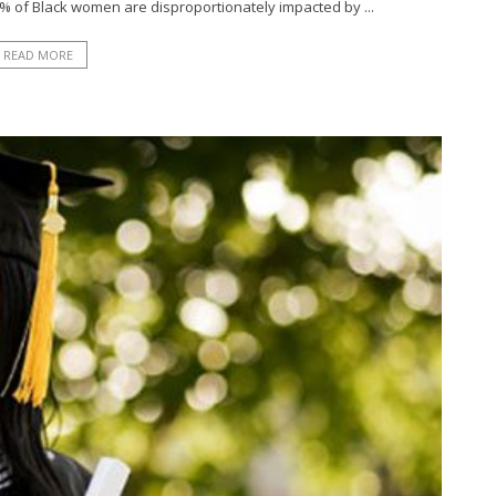
1% of Black women are disproportionately impacted by ...
READ MORE