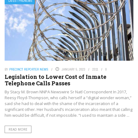
LATEST PRGNEWS
BY
PRECINCT REPORTER NEWS
JANUARY 5, 2023
2311
0
Legislation to Lower Cost of Inmate
Telephone Calls Passes
By Stacy M. Brown NNPA Newswire Sr Natl Correspondent In 2017,
Reesy Floyd-Thompson, who calls herself a “digital wonder woman,”
said she had to deal with the shame of the incarceration of a
significant other. Her husband’s incarceration also meant that calling
him would be difficult, if not impossible. “I used to maintain a side ...
READ MORE