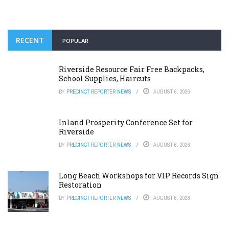
RECENT
POPULAR
Riverside Resource Fair Free Backpacks,
School Supplies, Haircuts
BY
PRECINCT REPORTER NEWS
AUGUST 6, 2026
Inland Prosperity Conference Set for
Riverside
BY
PRECINCT REPORTER NEWS
AUGUST 6, 2026
Long Beach Workshops for VIP Records Sign
Restoration
BY
PRECINCT REPORTER NEWS
AUGUST 6, 2026