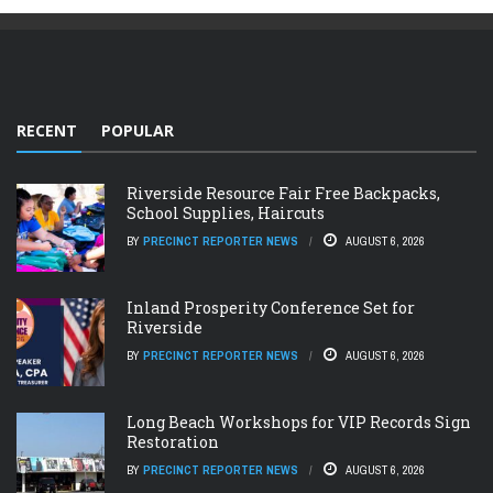
RECENT
POPULAR
Riverside Resource Fair Free Backpacks,
School Supplies, Haircuts
BY
PRECINCT REPORTER NEWS
AUGUST 6, 2026
Inland Prosperity Conference Set for
Riverside
BY
PRECINCT REPORTER NEWS
AUGUST 6, 2026
Long Beach Workshops for VIP Records Sign
Restoration
BY
PRECINCT REPORTER NEWS
AUGUST 6, 2026