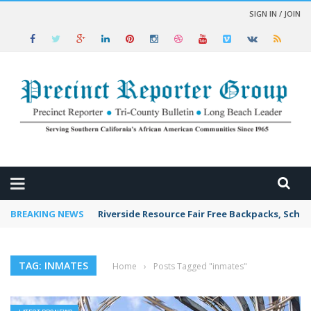
SIGN IN / JOIN
 NEWS
BREAKING NEWS
Riverside Resource Fair Free Backpacks, Schoo
TAG: INMATES
Home
›
Posts Tagged "inmates"