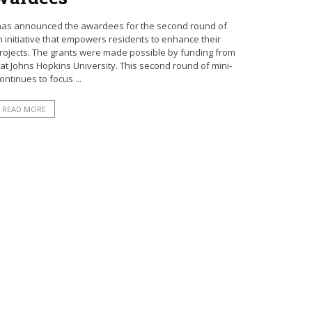
n has announced the awardees for the second round of
n initiative that empowers residents to enhance their
ojects. The grants were made possible by funding from
at Johns Hopkins University. This second round of mini-
ontinues to focus ...
READ MORE