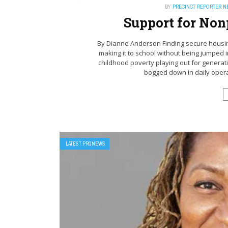
BY
PRECINCT REPORTER 
Support for Nonp
By Dianne Anderson Finding secure housing
making it to school without being jumped i
childhood poverty playing out for generat
bogged down in daily opera
LATEST PRGNEWS