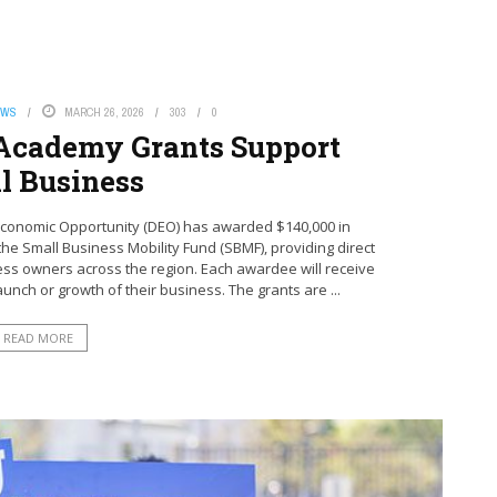
EWS
MARCH 26, 2026
303
0
Academy Grants Support
l Business
conomic Opportunity (DEO) has awarded $140,000 in
 Small Business Mobility Fund (SBMF), providing direct
ess owners across the region. Each awardee will receive
aunch or growth of their business. The grants are ...
READ MORE