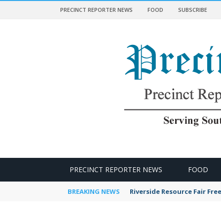
PRECINCT REPORTER NEWS
FOOD
SUBSCRIBE
 NEWS
PRECINCT REPORTER NEWS
FOOD
BREAKING NEWS
Riverside Resource Fair Fre