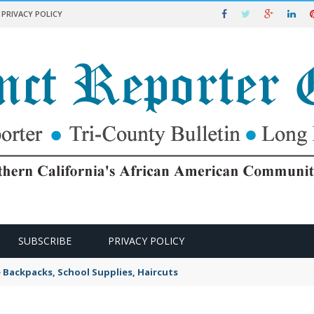
PRIVACY POLICY
SUBSCRIBE
PRIVACY POLICY
e Backpacks, School Supplies, Haircuts