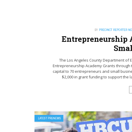
BY
PRECINCT REPORTER N
Entrepreneurship 
Smal
The Los Angeles County Department of E
Entrepreneurship Academy Grants through the
capital to 70 entrepreneurs and small busin
$2,000 in grant funding to support the l
LATEST PRGNEWS