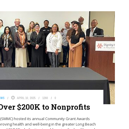
EWS
APRIL 10, 2025
1260
0
Over $200K to Nonprofits
er (SMMC) hosted its annual Community Grant Awards
proving health and well-being in the greater Long Beach