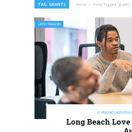
TAG: GRANTS
Home
›
Posts Tagged "grants"
LATEST PRGNEWS
BY
PRECINCT REPORTER 
Long Beach Love 
A