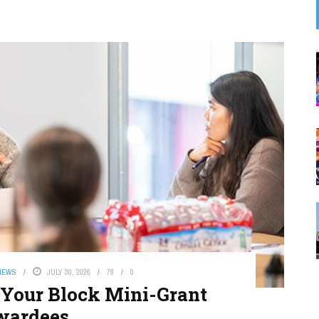
NEWS
JULY 30, 2026
78
0
Your Block Mini-Grant
wardees