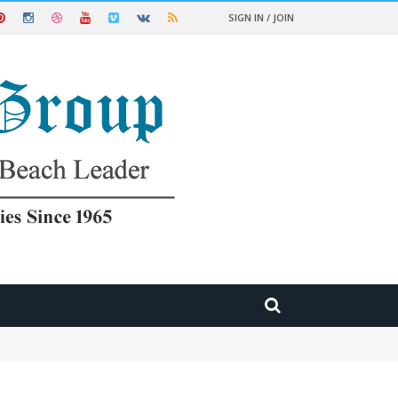
SIGN IN / JOIN