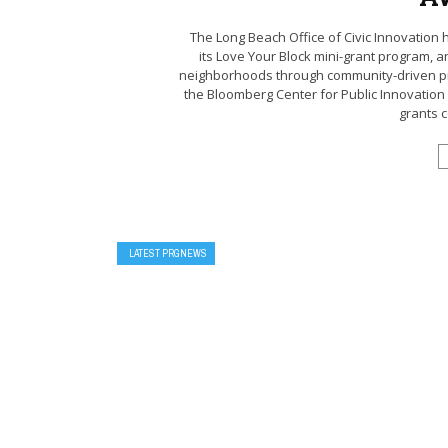
The Long Beach Office of Civic Innovatio
its Love Your Block mini-grant program, a
neighborhoods through community-driven pr
the Bloomberg Center for Public Innovation 
grants c
LATEST PRGNEWS