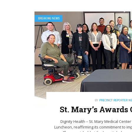
BREAKING NEWS
BY
PRECINCT REPORTER N
St. Mary’s Awards 
Dignity Health – St. Mary Medical Cent
Luncheon, reaffirming its commitment to im