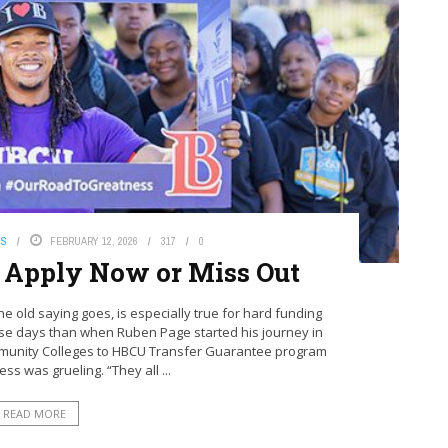
WS
FEBRUARY 12, 2026
317
0
 Apply Now or Miss Out
the old saying goes, is especially true for hard funding
ese days than when Ruben Page started his journey in
ommunity Colleges to HBCU Transfer Guarantee program
ss was grueling. “They all ...
READ MORE