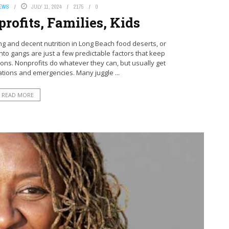
NEWS
JULY 11, 2024
2175
0
rofits, Families, Kids
 and decent nutrition in Long Beach food deserts, or
nto gangs are just a few predictable factors that keep
ions. Nonprofits do whatever they can, but usually get
tions and emergencies. Many juggle ...
READ MORE