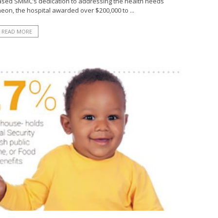
cased SMMC’s dedication to addressing the health needs
eon, the hospital awarded over $200,000 to ...
READ MORE