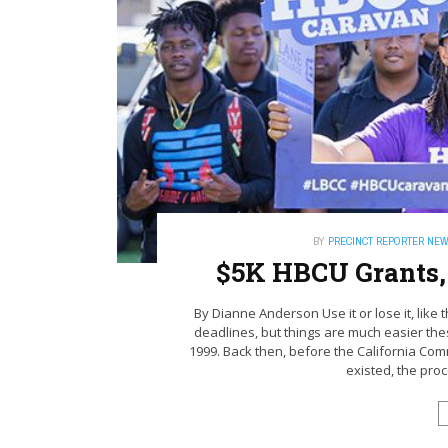
BY
PRECINCT REPORTER NE
$5K HBCU Grants,
By Dianne Anderson Use it or lose it, like 
deadlines, but things are much easier th
1999. Back then, before the California C
existed, the proce