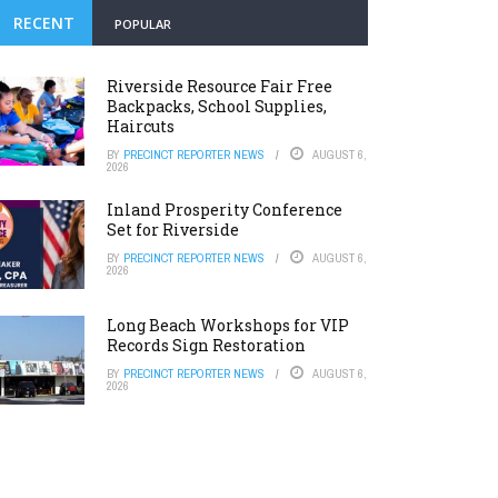
RECENT
POPULAR
Riverside Resource Fair Free
Backpacks, School Supplies,
Haircuts
BY
PRECINCT REPORTER NEWS
AUGUST 6,
2026
Inland Prosperity Conference
Set for Riverside
BY
PRECINCT REPORTER NEWS
AUGUST 6,
2026
Long Beach Workshops for VIP
Records Sign Restoration
BY
PRECINCT REPORTER NEWS
AUGUST 6,
2026