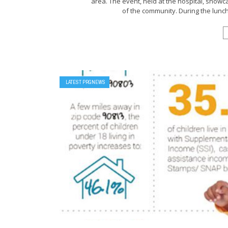
area. The event, held at the hospital, show
of the community. During the lunch
LATEST PRGNEWS