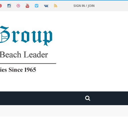
SIGN IN / JOIN