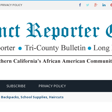
PRIVACY POLICY
SUBSCRIBE
PRIVACY POLICY
e Backpacks, School Supplies, Haircuts