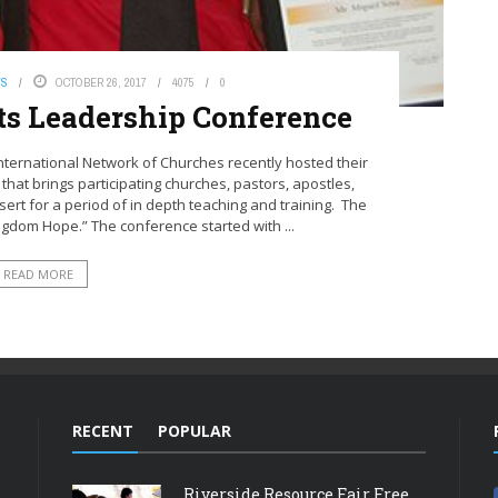
WS
OCTOBER 26, 2017
4075
0
ts Leadership Conference
 International Network of Churches recently hosted their
hat brings participating churches, pastors, apostles,
esert for a period of in depth teaching and training. The
gdom Hope.” The conference started with ...
READ MORE
RECENT
POPULAR
Riverside Resource Fair Free