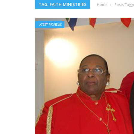
TAG: FAITH MINISTRIES
Home
›
Posts Tagge
LATEST PRGNEWS