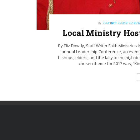
BY
PRECINCT REPORTER NE
Local Ministry Hos
By Eliz Dowdy, Staff Writer Faith Ministries
annual Leadership Conference, an event t
bishops, elders, and the laity to the high d
chosen theme for 2017 was, “Kin