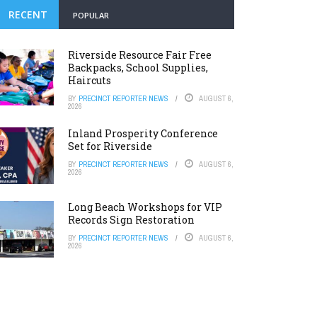
RECENT
POPULAR
Riverside Resource Fair Free
Backpacks, School Supplies,
Haircuts
BY
PRECINCT REPORTER NEWS
AUGUST 6,
2026
Inland Prosperity Conference
Set for Riverside
BY
PRECINCT REPORTER NEWS
AUGUST 6,
2026
Long Beach Workshops for VIP
Records Sign Restoration
BY
PRECINCT REPORTER NEWS
AUGUST 6,
2026