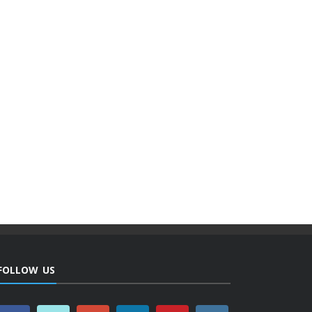
FOLLOW US