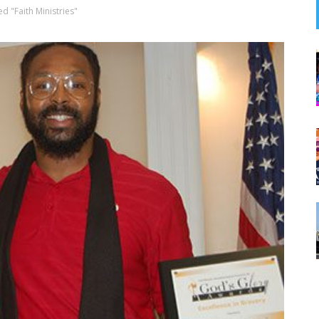
d "Faith Ministries"