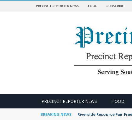
PRECINCT REPORTER NEWS
FOOD
SUBSCRIBE
 NEWS
PRECINCT REPORTER NEWS
FOOD
BREAKING NEWS
Riverside Resource Fair Fre