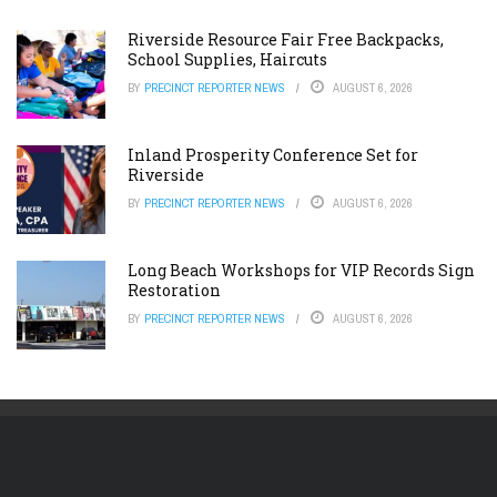
Riverside Resource Fair Free Backpacks,
School Supplies, Haircuts
BY
PRECINCT REPORTER NEWS
AUGUST 6, 2026
Inland Prosperity Conference Set for
Riverside
BY
PRECINCT REPORTER NEWS
AUGUST 6, 2026
Long Beach Workshops for VIP Records Sign
Restoration
BY
PRECINCT REPORTER NEWS
AUGUST 6, 2026