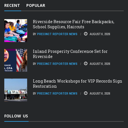
RECENT
POPULAR
Riverside Resource Fair Free Backpacks,
School Supplies, Haircuts
BY
PRECINCT REPORTER NEWS
AUGUST 6, 2026
Inland Prosperity Conference Set for
Riverside
BY
PRECINCT REPORTER NEWS
AUGUST 6, 2026
Long Beach Workshops for VIP Records Sign
Restoration
BY
PRECINCT REPORTER NEWS
AUGUST 6, 2026
FOLLOW US