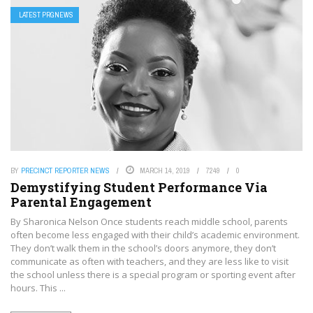
LATEST PRGNEWS
BY
PRECINCT REPORTER NEWS
MARCH 14, 2019
7249
0
Demystifying Student Performance Via
Parental Engagement
By Sharonica Nelson Once students reach middle school, parents
often become less engaged with their child’s academic environment.
They don’t walk them in the school’s doors anymore, they don’t
communicate as often with teachers, and they are less like to visit
the school unless there is a special program or sporting event after
hours. This ...