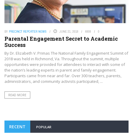
BY
PRECINCT REPORTER NEWS
JUNE 21, 2018
6808
0
Parental Engagement Secret to Academic
Success
By Dr. Elizabeth V. Primas The National Family Engagement Summit of
2018 was held in Richmond, Va. Throughout the summit, multiple
opportunities were provided for attendees to interact with some of
the nation’s leading experts in parent and family engagement.
Participants came from near and far. Over 300 teachers, parents,
administrators, and community activists participated, ...
READ MORE
RECENT
POPULAR