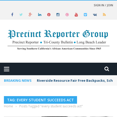
SIGN IN / JOIN
 NEWS
BREAKING NEWS
Riverside Resource Fair Free Backpacks, Schoo
TAG: EVERY STUDENT SUCCEEDS ACT
Home
›
Posts Tagged "every student succeeds act"