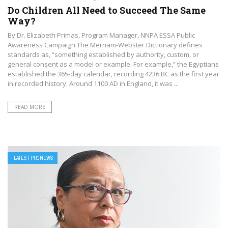
Do Children All Need to Succeed The Same
Way?
By Dr. Elizabeth Primas, Program Manager, NNPA ESSA Public
Awareness Campaign The Merriam-Webster Dictionary defines
standards as, “something established by authority, custom, or
general consent as a model or example. For example,” the Egyptians
established the 365-day calendar, recording 4236 BC as the first year
in recorded history. Around 1100 AD in England, it was ...
READ MORE
LATEST PRGNEWS