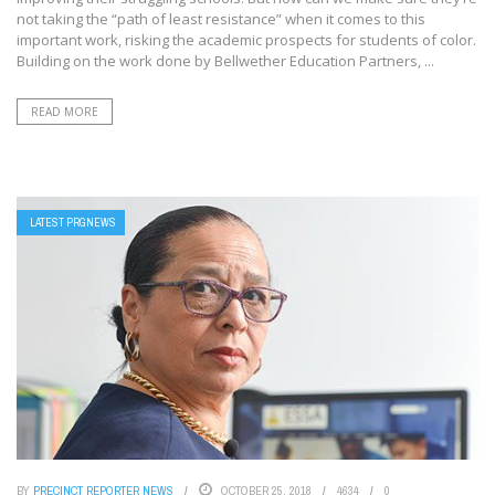
not taking the “path of least resistance” when it comes to this
important work, risking the academic prospects for students of color.
Building on the work done by Bellwether Education Partners, ...
READ MORE
LATEST PRGNEWS
BY
PRECINCT REPORTER NEWS
OCTOBER 25, 2018
4634
0