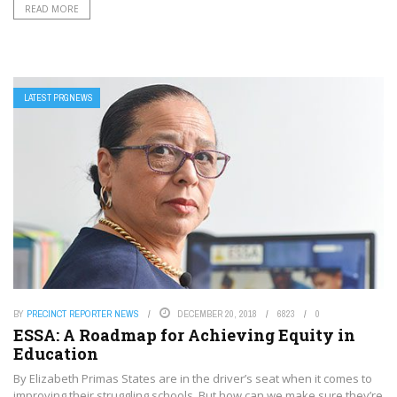
READ MORE
LATEST PRGNEWS
BY
PRECINCT REPORTER NEWS
DECEMBER 20, 2018
6823
0
ESSA: A Roadmap for Achieving Equity in
Education
By Elizabeth Primas States are in the driver’s seat when it comes to
improving their struggling schools. But how can we make sure they’re