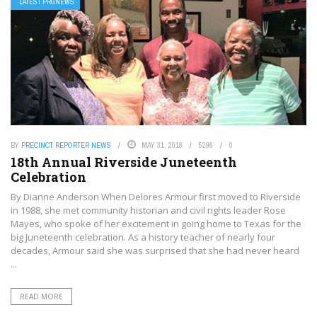
LATEST PRGNEWS
BY
PRECINCT REPORTER NEWS
MAY 31, 2018
5296
0
18th Annual Riverside Juneteenth
Celebration
By Dianne Anderson When Delores Armour first moved to Riverside
in 1988, she met community historian and civil rights leader Rose
Mayes, who spoke of her excitement in going home to Texas for the
big Juneteenth celebration. As a history teacher of nearly four
decades, Armour said she was surprised that she had never heard
...
READ MORE