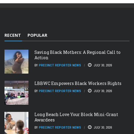
RECENT
POPULAR
Saving Black Mothers: A Regional Call to
Action
BY
PRECINCT REPORTER NEWS
JULY 30, 2026
LBBWC Empowers Black Workers Rights
BY
PRECINCT REPORTER NEWS
JULY 30, 2026
Long Beach Love Your Block Mini-Grant
Awardees
BY
PRECINCT REPORTER NEWS
JULY 30, 2026