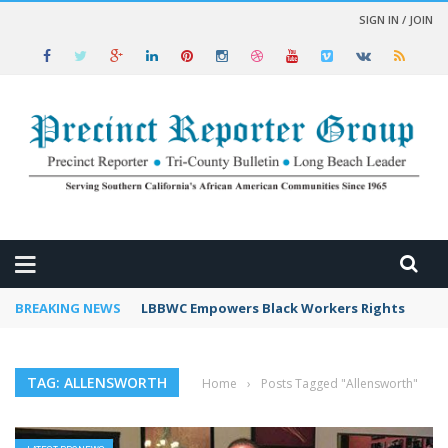
SIGN IN / JOIN
 NEWS
BREAKING NEWS
LBBWC Empowers Black Workers Rights
TAG: ALLENSWORTH
Home
›
Posts Tagged "Allensworth"