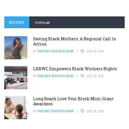
RECENT
POPULAR
Saving Black Mothers: A Regional Call to
Action
BY
PRECINCT REPORTER NEWS
JULY 30, 2026
LBBWC Empowers Black Workers Rights
BY
PRECINCT REPORTER NEWS
JULY 30, 2026
Long Beach Love Your Block Mini-Grant
Awardees
BY
PRECINCT REPORTER NEWS
JULY 30, 2026